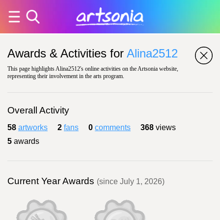
Awards & Activities for
Alina2512
This page highlights Alina2512's online activities on the Artsonia website,
representing their involvement in the arts program.
Overall Activity
58
artworks
2
fans
0
comments
368
views
5
awards
Current Year Awards
(since July 1, 2026)