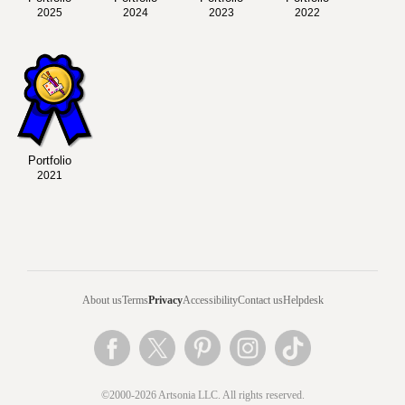
2025
2024
2023
2022
Portfolio
2021
About us
Terms
Privacy
Accessibility
Contact us
Helpdesk
©2000-2026 Artsonia LLC. All rights reserved.