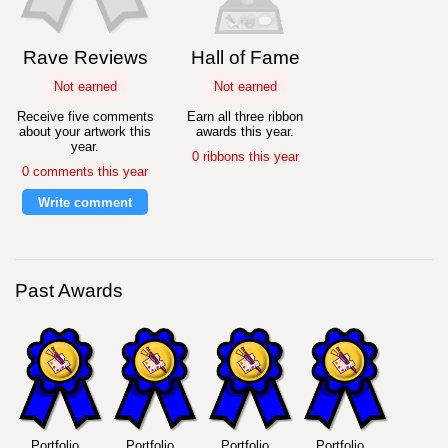
Rave Reviews
Hall of Fame
Not earned
Not earned
Receive five comments
Earn all three ribbon
about your artwork this
awards this year.
year.
0 ribbons this year
0 comments this year
Write comment
Past Awards
Portfolio
Portfolio
Portfolio
Portfolio