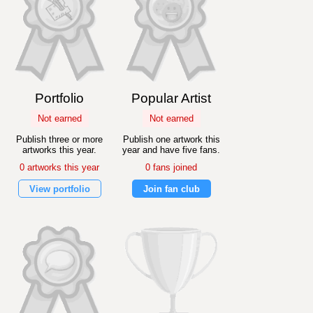
Portfolio
Popular Artist
Not earned
Not earned
Publish three or more
Publish one artwork this
artworks this year.
year and have five fans.
0 artworks this year
0 fans joined
View portfolio
Join fan club