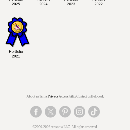
2025
2024
2023
2022
Portfolio
2021
About us
Terms
Privacy
Accessibility
Contact us
Helpdesk
©2000-2026 Artsonia LLC. All rights reserved.