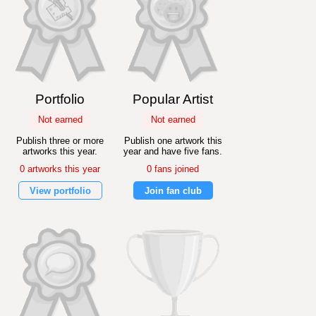
Portfolio
Popular Artist
Not earned
Not earned
Publish three or more
Publish one artwork this
artworks this year.
year and have five fans.
0 artworks this year
0 fans joined
View portfolio
Join fan club