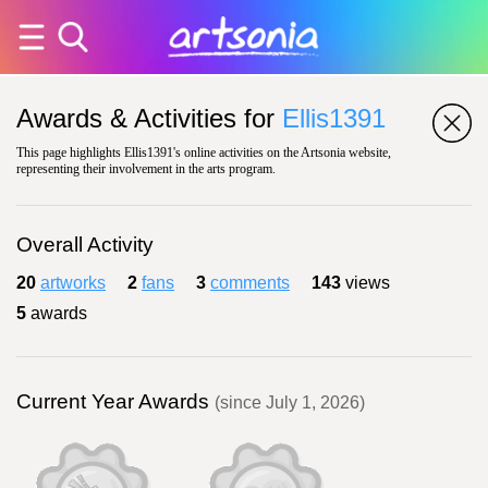
Awards & Activities for
Ellis1391
This page highlights Ellis1391's online activities on the Artsonia website,
representing their involvement in the arts program.
Overall Activity
20
artworks
2
fans
3
comments
143
views
5
awards
Current Year Awards
(since July 1, 2026)