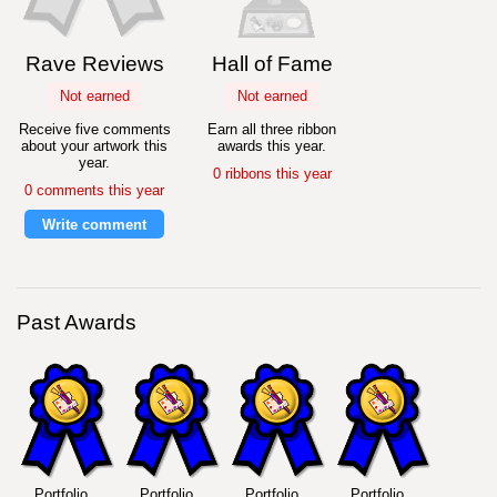
Rave Reviews
Hall of Fame
Not earned
Not earned
Receive five comments
Earn all three ribbon
about your artwork this
awards this year.
year.
0 ribbons this year
0 comments this year
Write comment
Past Awards
Portfolio
Portfolio
Portfolio
Portfolio