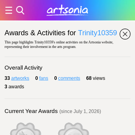
Awards & Activities for
Trinity10359
This page highlights Trinity10359's online activities on the Artsonia website,
representing their involvement in the arts program.
Overall Activity
33
artworks
0
fans
0
comments
68
views
3
awards
Current Year Awards
(since July 1, 2026)