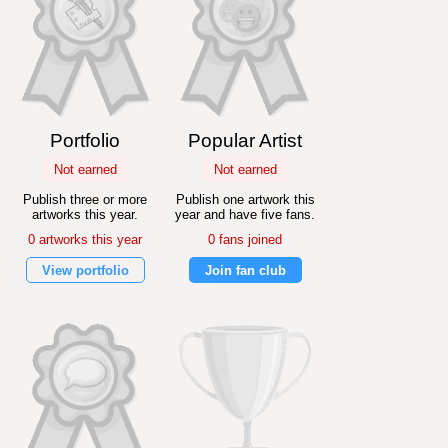
Portfolio
Popular Artist
Not earned
Not earned
Publish three or more
Publish one artwork this
artworks this year.
year and have five fans.
0 artworks this year
0 fans joined
View portfolio
Join fan club