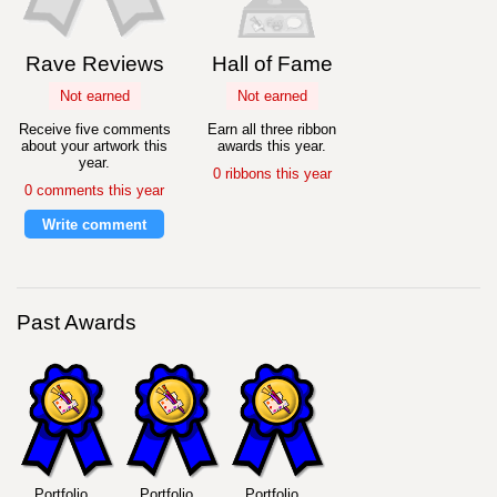
Rave Reviews
Hall of Fame
Not earned
Not earned
Receive five comments
Earn all three ribbon
about your artwork this
awards this year.
year.
0 ribbons this year
0 comments this year
Write comment
Past Awards
Portfolio
Portfolio
Portfolio