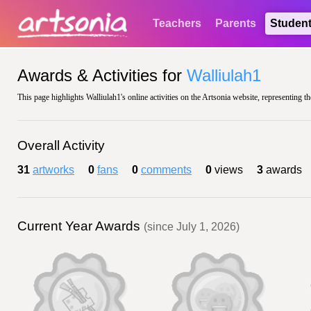
Teachers
Parents
Studen
Awards & Activities for
Walliulah1
This page highlights Walliulah1's online activities on the Artsonia website, representing t
Overall Activity
31
artworks
0
fans
0
comments
0
views
3
awards
Current Year Awards
(since July 1, 2026)