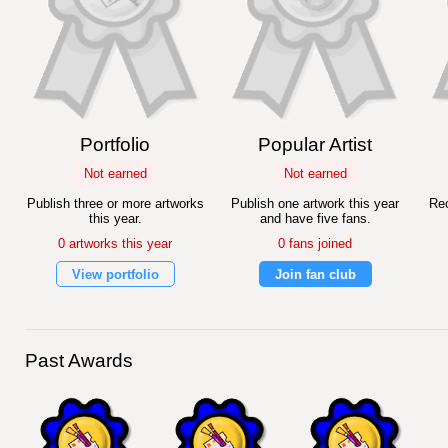
Portfolio
Popular Artist
Not earned
Not earned
Publish three or more artworks
Publish one artwork this year
Rec
this year.
and have five fans.
0 artworks this year
0 fans joined
View portfolio
Join fan club
Past Awards