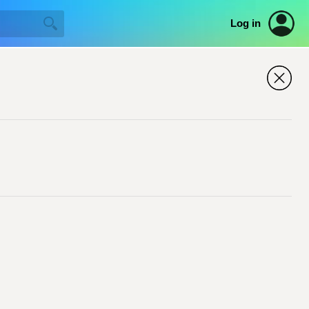
Log in