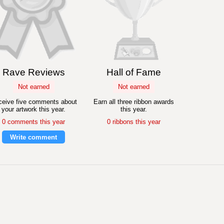
Rave Reviews
Hall of Fame
Not earned
Not earned
eive five comments about
Earn all three ribbon awards
your artwork this year.
this year.
0 comments this year
0 ribbons this year
Write comment