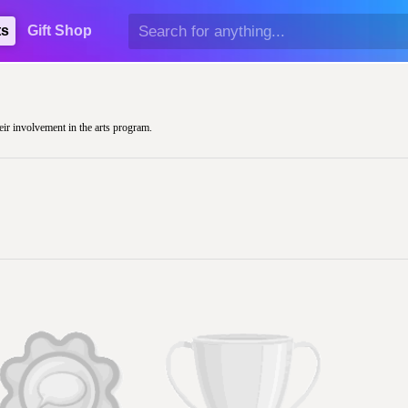
ts
Gift Shop
heir involvement in the arts program.