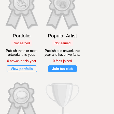
Portfolio
Popular Artist
Not earned
Not earned
Publish three or more
Publish one artwork this
artworks this year.
year and have five fans.
0 artworks this year
0 fans joined
View portfolio
Join fan club