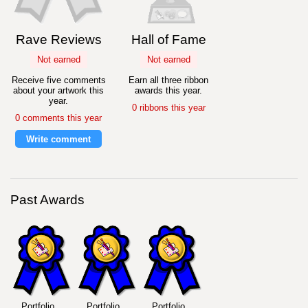
Rave Reviews
Hall of Fame
Not earned
Not earned
Receive five comments
Earn all three ribbon
about your artwork this
awards this year.
year.
0 ribbons this year
0 comments this year
Write comment
Past Awards
Portfolio
Portfolio
Portfolio