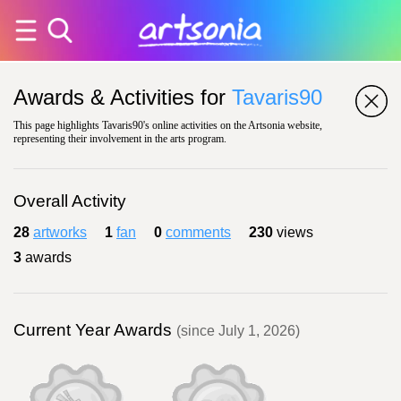
Awards & Activities for
Tavaris90
This page highlights Tavaris90's online activities on the Artsonia website,
representing their involvement in the arts program.
Overall Activity
28
artworks
1
fan
0
comments
230
views
3
awards
Current Year Awards
(since July 1, 2026)