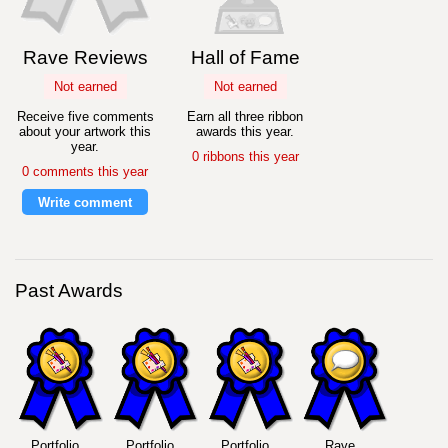
Rave Reviews
Hall of Fame
Not earned
Not earned
Receive five comments
Earn all three ribbon
about your artwork this
awards this year.
year.
0 ribbons this year
0 comments this year
Write comment
Past Awards
Portfolio
Portfolio
Portfolio
Rave