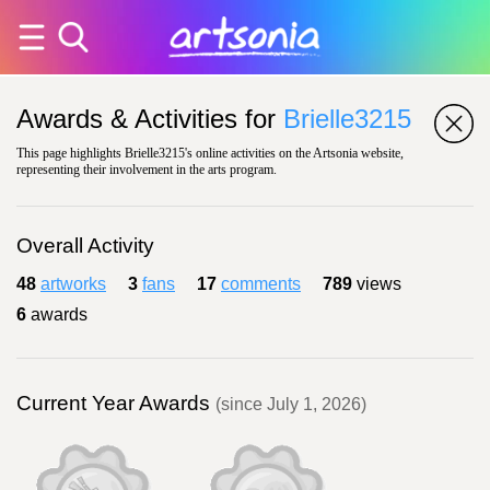
Awards & Activities for
Brielle3215
This page highlights Brielle3215's online activities on the Artsonia website,
representing their involvement in the arts program.
Overall Activity
48
artworks
3
fans
17
comments
789
views
6
awards
Current Year Awards
(since July 1, 2026)