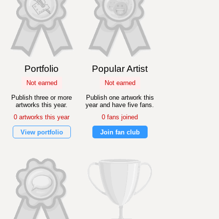
Portfolio
Popular Artist
Not earned
Not earned
Publish three or more
Publish one artwork this
artworks this year.
year and have five fans.
0 artworks this year
0 fans joined
View portfolio
Join fan club