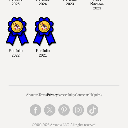
Reviews
2025
2024
2023
2023
Portfolio
Portfolio
2022
2021
About us
Terms
Privacy
Accessibility
Contact us
Helpdesk
©2000-2026 Artsonia LLC. All rights reserved.