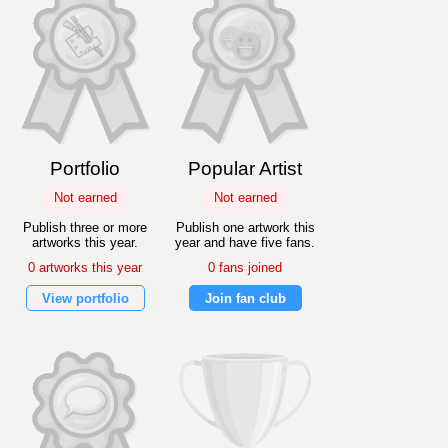
Portfolio
Popular Artist
Not earned
Not earned
Publish three or more
Publish one artwork this
artworks this year.
year and have five fans.
0 artworks this year
0 fans joined
View portfolio
Join fan club