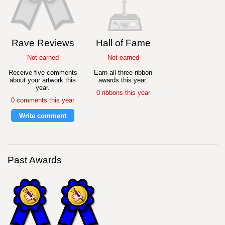
Rave Reviews
Hall of Fame
Not earned
Not earned
Receive five comments
Earn all three ribbon
about your artwork this
awards this year.
year.
0 ribbons this year
0 comments this year
Write comment
Past Awards