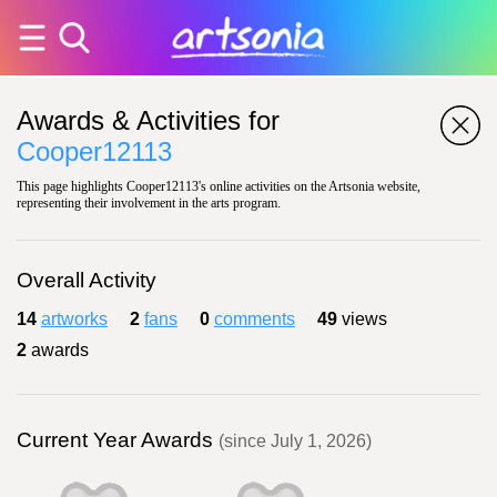
Awards & Activities for
Cooper12113
This page highlights Cooper12113's online activities on the Artsonia website,
representing their involvement in the arts program.
Overall Activity
14
artworks
2
fans
0
comments
49
views
2
awards
Current Year Awards
(since July 1, 2026)