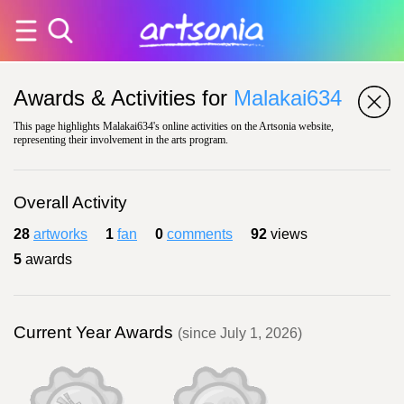
Awards & Activities for
Malakai634
This page highlights Malakai634's online activities on the Artsonia website,
representing their involvement in the arts program.
Overall Activity
28
artworks
1
fan
0
comments
92
views
5
awards
Current Year Awards
(since July 1, 2026)