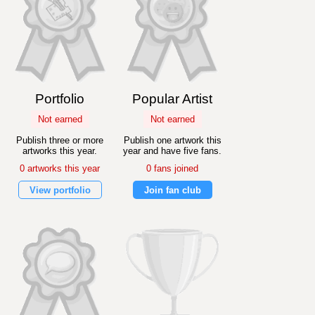
Portfolio
Popular Artist
Not earned
Not earned
Publish three or more
Publish one artwork this
artworks this year.
year and have five fans.
0 artworks this year
0 fans joined
View portfolio
Join fan club