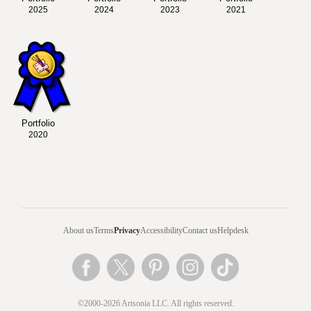
2025
2024
2023
2021
Portfolio
2020
About us
Terms
Privacy
Accessibility
Contact us
Helpdesk
©2000-2026 Artsonia LLC. All rights reserved.