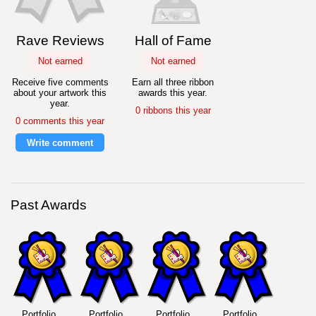
Rave Reviews
Hall of Fame
Not earned
Not earned
Receive five comments
Earn all three ribbon
about your artwork this
awards this year.
year.
0 ribbons this year
0 comments this year
Write comment
Past Awards
Portfolio
Portfolio
Portfolio
Portfolio