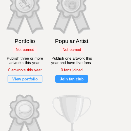
Portfolio
Popular Artist
Not earned
Not earned
Publish three or more
Publish one artwork this
artworks this year.
year and have five fans.
0 artworks this year
0 fans joined
View portfolio
Join fan club