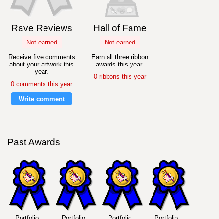
Rave Reviews
Hall of Fame
Not earned
Not earned
Receive five comments
Earn all three ribbon
about your artwork this
awards this year.
year.
0 ribbons this year
0 comments this year
Write comment
Past Awards
Portfolio
Portfolio
Portfolio
Portfolio