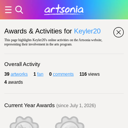
Awards & Activities for
Keyler20
This page highlights Keyler20's online activities on the Artsonia website,
representing their involvement in the arts program.
Overall Activity
39
artworks
1
fan
0
comments
116
views
4
awards
Current Year Awards
(since July 1, 2026)