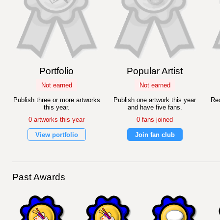
Portfolio
Popular Artist
Not earned
Not earned
Publish three or more artworks
Publish one artwork this year
Rec
this year.
and have five fans.
0 artworks this year
0 fans joined
View portfolio
Join fan club
Past Awards