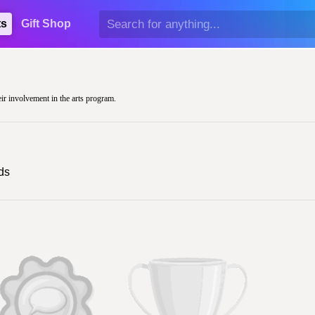
ts
Gift Shop
eir involvement in the arts program.
ds