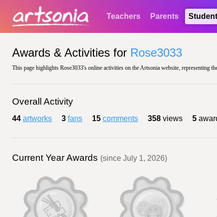
Teachers
Parents
Studen
Awards & Activities for
Rose3033
This page highlights Rose3033's online activities on the Artsonia website, representing th
Overall Activity
44
artworks
3
fans
15
comments
358
views
5
awar
Current Year Awards
(since July 1, 2026)