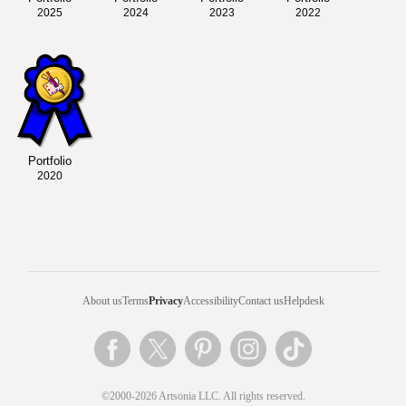
2025
2024
2023
2022
Portfolio
2020
About us
Terms
Privacy
Accessibility
Contact us
Helpdesk
©2000-2026 Artsonia LLC. All rights reserved.