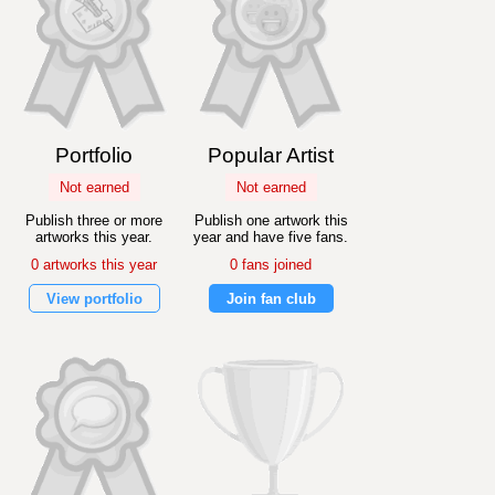
Portfolio
Popular Artist
Not earned
Not earned
Publish three or more
Publish one artwork this
artworks this year.
year and have five fans.
0 artworks this year
0 fans joined
View portfolio
Join fan club