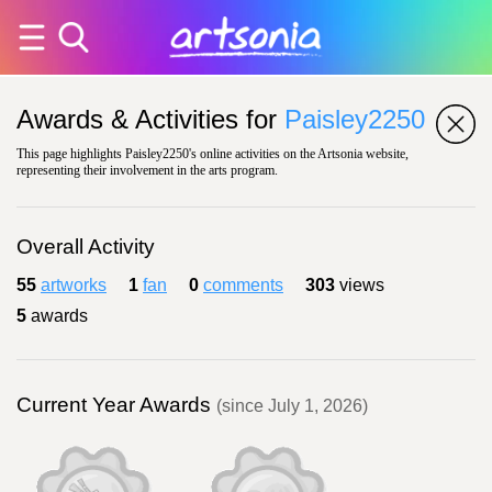
Awards & Activities for
Paisley2250
This page highlights Paisley2250's online activities on the Artsonia website,
representing their involvement in the arts program.
Overall Activity
55
artworks
1
fan
0
comments
303
views
5
awards
Current Year Awards
(since July 1, 2026)