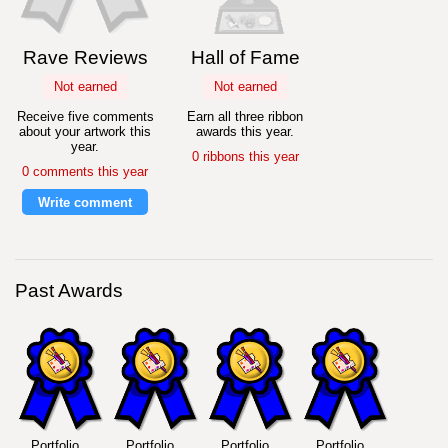
Rave Reviews
Hall of Fame
Not earned
Not earned
Receive five comments
Earn all three ribbon
about your artwork this
awards this year.
year.
0 ribbons this year
0 comments this year
Write comment
Past Awards
Portfolio
Portfolio
Portfolio
Portfolio