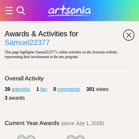
Awards & Activities for
Samuel22377
This page highlights Samuel22377's online activities on the Artsonia website,
representing their involvement in the arts program.
Overall Activity
39
artworks
1
fan
0
comments
301
views
3
awards
Current Year Awards
(since July 1, 2026)