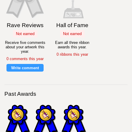
Rave Reviews
Hall of Fame
Not earned
Not earned
Receive five comments
Earn all three ribbon
about your artwork this
awards this year.
year.
0 ribbons this year
0 comments this year
Write comment
Past Awards