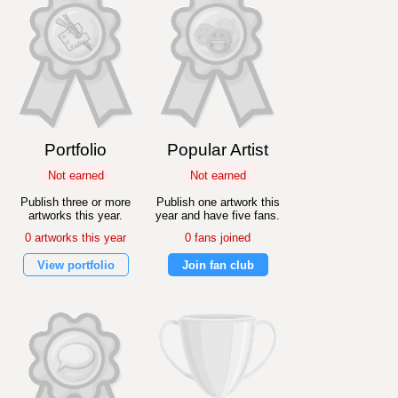
Portfolio
Popular Artist
Not earned
Not earned
Publish three or more
Publish one artwork this
artworks this year.
year and have five fans.
0 artworks this year
0 fans joined
View portfolio
Join fan club