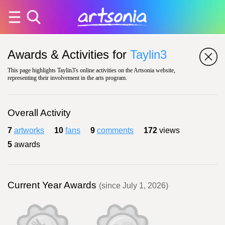
Awards & Activities for
Taylin3
This page highlights Taylin3's online activities on the Artsonia website,
representing their involvement in the arts program.
Overall Activity
7
artworks
10
fans
9
comments
172
views
5
awards
Current Year Awards
(since July 1, 2026)