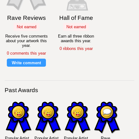
Rave Reviews
Hall of Fame
Not earned
Not earned
Receive five comments
Earn all three ribbon
about your artwork this
awards this year.
year.
0 ribbons this year
0 comments this year
Write comment
Past Awards
Popular Artist
Popular Artist
Popular Artist
Rave