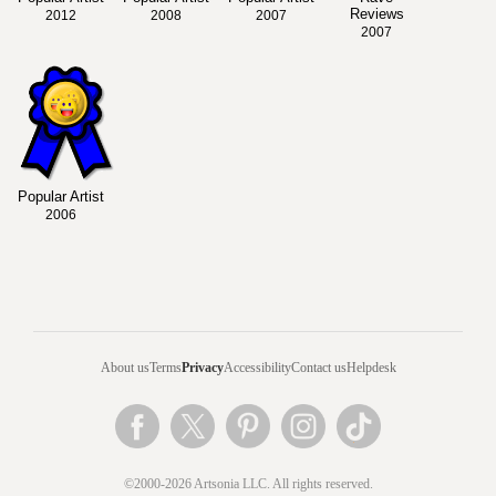
Reviews
2012
2008
2007
2007
Popular Artist
2006
About us
Terms
Privacy
Accessibility
Contact us
Helpdesk
©2000-2026 Artsonia LLC. All rights reserved.