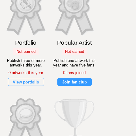
Portfolio
Popular Artist
Not earned
Not earned
Publish three or more
Publish one artwork this
artworks this year.
year and have five fans.
0 artworks this year
0 fans joined
View portfolio
Join fan club