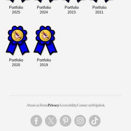
Portfolio
Portfolio
Portfolio
Portfolio
2025
2024
2023
2021
Portfolio
Portfolio
2020
2019
About us
Terms
Privacy
Accessibility
Contact us
Helpdesk