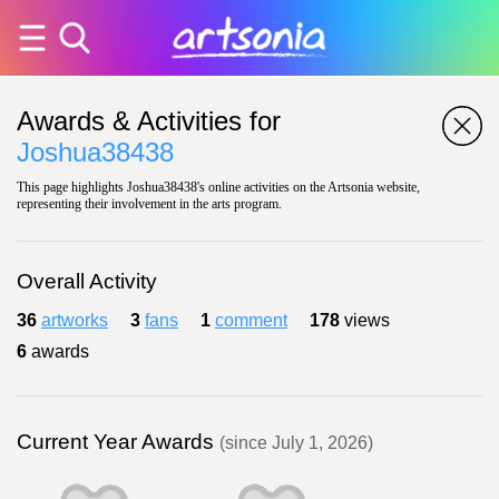
Awards & Activities for
Joshua38438
This page highlights Joshua38438's online activities on the Artsonia website,
representing their involvement in the arts program.
Overall Activity
36
artworks
3
fans
1
comment
178
views
6
awards
Current Year Awards
(since July 1, 2026)