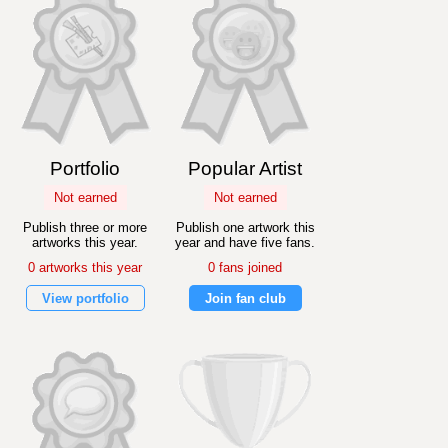
Portfolio
Popular Artist
Not earned
Not earned
Publish three or more
Publish one artwork this
artworks this year.
year and have five fans.
0 artworks this year
0 fans joined
View portfolio
Join fan club