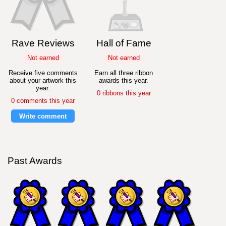
Rave Reviews
Hall of Fame
Not earned
Not earned
Receive five comments
Earn all three ribbon
about your artwork this
awards this year.
year.
0 ribbons this year
0 comments this year
Write comment
Past Awards