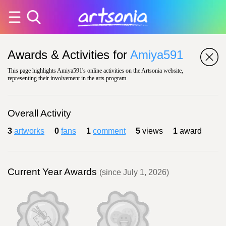
Awards & Activities for
Amiya591
This page highlights Amiya591's online activities on the Artsonia website,
representing their involvement in the arts program.
Overall Activity
3
artworks
0
fans
1
comment
5
views
1
award
Current Year Awards
(since July 1, 2026)