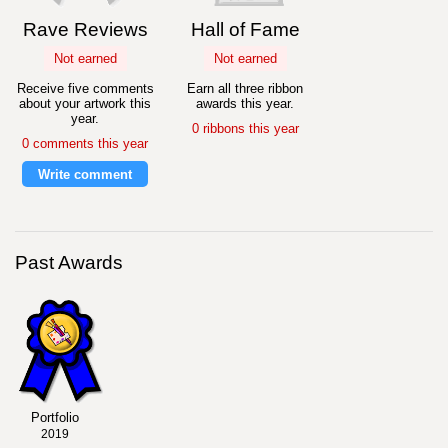
Rave Reviews
Hall of Fame
Not earned
Not earned
Receive five comments
Earn all three ribbon
about your artwork this
awards this year.
year.
0 ribbons this year
0 comments this year
Write comment
Past Awards
Portfolio
2019