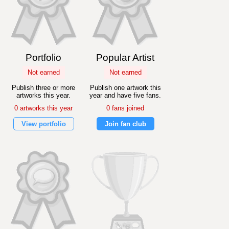
Portfolio
Popular Artist
Not earned
Not earned
Publish three or more
Publish one artwork this
artworks this year.
year and have five fans.
0 artworks this year
0 fans joined
View portfolio
Join fan club