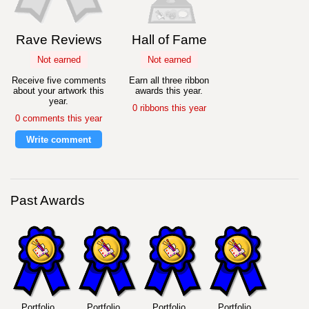
Rave Reviews
Hall of Fame
Not earned
Not earned
Receive five comments
Earn all three ribbon
about your artwork this
awards this year.
year.
0 ribbons this year
0 comments this year
Write comment
Past Awards
Portfolio
Portfolio
Portfolio
Portfolio