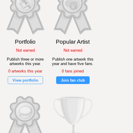
Portfolio
Popular Artist
Not earned
Not earned
Publish three or more
Publish one artwork this
artworks this year.
year and have five fans.
0 artworks this year
0 fans joined
View portfolio
Join fan club