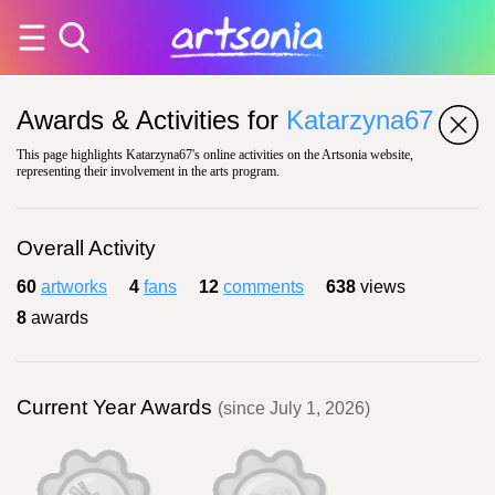
Awards & Activities for
Katarzyna67
This page highlights Katarzyna67's online activities on the Artsonia website,
representing their involvement in the arts program.
Overall Activity
60
artworks
4
fans
12
comments
638
views
8
awards
Current Year Awards
(since July 1, 2026)