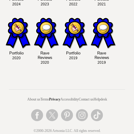
2024
2023
2022
2021
Portfolio
Rave
Portfolio
Rave
Reviews
Reviews
2020
2019
2020
2019
About us
Terms
Privacy
Accessibility
Contact us
Helpdesk
©2000-2026 Artsonia LLC. All rights reserved.