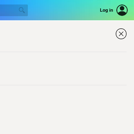
Log in