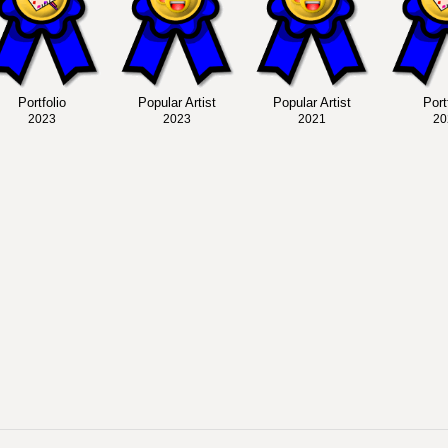
Portfolio
Popular Artist
Popular Artist
Port
2023
2023
2021
20