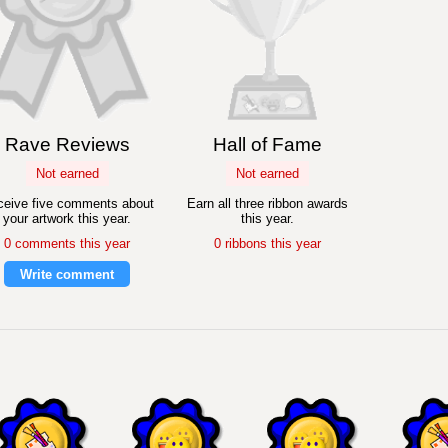
Rave Reviews
Hall of Fame
Not earned
Not earned
eive five comments about
Earn all three ribbon awards
your artwork this year.
this year.
0 comments this year
0 ribbons this year
Write comment