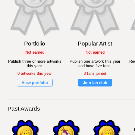
Portfolio
Popular Artist
Not earned
Not earned
Publish three or more artworks
Publish one artwork this year
Rec
this year.
and have five fans.
0 artworks this year
0 fans joined
View portfolio
Join fan club
Past Awards