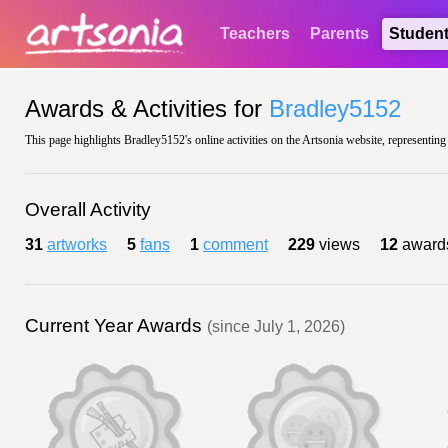
Teachers
Parents
Studen
Awards & Activities for
Bradley5152
This page highlights Bradley5152's online activities on the Artsonia website, representing
Overall Activity
31
artworks
5
fans
1
comment
229
views
12
award
Current Year Awards
(since July 1, 2026)