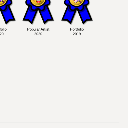
folio
Popular Artist
Portfolio
20
2020
2019