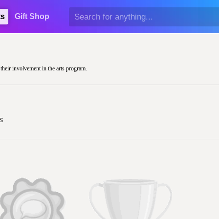
ts
Gift Shop
 their involvement in the arts program.
s