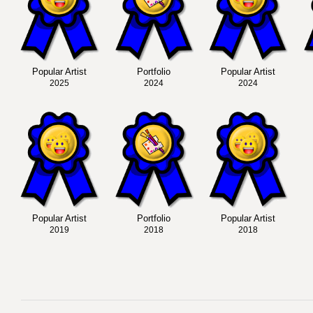
Popular Artist
Portfolio
Popular Artist
2025
2024
2024
Popular Artist
Portfolio
Popular Artist
2019
2018
2018