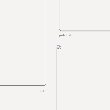
grade Knd
0