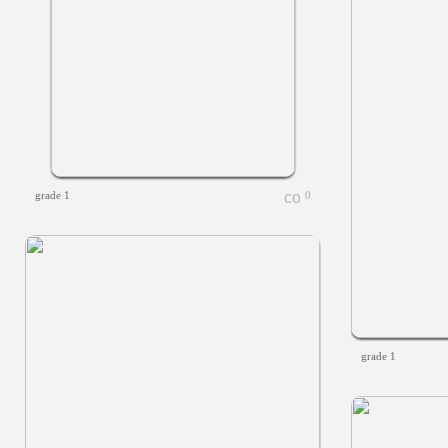
grade 1
0
grade 1