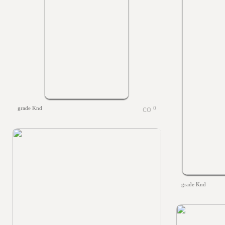
grade Knd
0
grade Knd