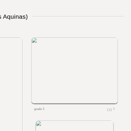
s Aquinas)
grade 5
0