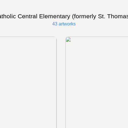
tholic Central Elementary (formerly St. Thoma
43 artworks