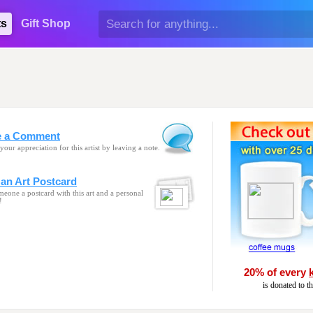
ts
Gift Shop
e a Comment
your appreciation for this artist by leaving a note.
an Art Postcard
eone a postcard with this art and a personal
!
20% of every
is donated to t