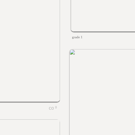
grade 1
0