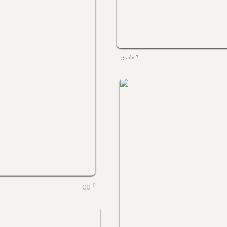
grade 3
0