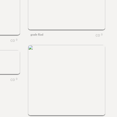
grade Knd
0
0
0