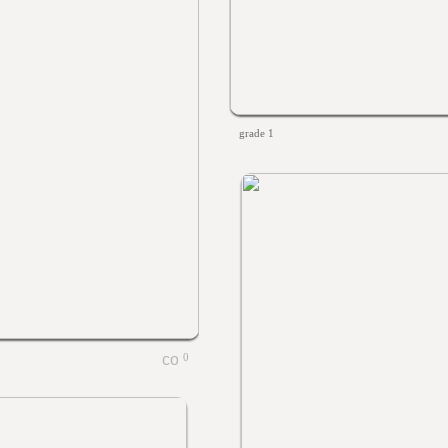
grade 1
0