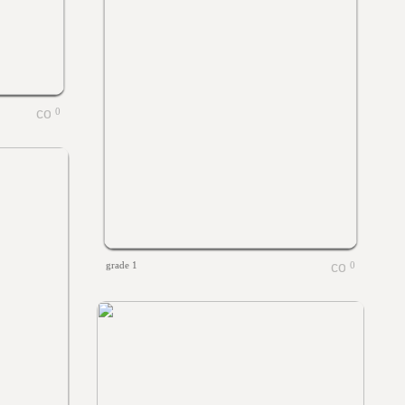
0
grade 1
0