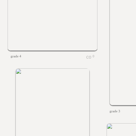
grade 4
0
grade 3