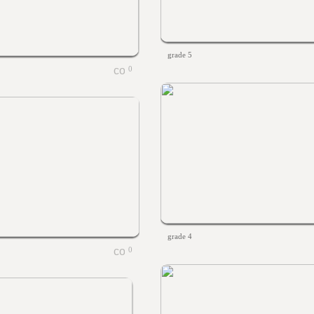
grade 5
0
grade 4
0