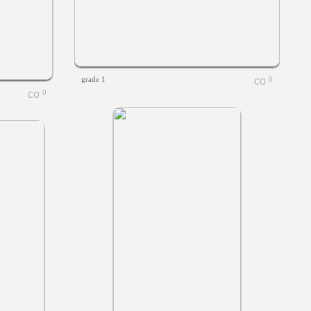
grade 1
0
0