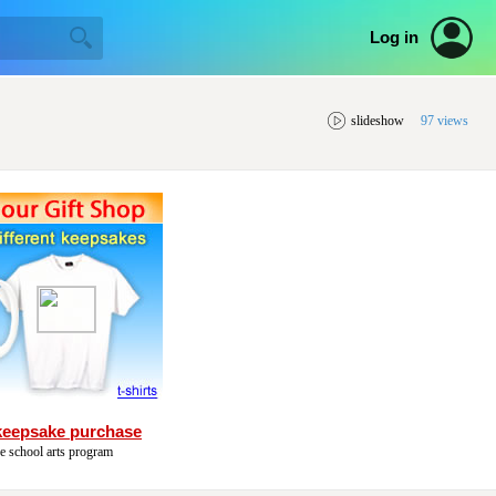
Log in
slideshow
97 views
keepsake purchase
he school arts program