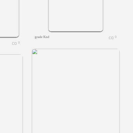
grade Knd
0
0