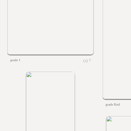
grade 1
0
grade Knd