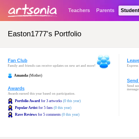
Teachers
Parents
Studen
Easton1777's Portfolio
Fan Club
Leav
Family and friends can receive updates on new art and more!
Express 
Amanda
(Mother)
Send 
Send som
Awards
message
Awards earned this year based on participation.
Portfolio Award
for 3 artworks
(0 this year)
Popular Artist
for 5 fans
(0 this year)
Rave Reviews
for 5 comments
(0 this year)