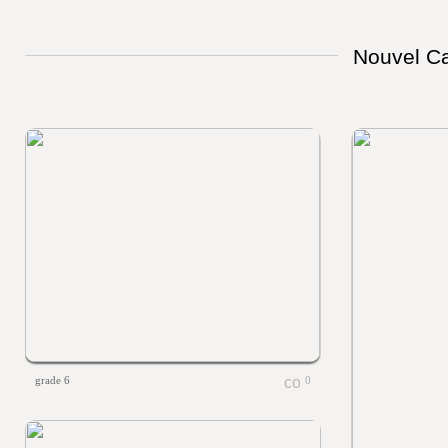
Nouvel Ca
grade 6
0