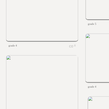
grade 5
grade 4
0
grade 4