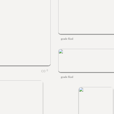
grade Knd
0
grade Knd