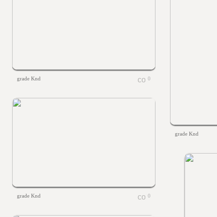
grade Knd
0
grade Knd
grade Knd
0