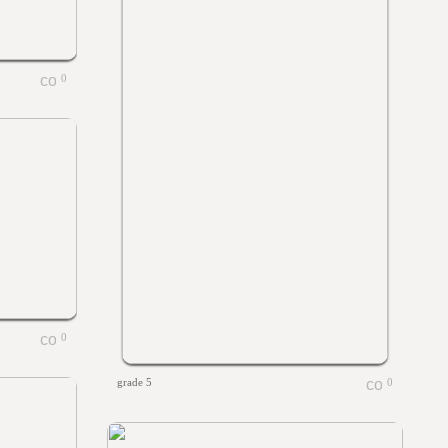
0
0
grade 5
0