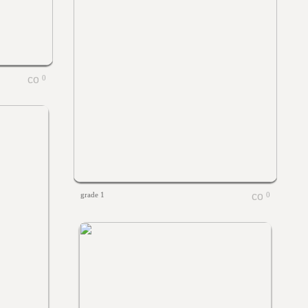
0
grade 1
0