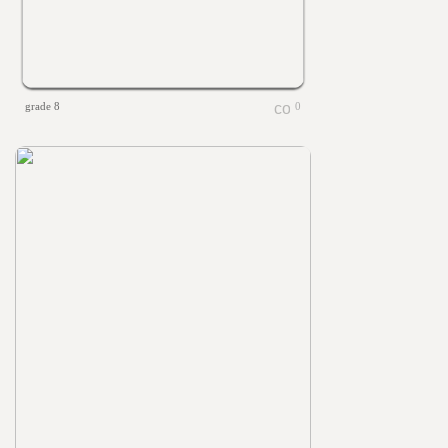
grade 8
0