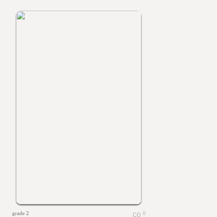
grade 2
0