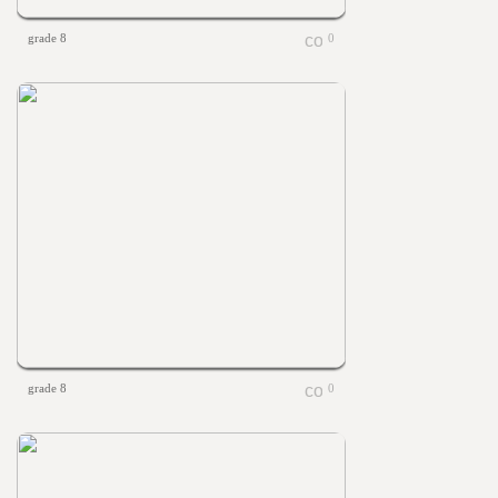
grade 8
0
grade 8
0