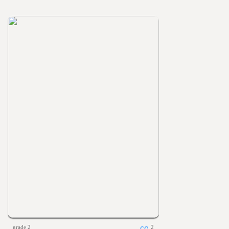
grade 2
2