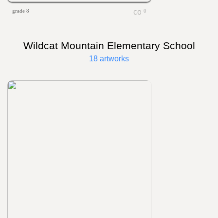
grade 8
0
Wildcat Mountain Elementary School
18 artworks