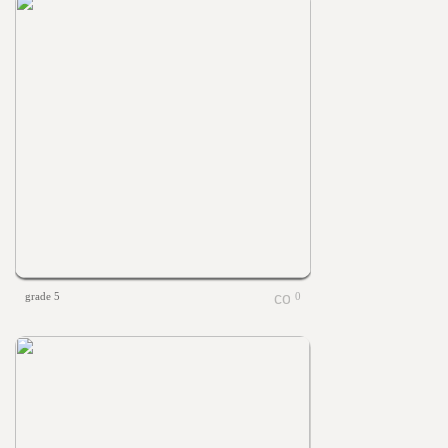
grade 5
0