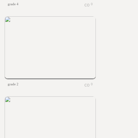
grade 4
0
grade 2
0