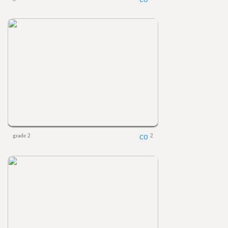
grade 2
2