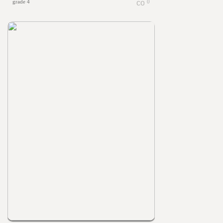
grade 4
0