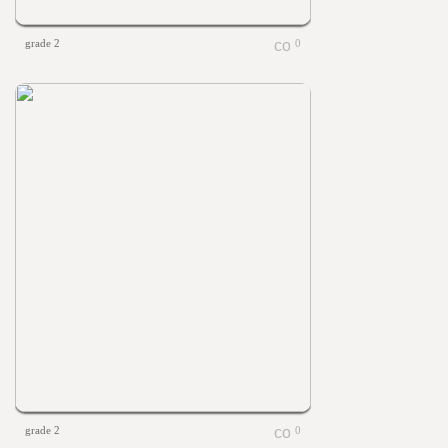
grade 2
0
grade 2
0