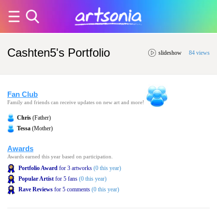
Cashten5's Portfolio
slideshow
84 views
Fan Club
Family and friends can receive updates on new art and more!
Chris
(Father)
Tessa
(Mother)
Awards
Awards earned this year based on participation.
Portfolio Award
for 3 artworks
(0 this year)
Popular Artist
for 5 fans
(0 this year)
Rave Reviews
for 5 comments
(0 this year)