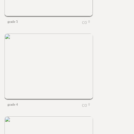
grade 5
0
grade 4
0