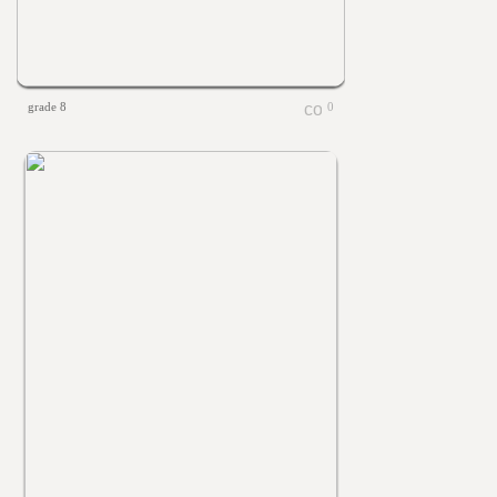
grade 8
0