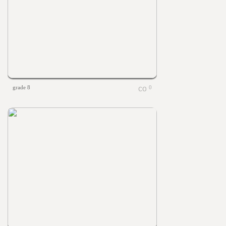
grade 8
0