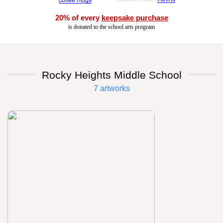
20% of every
keepsake purchase
is donated to the school arts program
Rocky Heights Middle School
7 artworks