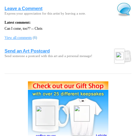
Leave a Comment
Express your appreciation for this artist by leaving a note.
Latest comment:
Can I come, too?? -- Chris
View all comments
(6)
Send an Art Postcard
Send someone a postcard with this art and a personal message!