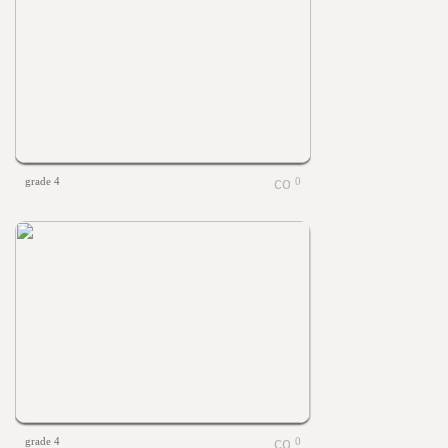
grade 4
0
grade 4
0