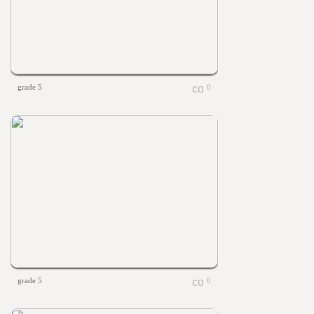
grade 5
0
grade 5
0