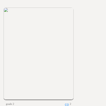
grade 2
2