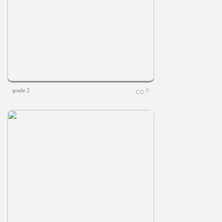
grade 2
0