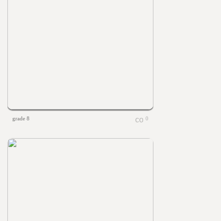
grade 8
0