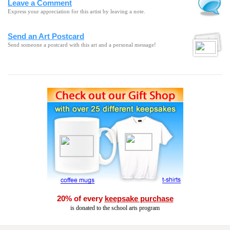
Leave a Comment
Express your appreciation for this artist by leaving a note.
Send an Art Postcard
Send someone a postcard with this art and a personal message!
20% of every
keepsake purchase
is donated to the school arts program