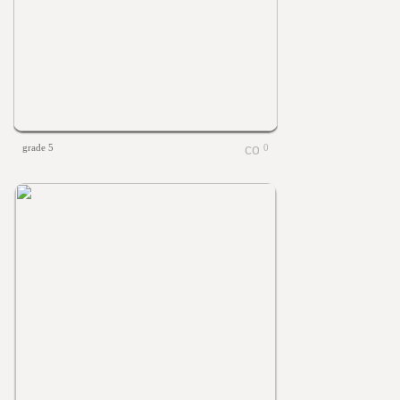
grade 5
0