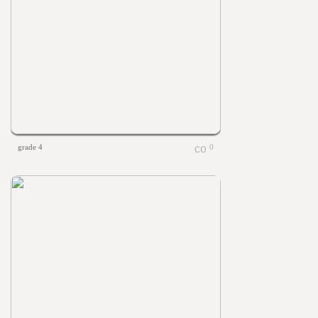
grade 4
0