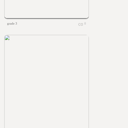
grade 3
0