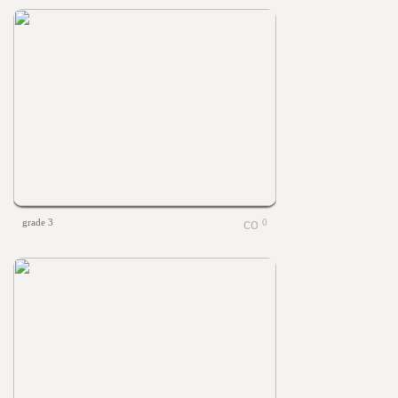
grade 3
0