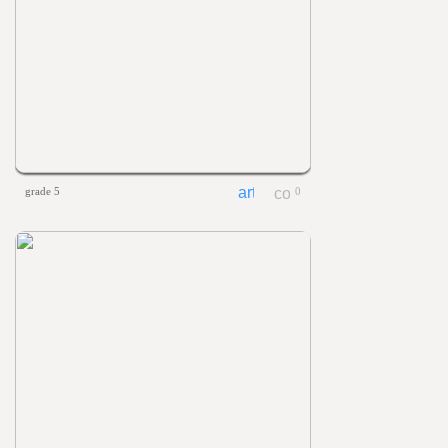
grade 5
0