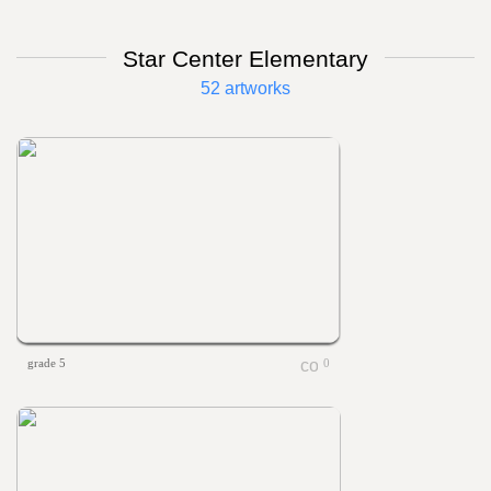
Star Center Elementary
52 artworks
grade 5
0