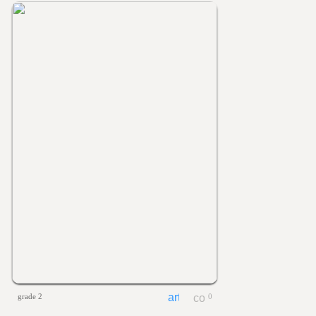
grade 2
0