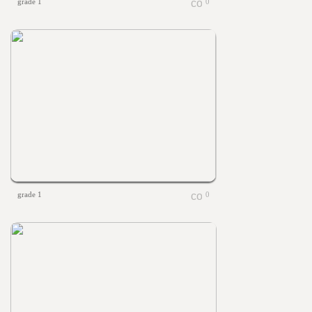
grade 1
0
grade 1
0