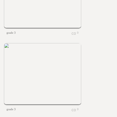
grade 3
0
grade 3
0