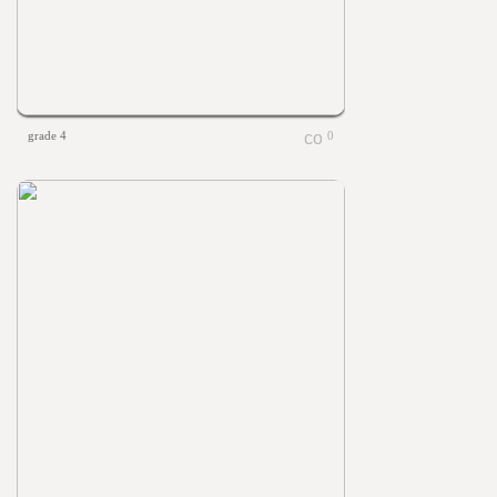
grade 4
0