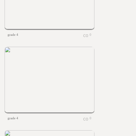
grade 4
0
grade 4
0