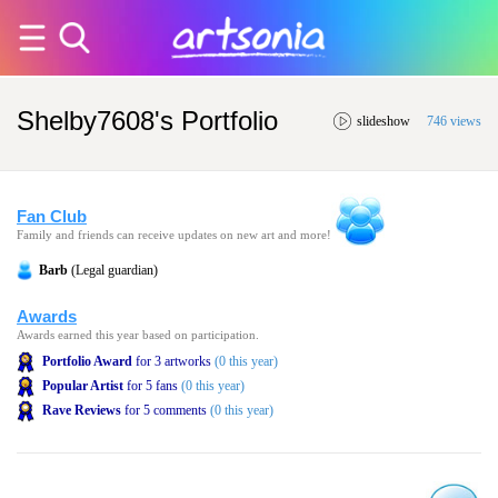
Shelby7608's Portfolio
slideshow
746 views
Fan Club
Family and friends can receive updates on new art and more!
Barb
(Legal guardian)
Awards
Awards earned this year based on participation.
Portfolio Award
for 3 artworks
(0 this year)
Popular Artist
for 5 fans
(0 this year)
Rave Reviews
for 5 comments
(0 this year)