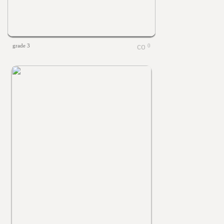
grade 3
0