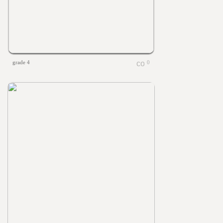
grade 4
0