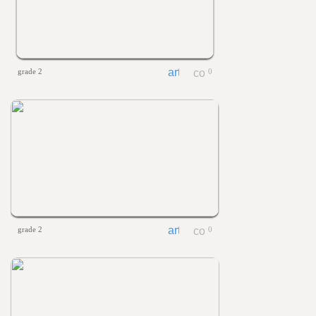
grade 2
0
grade 2
0