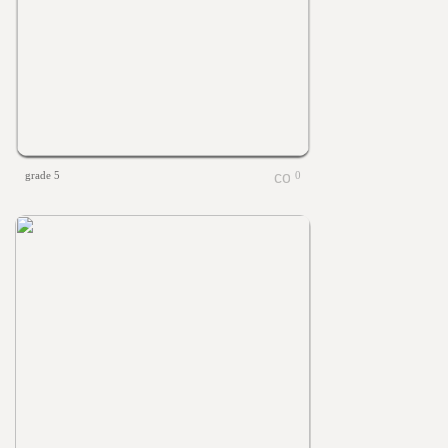
grade 5
0