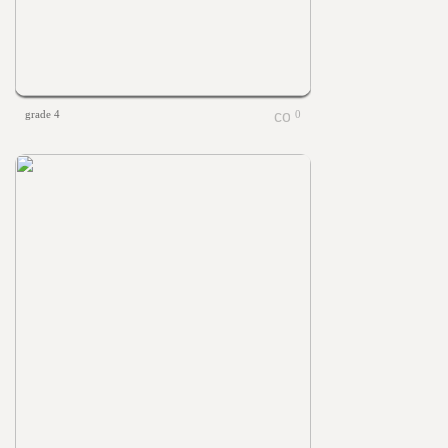
grade 4
0