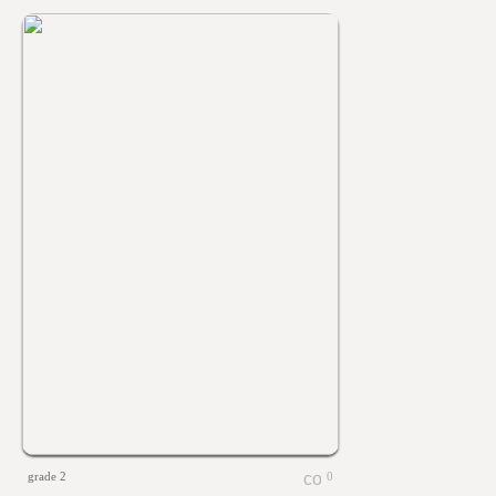
grade 2
0