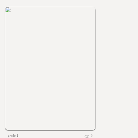
grade 1
0