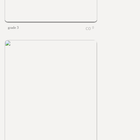
grade 3
0