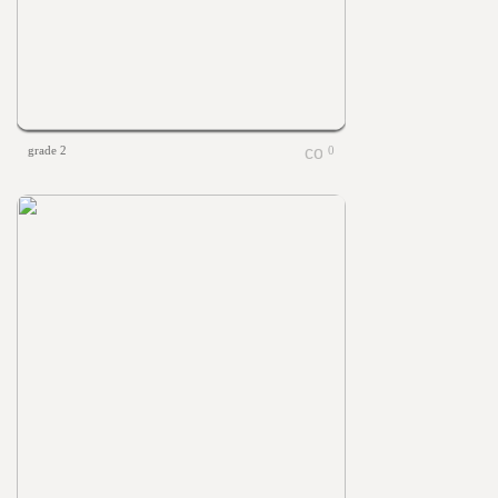
grade 2
0