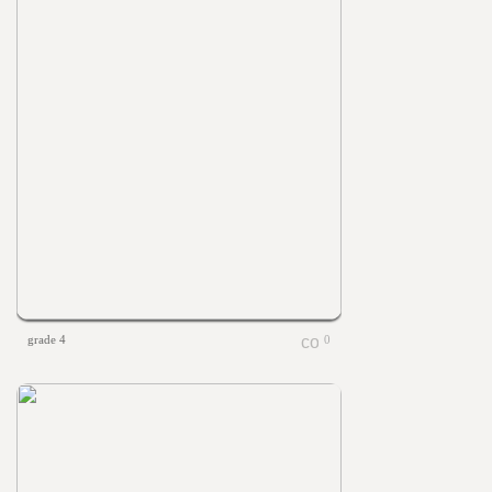
grade 4
0