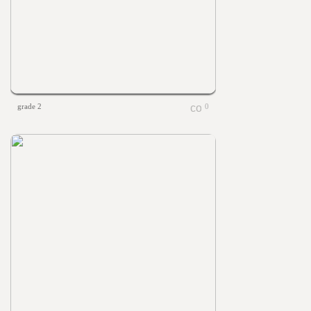
grade 2
0