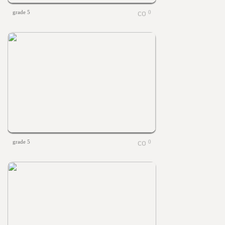
grade 5
0
grade 5
0