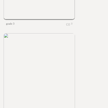
grade 3
0