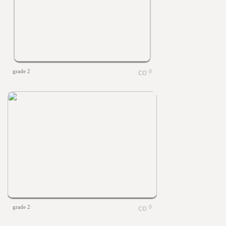
grade 2
0
grade 2
0