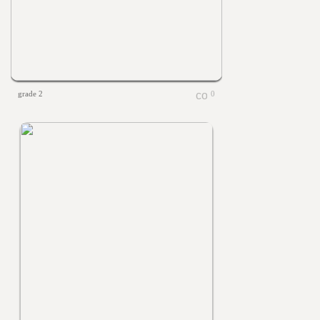
grade 2
0