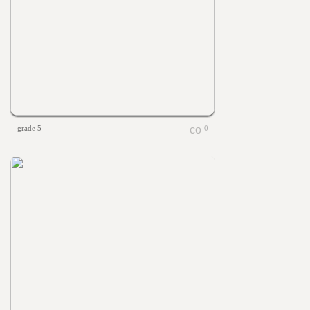
grade 5
0