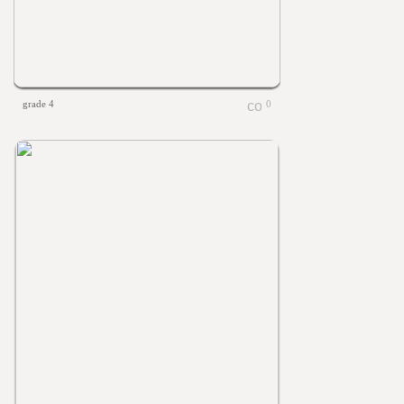
grade 4
0