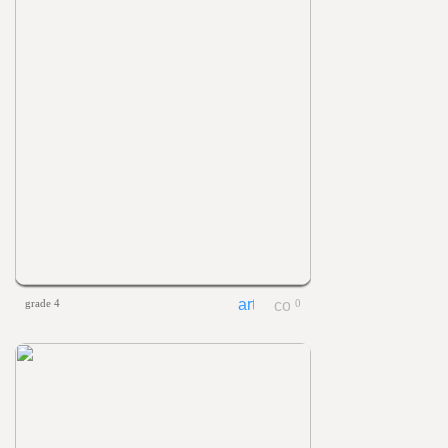
grade 4
0