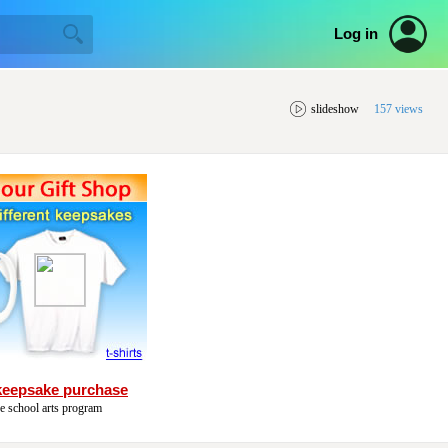
Log in
slideshow
157 views
keepsake purchase
he school arts program