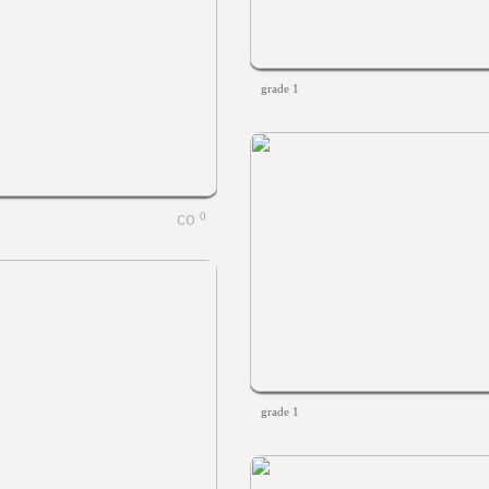
grade 1
0
grade 1