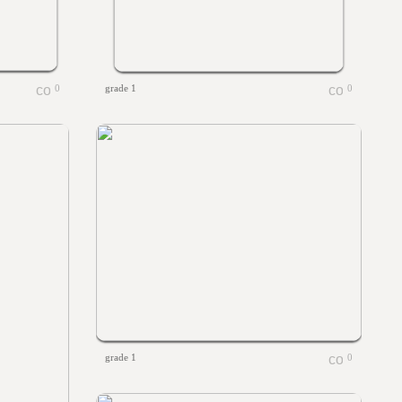
0
grade 1
0
grade 1
0