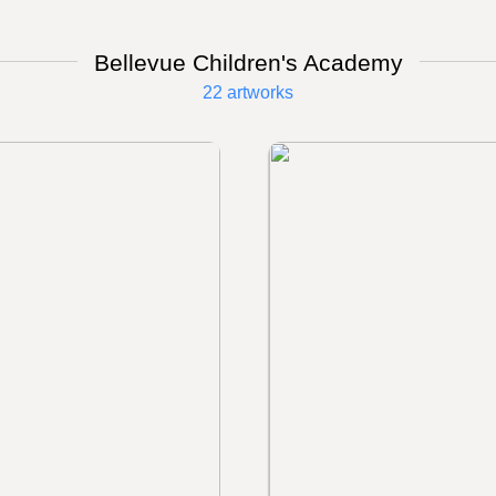
Bellevue Children's Academy
22 artworks