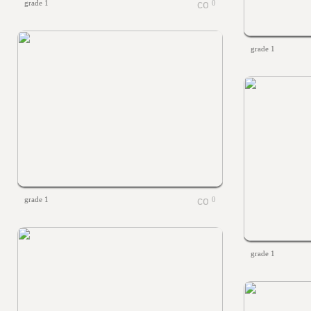
grade 1
0
grade 1
grade 1
0
grade 1