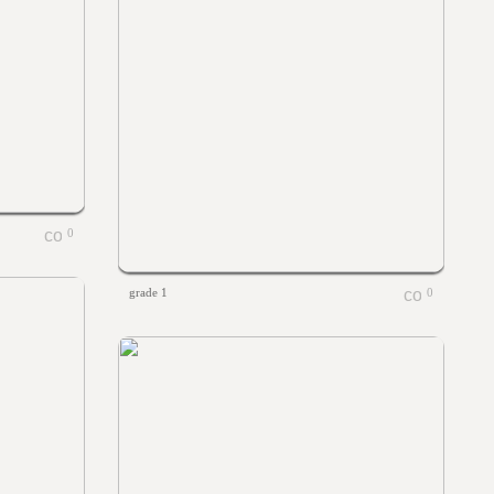
0
grade 1
0