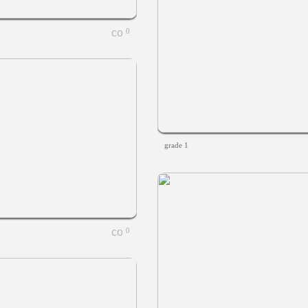
0
grade 1
0