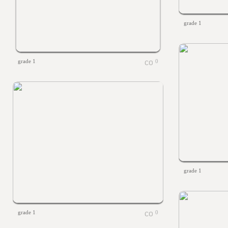
grade 1
grade 1
0
grade 1
grade 1
0