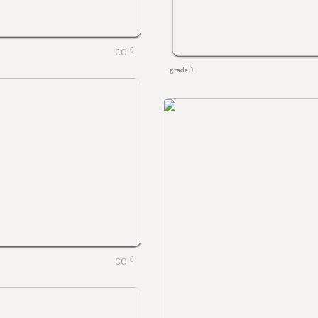
0
grade 1
0