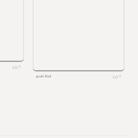
0
grade Knd
0