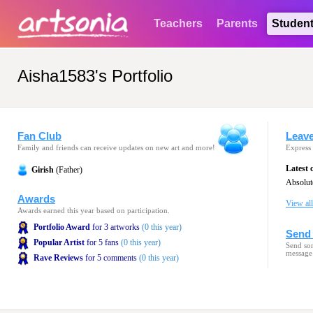
Teachers
Parents
Studen
Aisha1583's Portfolio
Fan Club
Leav
Family and friends can receive updates on new art and more!
Express 
Latest
Girish
(Father)
Awards
View al
Awards earned this year based on participation.
Portfolio Award
for 3 artworks
(0 this year)
Send 
Popular Artist
for 5 fans
(0 this year)
Send som
message
Rave Reviews
for 5 comments
(0 this year)