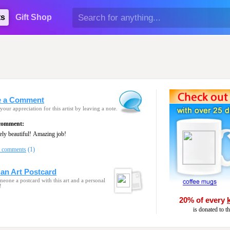
ts
Gift Shop
e a Comment
your appreciation for this artist by leaving a note.
 comment:
Absolutely beautiful! Amazing job!
l comments
(1)
an Art Postcard
eone a postcard with this art and a personal
!
20% of every
is donated to t