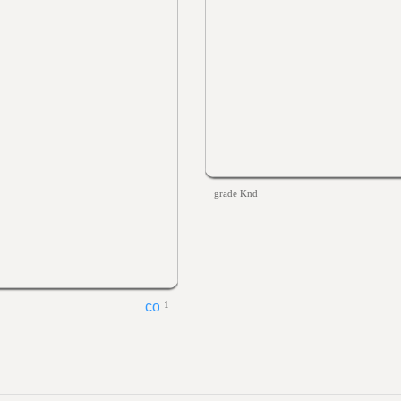
grade Knd
1