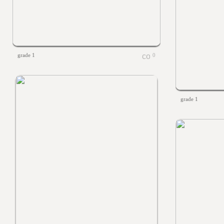
grade 1
0
grade 1