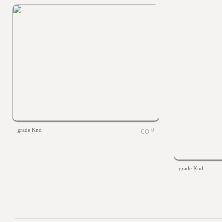
grade Knd
0
grade Knd