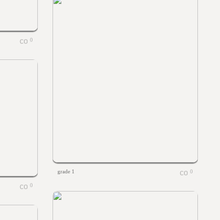
0
grade 1
0
0