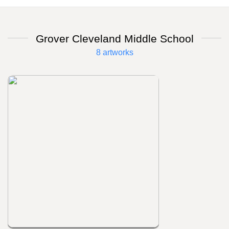
Grover Cleveland Middle School
8 artworks