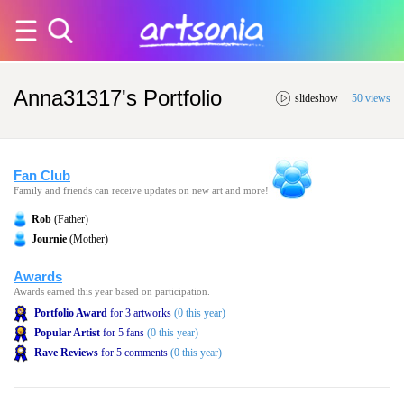
Anna31317's Portfolio
slideshow
50 views
Fan Club
Family and friends can receive updates on new art and more!
Rob
(Father)
Journie
(Mother)
Awards
Awards earned this year based on participation.
Portfolio Award
for 3 artworks
(0 this year)
Popular Artist
for 5 fans
(0 this year)
Rave Reviews
for 5 comments
(0 this year)