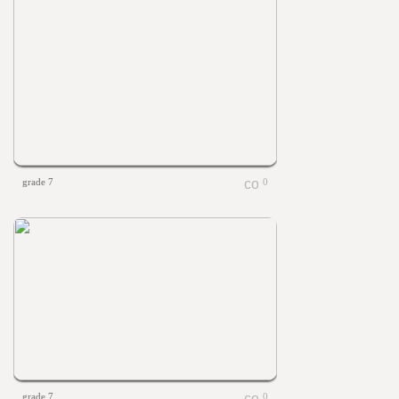
grade 7
0
grade 7
0