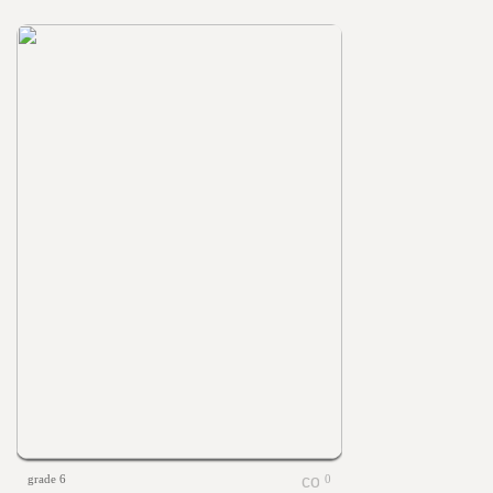
grade 6
0