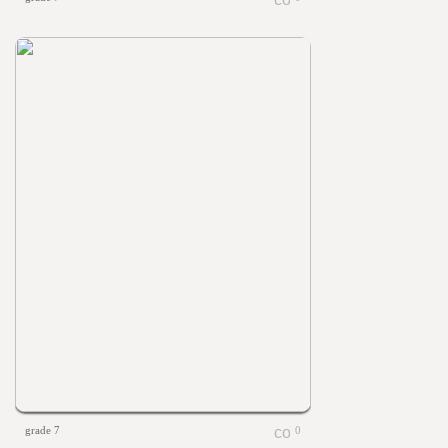
grade 7
0