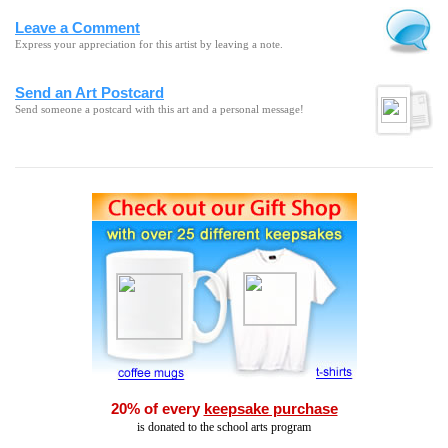
Leave a Comment
Express your appreciation for this artist by leaving a note.
Send an Art Postcard
Send someone a postcard with this art and a personal message!
20% of every
keepsake purchase
is donated to the school arts program