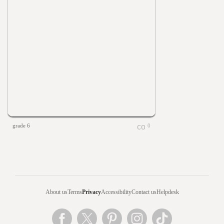
grade 6
0
About us
Terms
Privacy
Accessibility
Contact us
Helpdesk