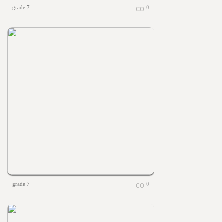
grade 7
0
grade 7
0