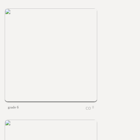
grade 6
0