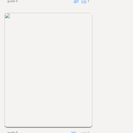
grade 6
1
grade 6
0