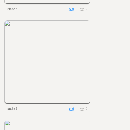
grade 6
0
grade 6
0