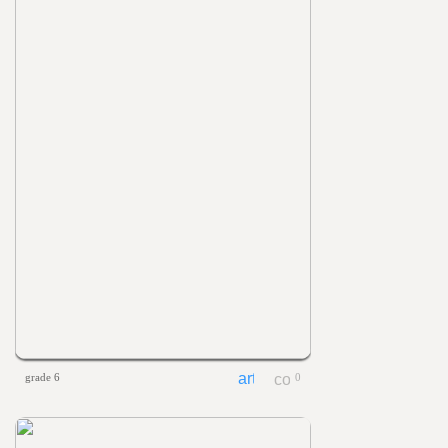
grade 6
0