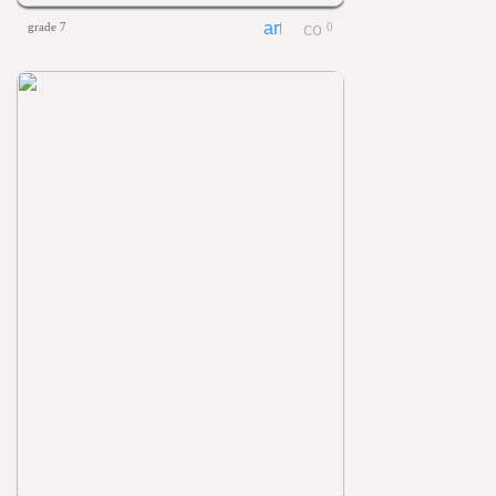
grade 7
0