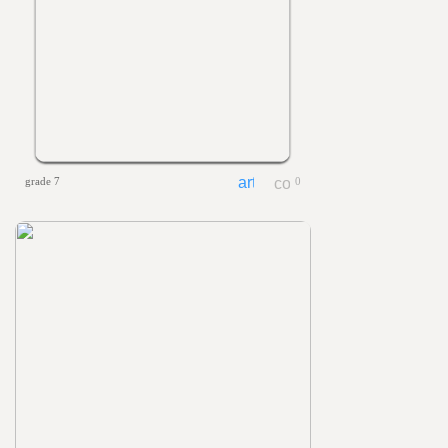
grade 7
0