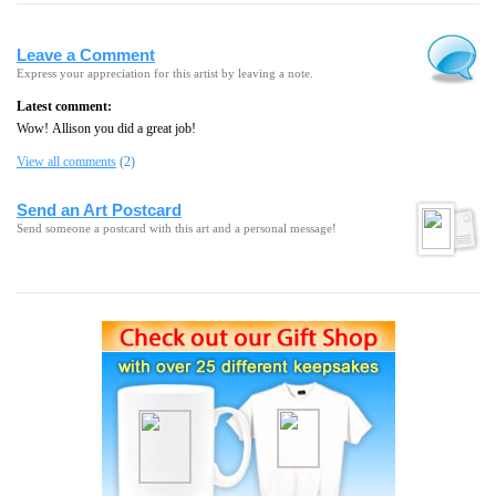
Leave a Comment
Express your appreciation for this artist by leaving a note.
Latest comment:
Wow! Allison you did a great job!
View all comments
(2)
Send an Art Postcard
Send someone a postcard with this art and a personal message!