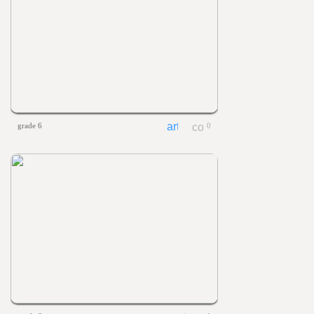
grade 6
0