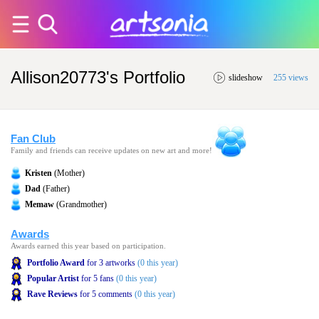
Allison20773's Portfolio
slideshow
255 views
Fan Club
Family and friends can receive updates on new art and more!
Kristen
(Mother)
Dad
(Father)
Memaw
(Grandmother)
Awards
Awards earned this year based on participation.
Portfolio Award
for 3 artworks
(0 this year)
Popular Artist
for 5 fans
(0 this year)
Rave Reviews
for 5 comments
(0 this year)