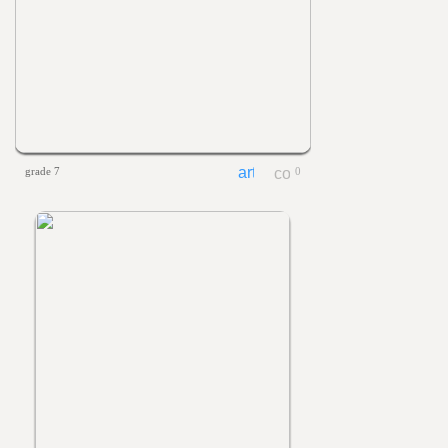
grade 7
0