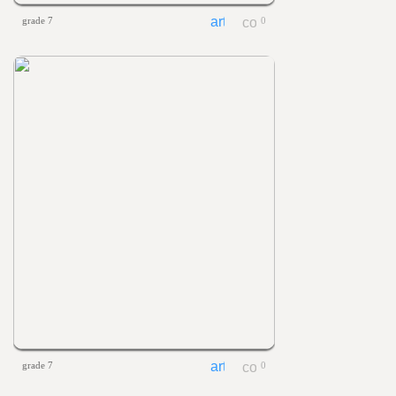
grade 7
0
grade 7
0