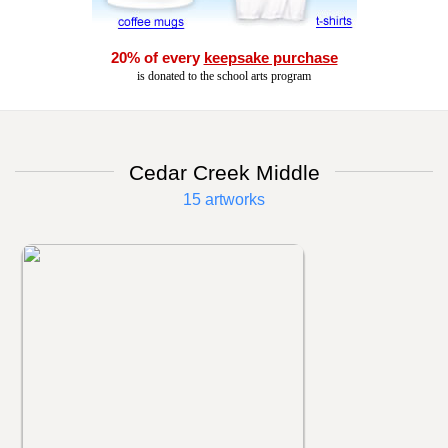
20% of every
keepsake purchase
is donated to the school arts program
Cedar Creek Middle
15 artworks