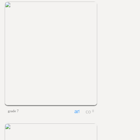
grade 7
0