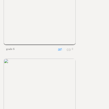
grade 6
0