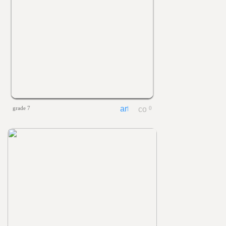
grade 7
0