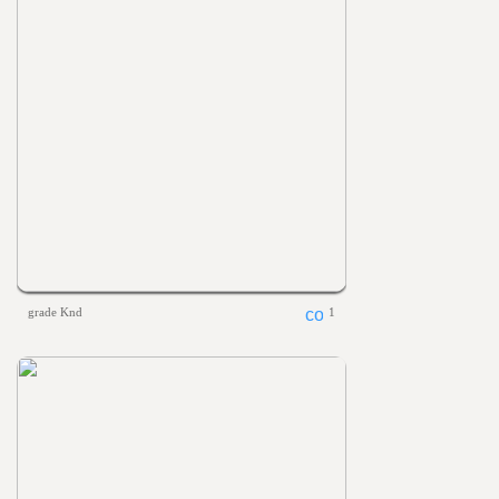
grade Knd
1