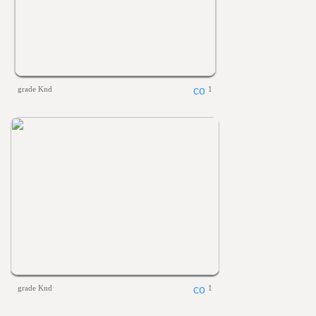
grade Knd
1
grade Knd
1