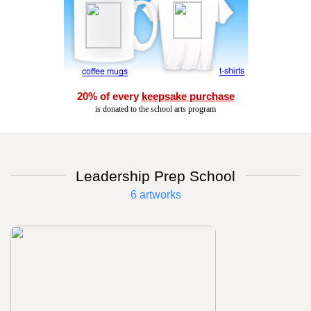
20% of every
keepsake purchase
is donated to the school arts program
Leadership Prep School
6 artworks