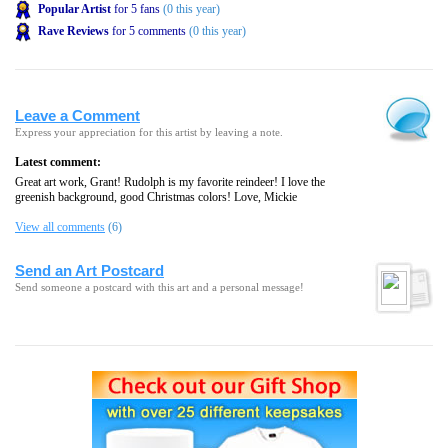
Popular Artist
for 5 fans
(0 this year)
Rave Reviews
for 5 comments
(0 this year)
Leave a Comment
Express your appreciation for this artist by leaving a note.
Latest comment:
Great art work, Grant! Rudolph is my favorite reindeer! I love the
greenish background, good Christmas colors! Love, Mickie
View all comments
(6)
Send an Art Postcard
Send someone a postcard with this art and a personal message!