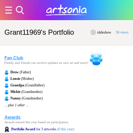
Grant11969's Portfolio
slideshow
56 views
Fan Club
Family and friends can receive updates on new art and more!
Drew
(Father)
Lensie
(Mother)
Grandpa
(Grandfather)
Mickie
(Grandmother)
Nanny
(Grandmother)
... plus 1 other ...
Awards
Awards earned this year based on participation.
Portfolio Award
for 3 artworks
(0 this year)