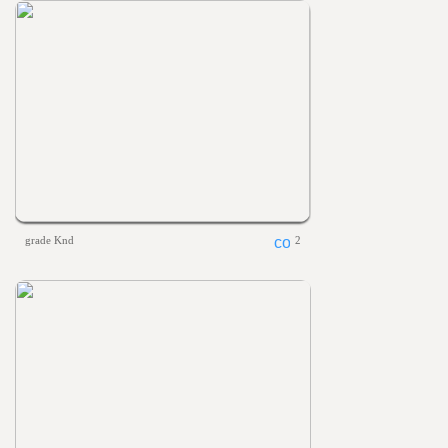
grade Knd
2