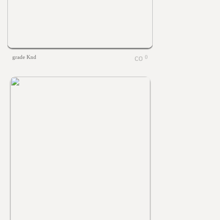
grade Knd
0