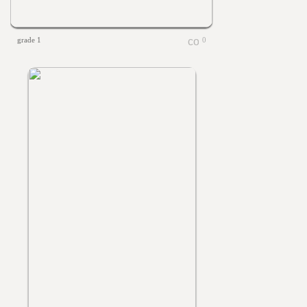
grade 1
0