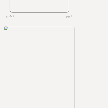
grade 1
0