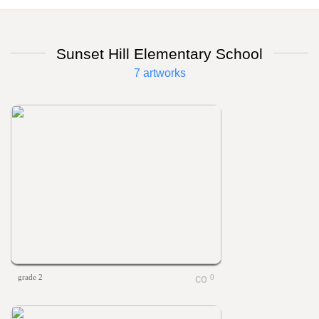
Sunset Hill Elementary School
7 artworks
grade 2
0