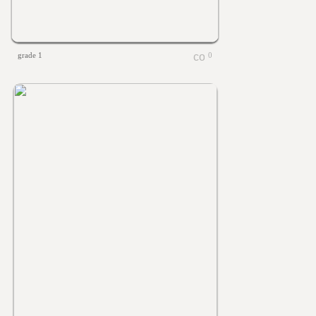
grade 1
0