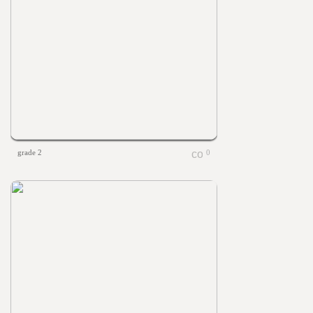
grade 2
0