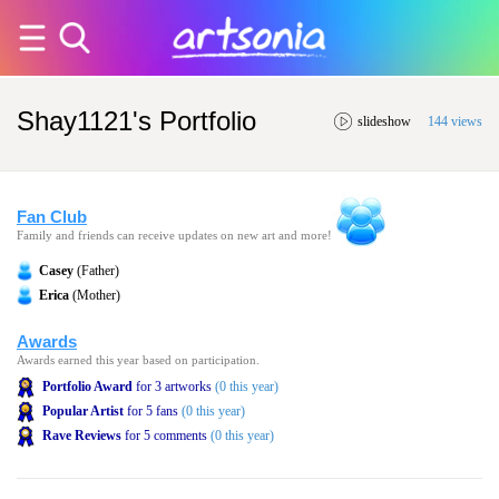
Shay1121's Portfolio
slideshow
144 views
Fan Club
Family and friends can receive updates on new art and more!
Casey
(Father)
Erica
(Mother)
Awards
Awards earned this year based on participation.
Portfolio Award
for 3 artworks
(0 this year)
Popular Artist
for 5 fans
(0 this year)
Rave Reviews
for 5 comments
(0 this year)