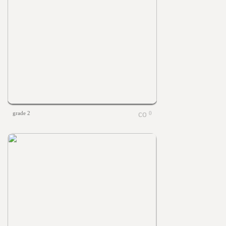
grade 2
0