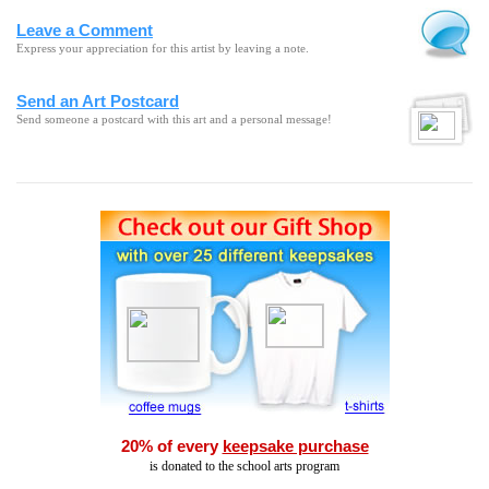
Leave a Comment
Express your appreciation for this artist by leaving a note.
Send an Art Postcard
Send someone a postcard with this art and a personal message!
20% of every
keepsake purchase
is donated to the school arts program