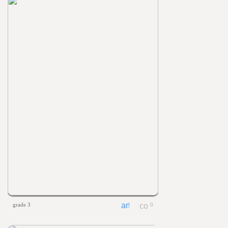
grade 3
0