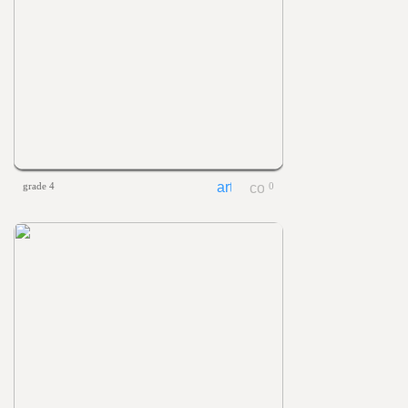
grade 4
0