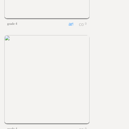
grade 4
0
grade 4
0