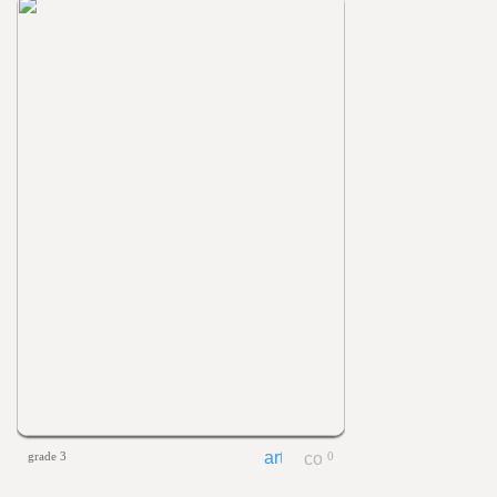
grade 3
0