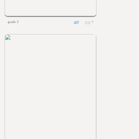
grade 3
0