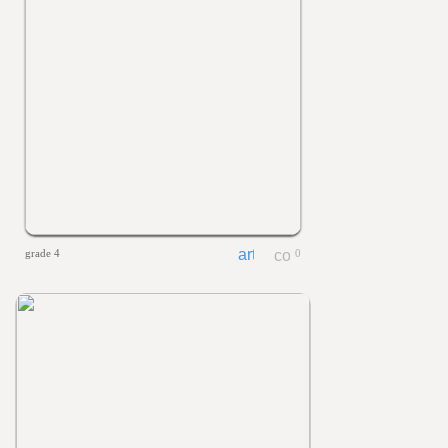
grade 4
0