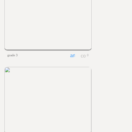
grade 3
0