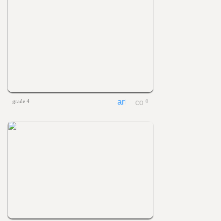
grade 4
0