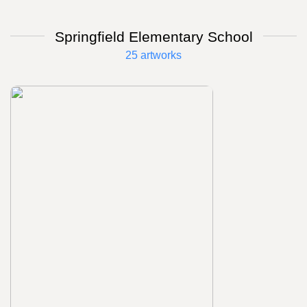
Springfield Elementary School
25 artworks