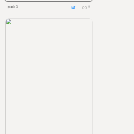
grade 3
0