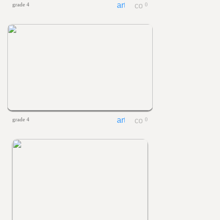
grade 4
0
grade 4
0