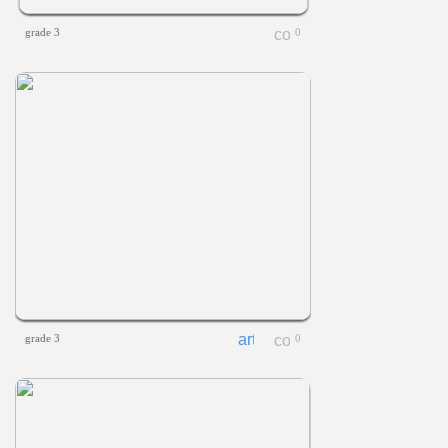
grade 3
0
grade 3
0