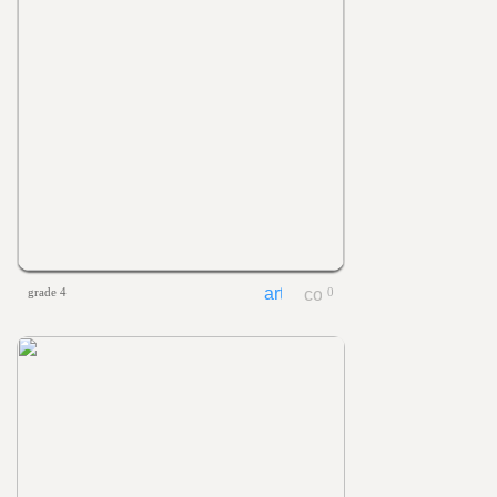
grade 4
0