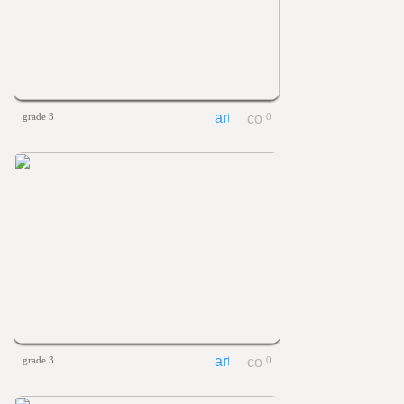
grade 3
0
grade 3
0