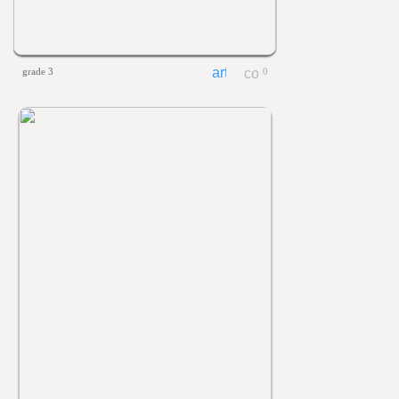
grade 3
0