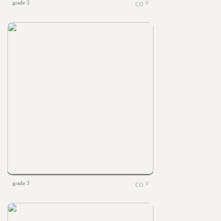
grade 3
0
grade 3
0