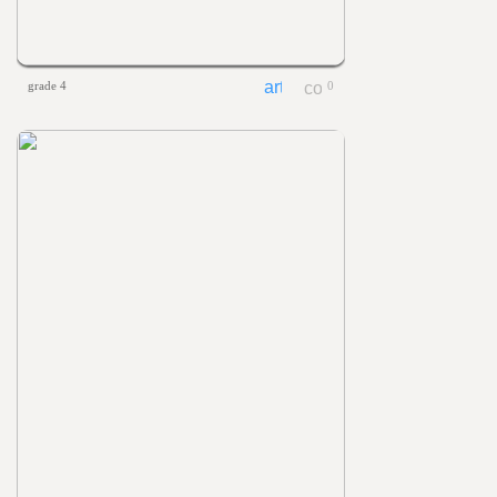
grade 4
0