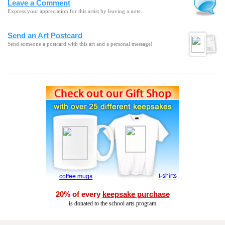
Leave a Comment
Express your appreciation for this artist by leaving a note.
Send an Art Postcard
Send someone a postcard with this art and a personal message!
20% of every
keepsake purchase
is donated to the school arts program