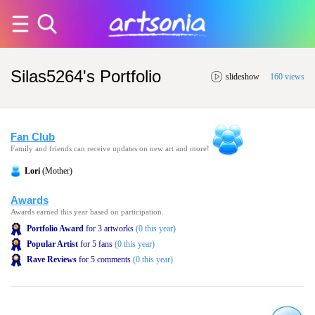
Silas5264's Portfolio
slideshow
160 views
Fan Club
Family and friends can receive updates on new art and more!
Lori
(Mother)
Awards
Awards earned this year based on participation.
Portfolio Award
for 3 artworks
(0 this year)
Popular Artist
for 5 fans
(0 this year)
Rave Reviews
for 5 comments
(0 this year)