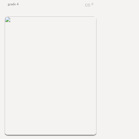
grade 4
0