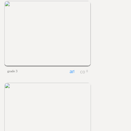
grade 3
0