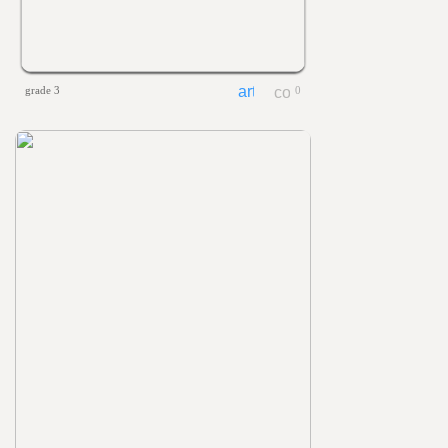
grade 3
0