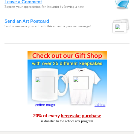
Leave a Comment
Express your appreciation for this artist by leaving a note.
Send an Art Postcard
Send someone a postcard with this art and a personal message!
20% of every
keepsake purchase
is donated to the school arts program