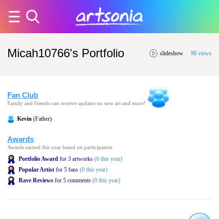
Micah10766's Portfolio
slideshow
98 views
Fan Club
Family and friends can receive updates on new art and more!
Kevin
(Father)
Awards
Awards earned this year based on participation.
Portfolio Award
for 3 artworks
(0 this year)
Popular Artist
for 5 fans
(0 this year)
Rave Reviews
for 5 comments
(0 this year)