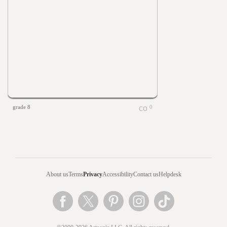
grade 8
0
About us
Terms
Privacy
Accessibility
Contact us
Helpdesk