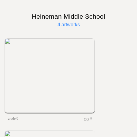
Heineman Middle School
4 artworks
grade 8
0