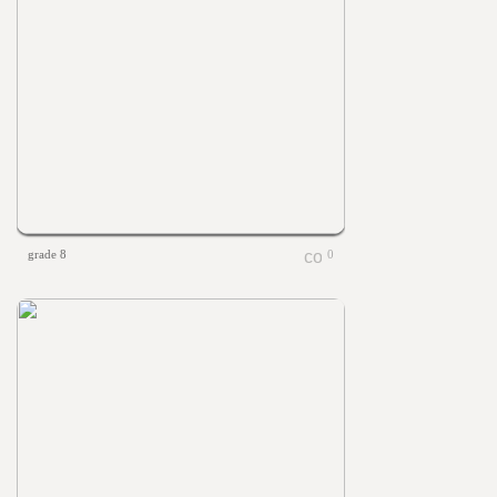
grade 8
0