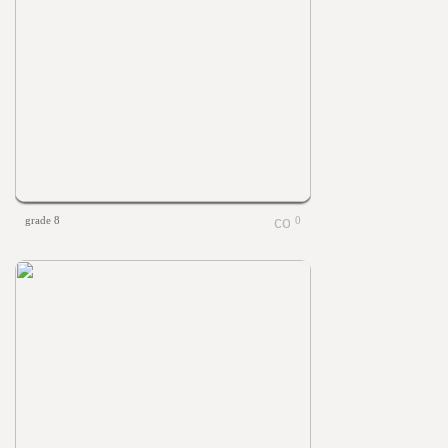
grade 8
0