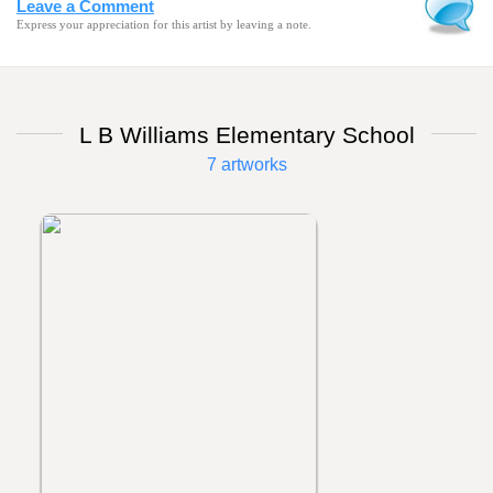
Leave a Comment
Express your appreciation for this artist by leaving a note.
L B Williams Elementary School
7 artworks