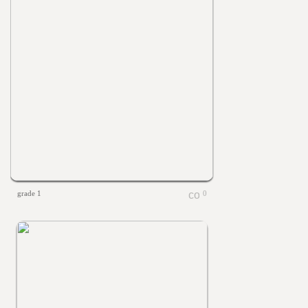
grade 1
0