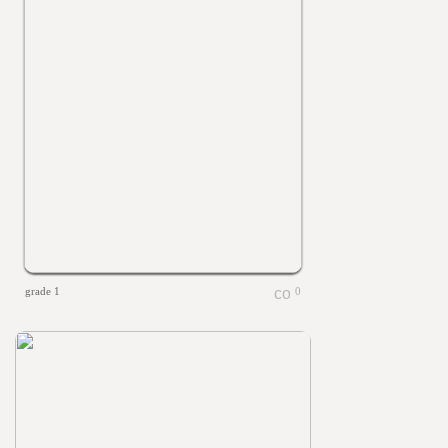
grade 1
0