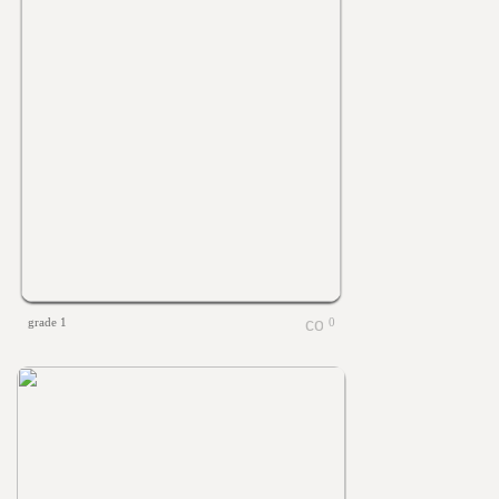
grade 1
0