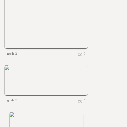
grade 2
0
grade 2
0