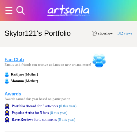
Skylor121's Portfolio
slideshow
302 views
Fan Club
Family and friends can receive updates on new art and more!
Kaitlyne
(Mother)
Momma
(Mother)
Awards
Awards earned this year based on participation.
Portfolio Award
for 3 artworks
(0 this year)
Popular Artist
for 5 fans
(0 this year)
Rave Reviews
for 5 comments
(0 this year)