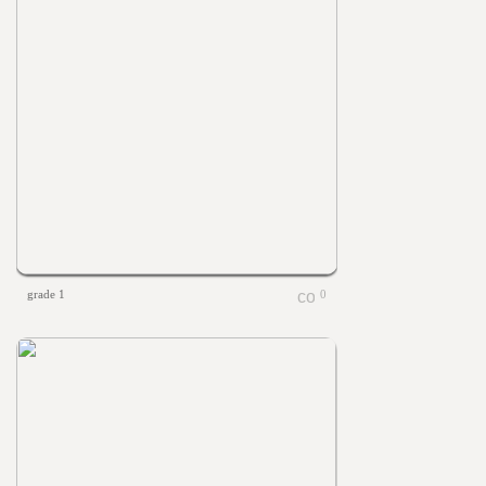
grade 1
0