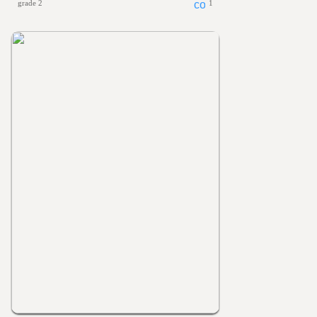
grade 2
1