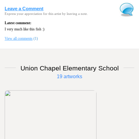
Leave a Comment
Express your appreciation for this artist by leaving a note.
Latest comment:
I very much like this fish :)
View all comments
(1)
Union Chapel Elementary School
19 artworks