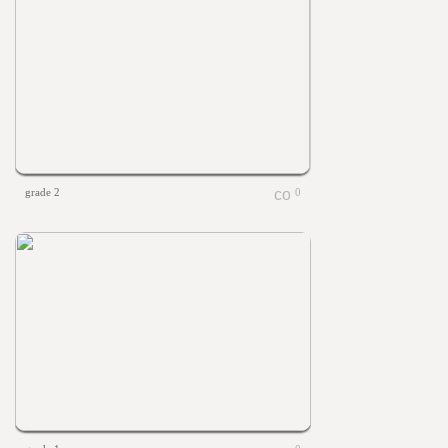
grade 2
0