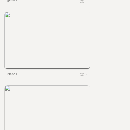
grade 1
0
grade 1
0