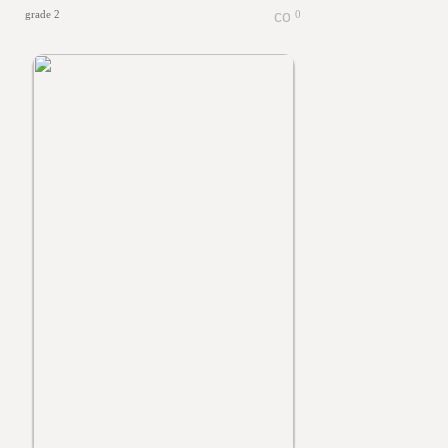
grade 2
0