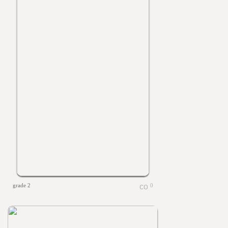
grade 2
0