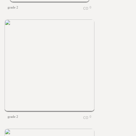
grade 2
0
grade 2
0