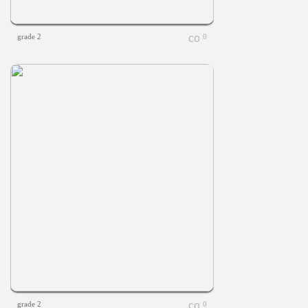
grade 2
0
grade 2
0