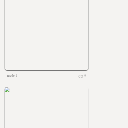
grade 1
0