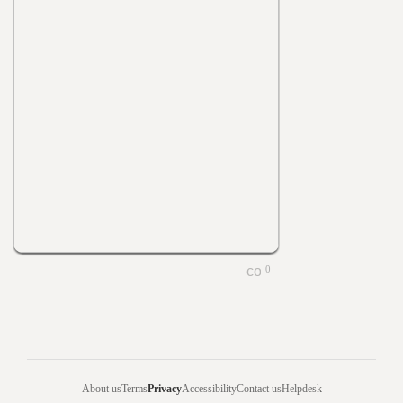
0
About us
Terms
Privacy
Accessibility
Contact us
Helpdesk