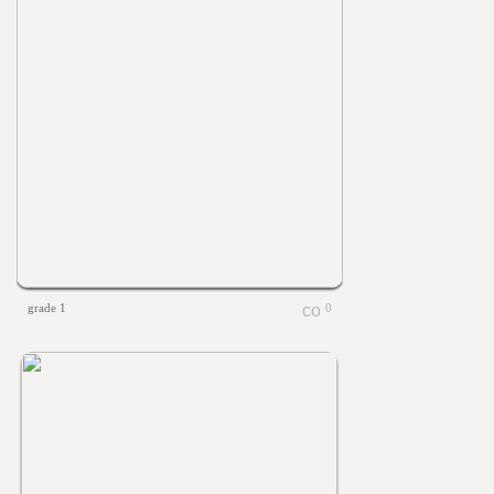
grade 1
0