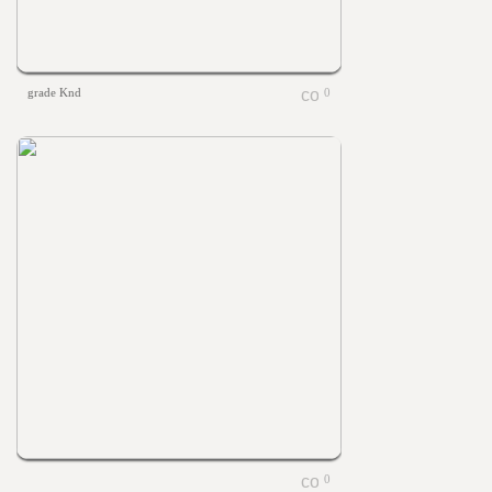
grade Knd
0
0