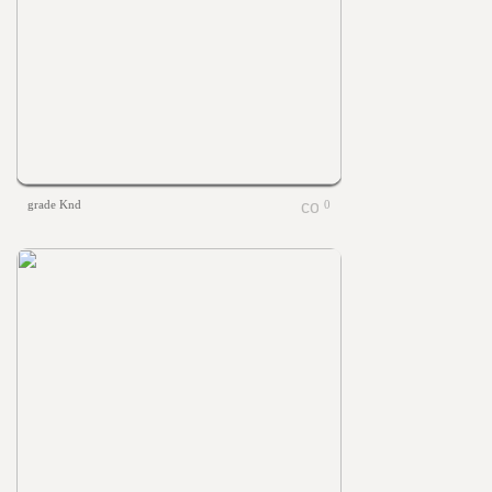
grade Knd
0