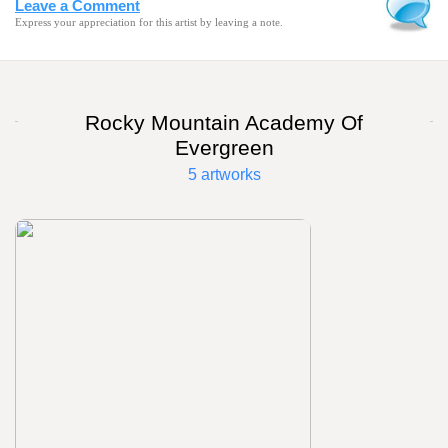
Leave a Comment
Express your appreciation for this artist by leaving a note.
Rocky Mountain Academy Of
Evergreen
5 artworks