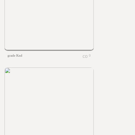
grade Knd
0