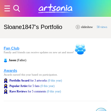
Sloane1847's Portfolio
slideshow
58 views
Fan Club
Family and friends can receive updates on new art and more!
Jason
(Father)
Awards
Awards earned this year based on participation.
Portfolio Award
for 3 artworks
(0 this year)
Popular Artist
for 5 fans
(0 this year)
Rave Reviews
for 5 comments
(0 this year)