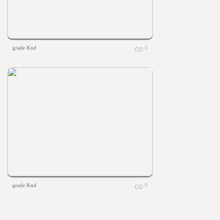
grade Knd
0
grade Knd
0