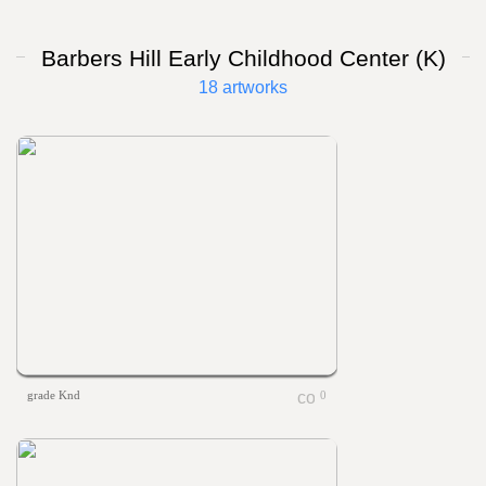
Barbers Hill Early Childhood Center (K)
18 artworks
grade Knd
0