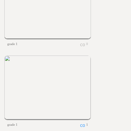
grade 1
0
grade 1
1