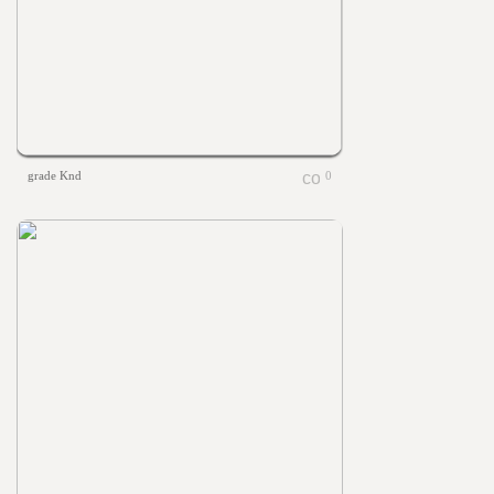
grade Knd
0