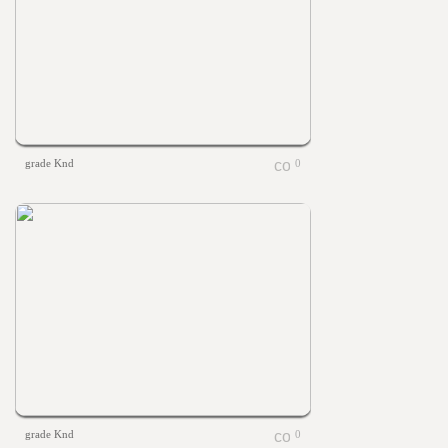
grade Knd
0
grade Knd
0