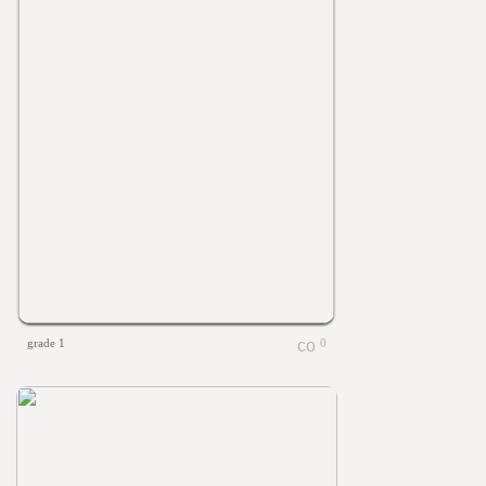
grade 1
0