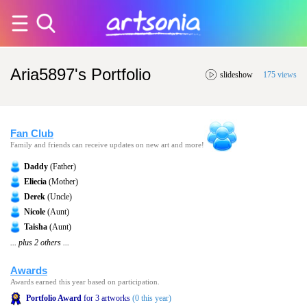
Aria5897's Portfolio
slideshow
175 views
Fan Club
Family and friends can receive updates on new art and more!
Daddy
(Father)
Eliecia
(Mother)
Derek
(Uncle)
Nicole
(Aunt)
Taisha
(Aunt)
... plus 2 others ...
Awards
Awards earned this year based on participation.
Portfolio Award
for 3 artworks
(0 this year)