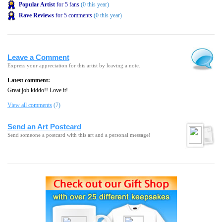
Popular Artist
for 5 fans
(0 this year)
Rave Reviews
for 5 comments
(0 this year)
Leave a Comment
Express your appreciation for this artist by leaving a note.
Latest comment:
Great job kiddo!! Love it!
View all comments
(7)
Send an Art Postcard
Send someone a postcard with this art and a personal message!