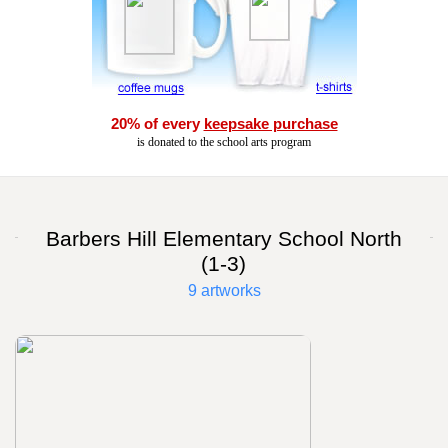
20% of every
keepsake purchase
is donated to the school arts program
Barbers Hill Elementary School North
(1-3)
9 artworks