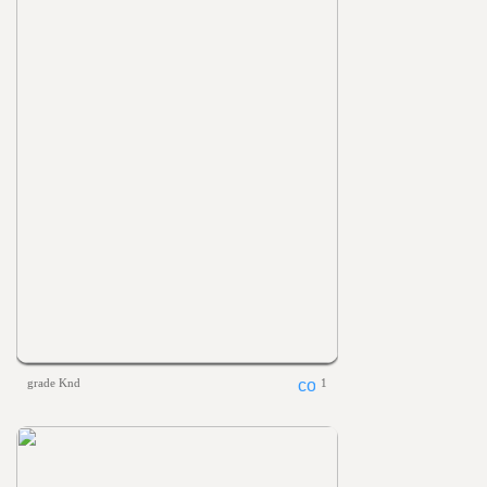
grade Knd
1