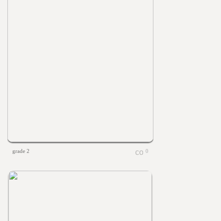
grade 2
0