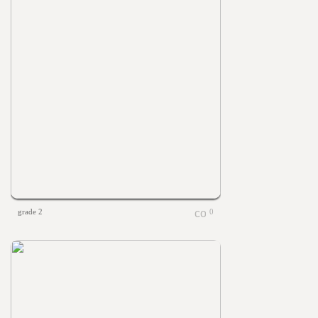
grade 2
0