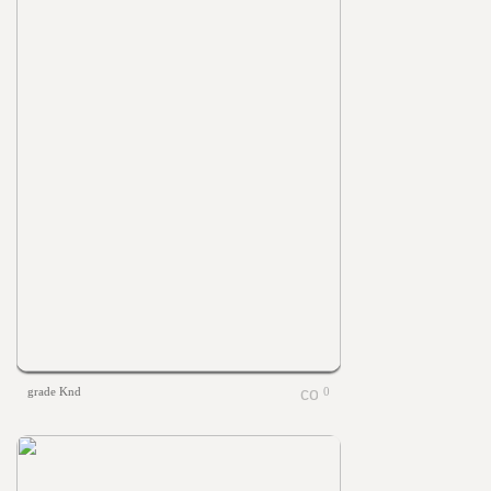
grade Knd
0