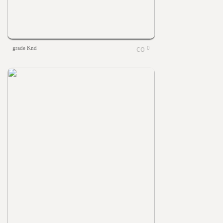
grade Knd
0