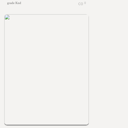
grade Knd
0