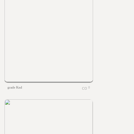
grade Knd
0