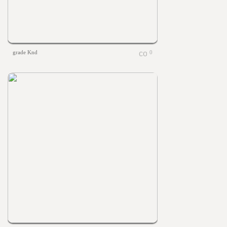
grade Knd
0