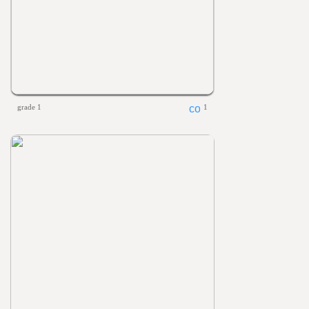
grade 1
1