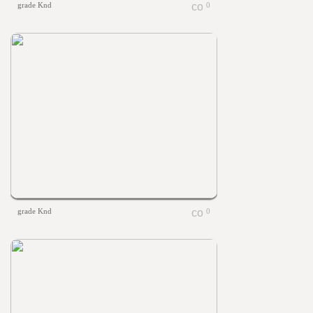
grade Knd
0
grade Knd
0