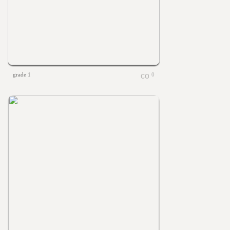
grade 1
0