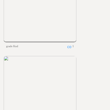
grade Knd
1