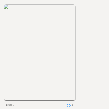
grade 1
1