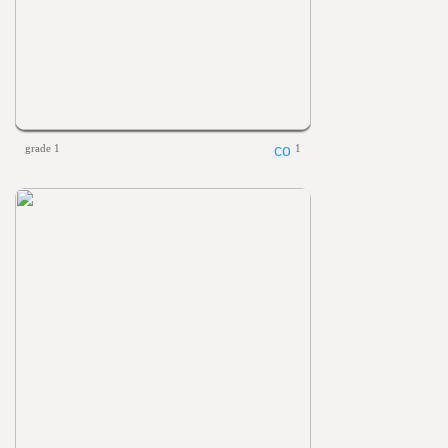
grade 1
1