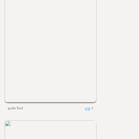
grade Knd
1