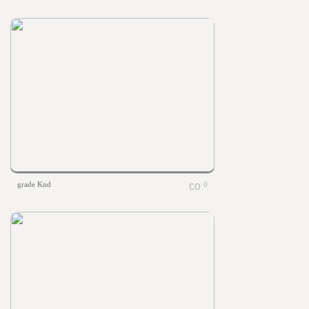
grade Knd
0