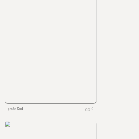
grade Knd
0