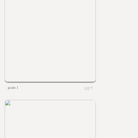
grade 1
0