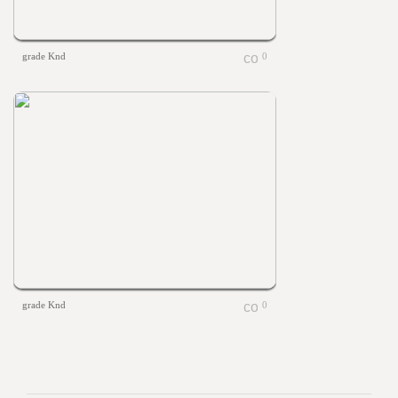
grade Knd
0
grade Knd
0