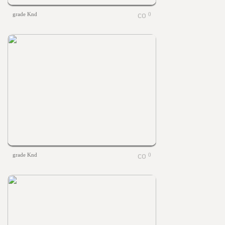
grade Knd
0
grade Knd
0