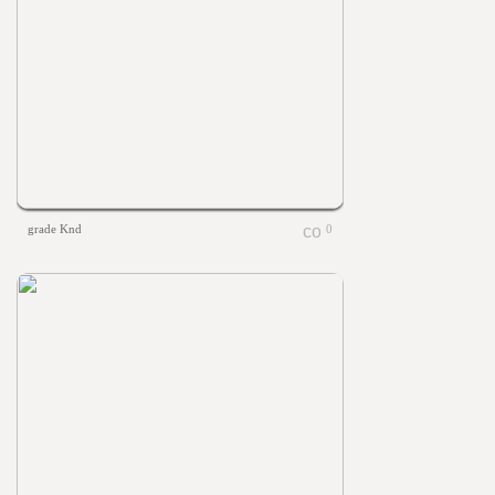
grade Knd
0