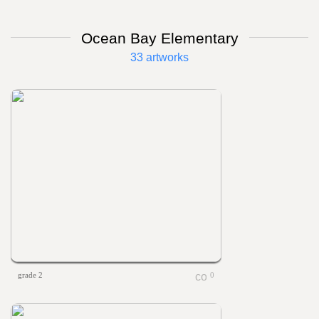
Ocean Bay Elementary
33 artworks
grade 2
0