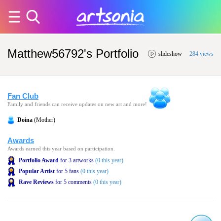
Matthew56792's Portfolio
slideshow
284 views
Fan Club
Family and friends can receive updates on new art and more!
Doina
(Mother)
Awards
Awards earned this year based on participation.
Portfolio Award
for 3 artworks
(0 this year)
Popular Artist
for 5 fans
(0 this year)
Rave Reviews
for 5 comments
(0 this year)