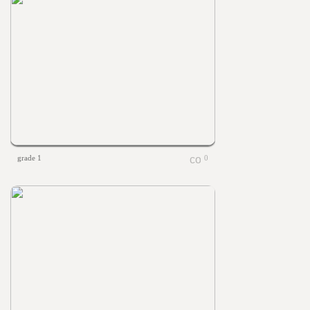
grade 1
0