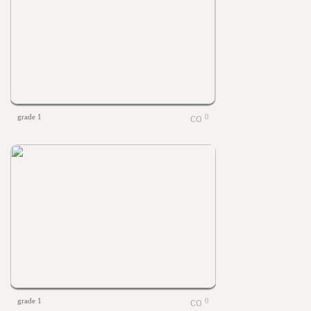
grade 1
0
grade 1
0