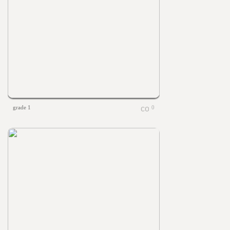
grade 1
0