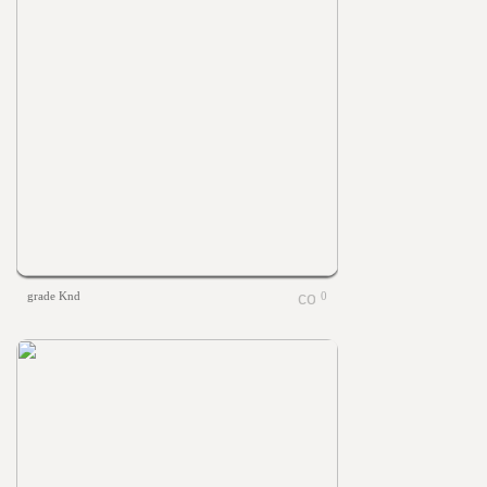
grade Knd
0