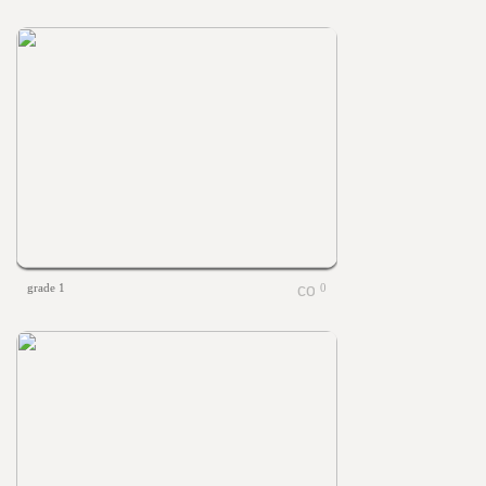
grade 1
0