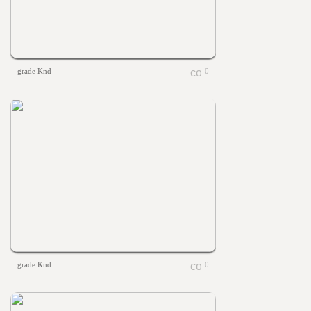
grade Knd
0
grade Knd
0