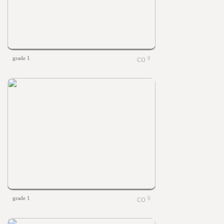
grade 1
0
grade 1
0