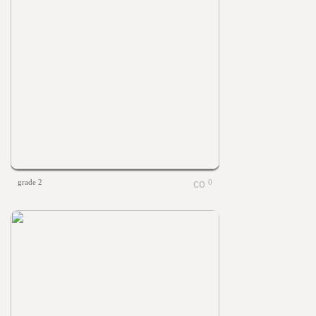
grade 2
0