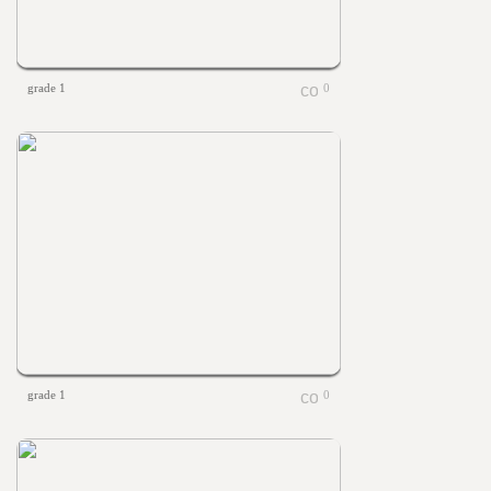
grade 1
0
grade 1
0