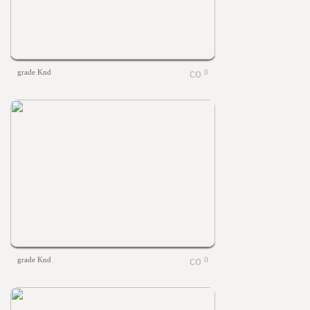
grade Knd
0
grade Knd
0