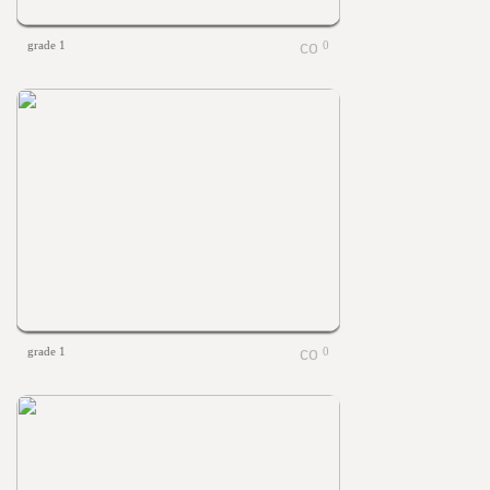
grade 1
0
grade 1
0