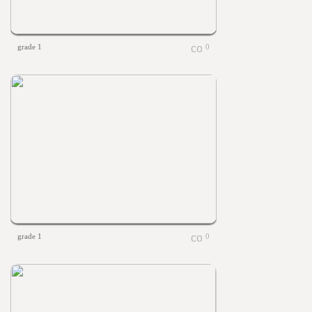
grade 1
0
grade 1
0