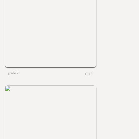
grade 2
0