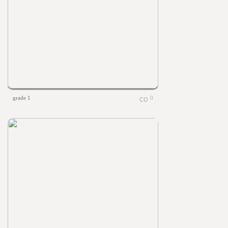
grade 1
0