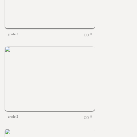
grade 2
0
grade 2
0