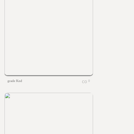
grade Knd
0