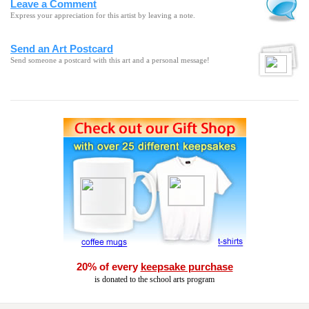
Leave a Comment
Express your appreciation for this artist by leaving a note.
Send an Art Postcard
Send someone a postcard with this art and a personal message!
20% of every
keepsake purchase
is donated to the school arts program