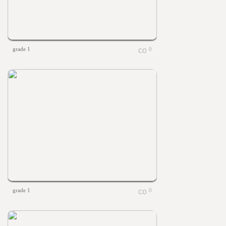
grade 1
0
grade 1
0