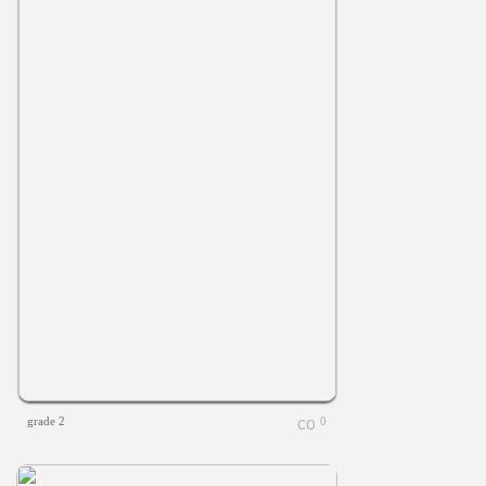
grade 2
0