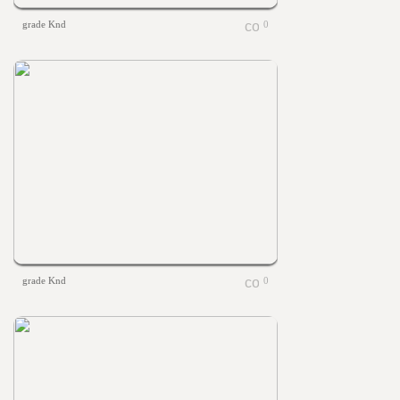
grade Knd
0
grade Knd
0