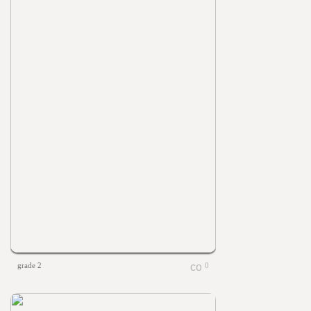
grade 2
0