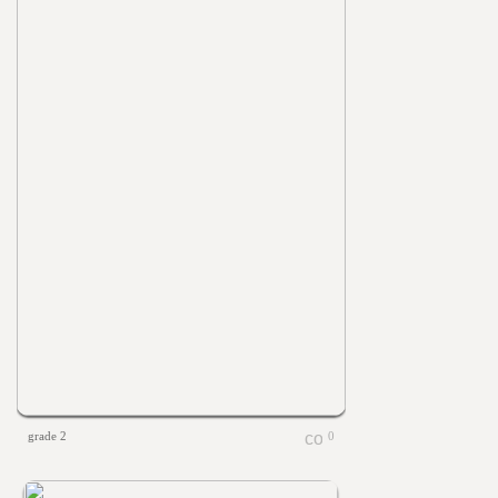
grade 2
0