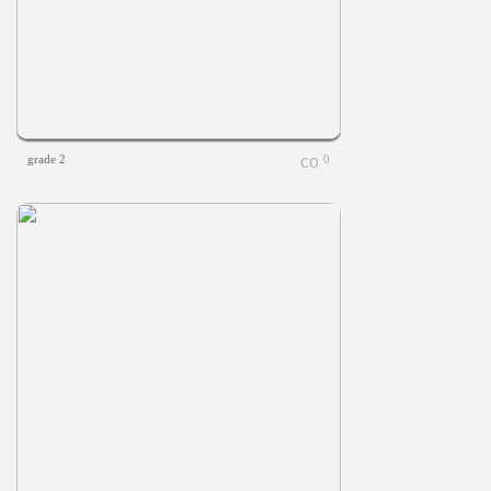
grade 2
0