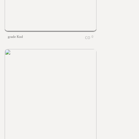
grade Knd
0