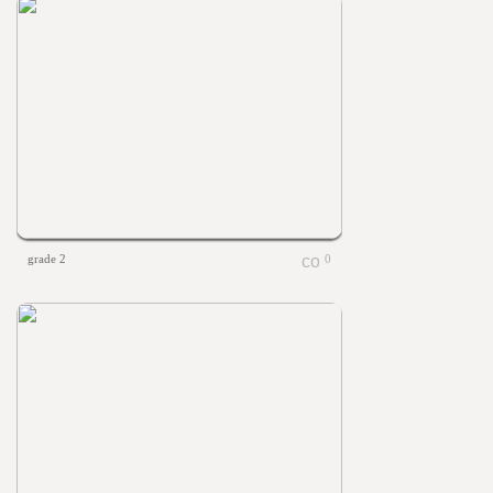
grade 2
0