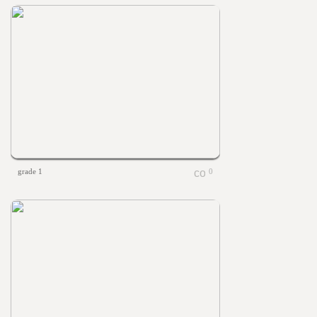
grade 1
0