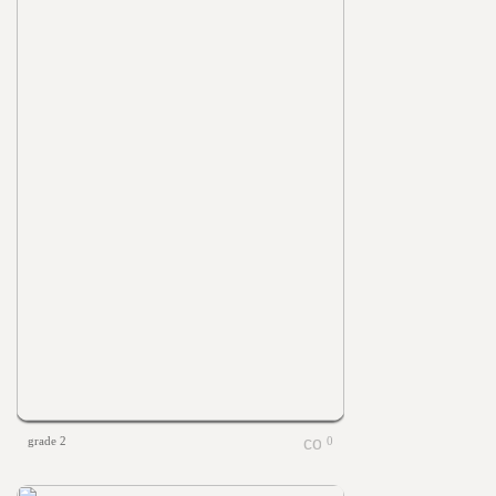
grade 2
0