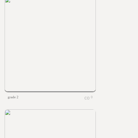
grade 2
0