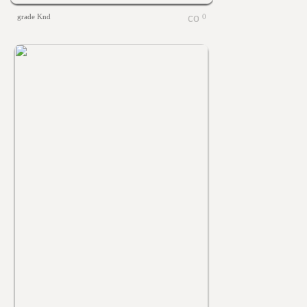
grade Knd
0