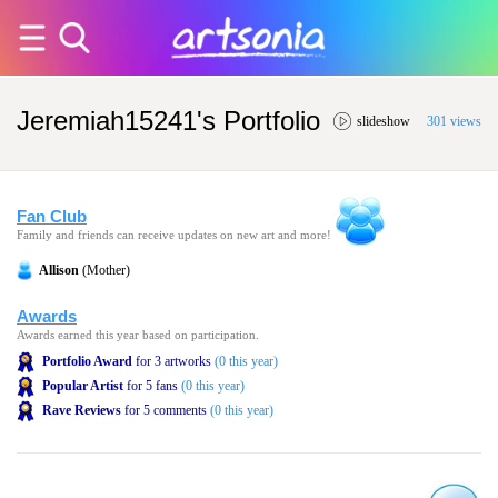
Jeremiah15241's Portfolio
slideshow
301 views
Fan Club
Family and friends can receive updates on new art and more!
Allison
(Mother)
Awards
Awards earned this year based on participation.
Portfolio Award
for 3 artworks
(0 this year)
Popular Artist
for 5 fans
(0 this year)
Rave Reviews
for 5 comments
(0 this year)