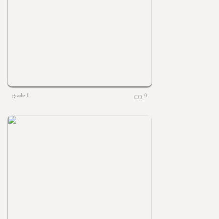
grade 1
0