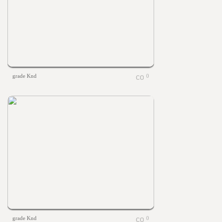
grade Knd
0
grade Knd
0