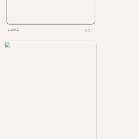
grade 2
0