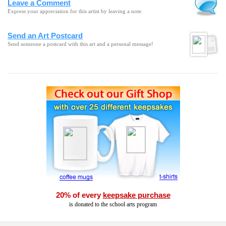
Leave a Comment
Express your appreciation for this artist by leaving a note.
Send an Art Postcard
Send someone a postcard with this art and a personal message!
20% of every
keepsake purchase
is donated to the school arts program