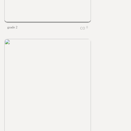
grade 2
0