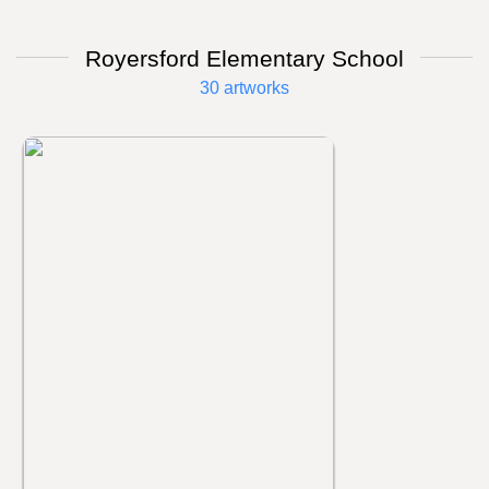
Royersford Elementary School
30 artworks