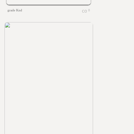
grade Knd
0