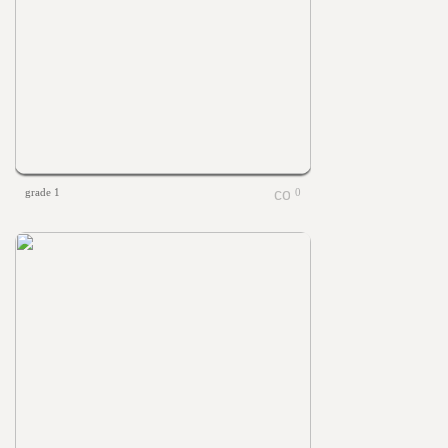
grade 1
0