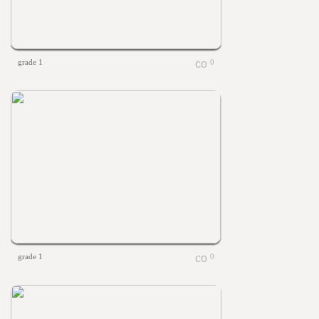
grade 1
0
grade 1
0