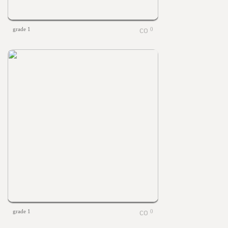
grade 1
0
grade 1
0