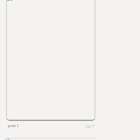
grade 2
0