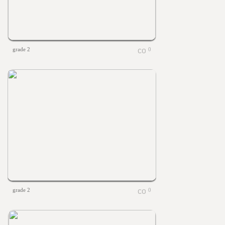
grade 2
0
grade 2
0