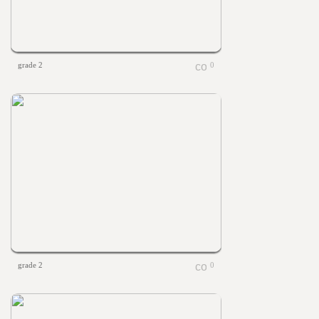
grade 2
0
grade 2
0