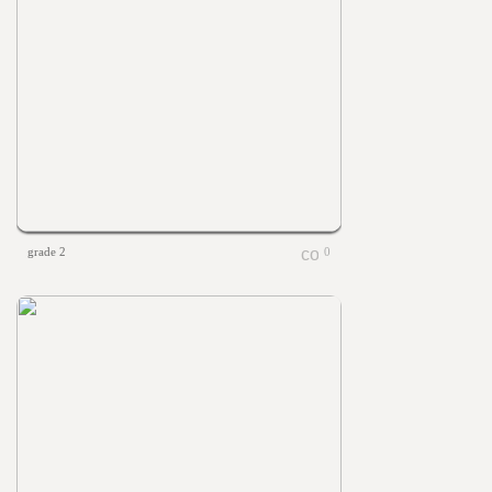
grade 2
0