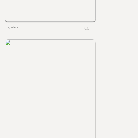
grade 2
0