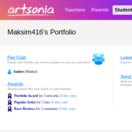
Teachers
Parents
Studen
Maksim416's Portfolio
Fan Club
Leav
Family and friends can receive updates on new art and more!
Express 
Amber
(Mother)
Send 
Send som
Awards
message
Awards earned this year based on participation.
Portfolio Award
for 3 artworks
(0 this year)
Popular Artist
for 5 fans
(0 this year)
Rave Reviews
for 5 comments
(0 this year)