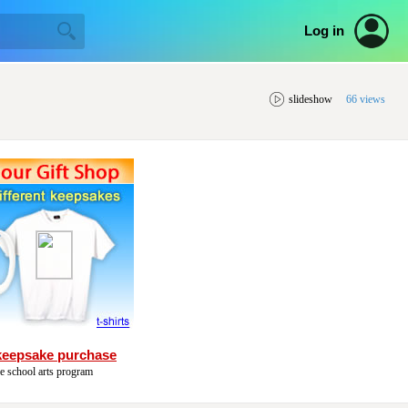
Log in
slideshow
66 views
keepsake purchase
he school arts program