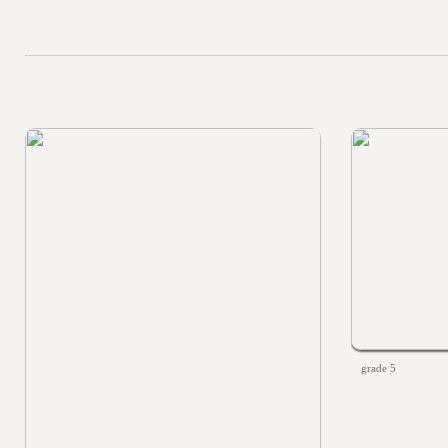
grade 5