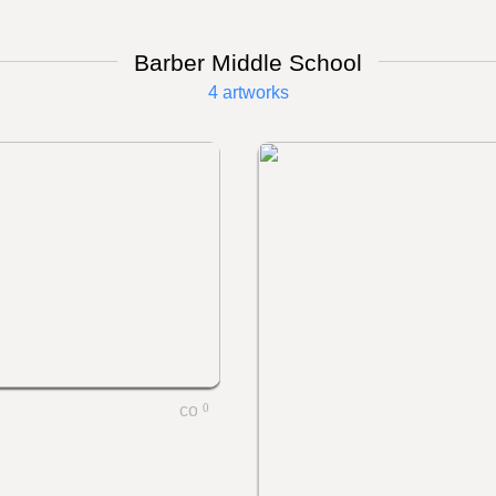
Barber Middle School
4 artworks
0