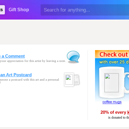
ts
Gift Shop
e a Comment
your appreciation for this artist by leaving a note.
an Art Postcard
eone a postcard with this art and a personal
!
20% of every
is donated to t