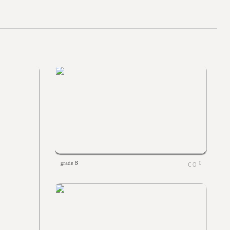
grade 8
0