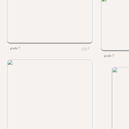
grade 7
0
grade 7