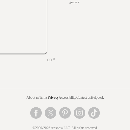
grade 7
0
About us
Terms
Privacy
Accessibility
Contact us
Helpdesk
©2000-2026 Artsonia LLC. All rights reserved.