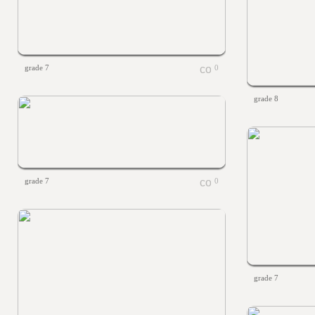
grade 7
0
grade 8
grade 7
0
grade 7