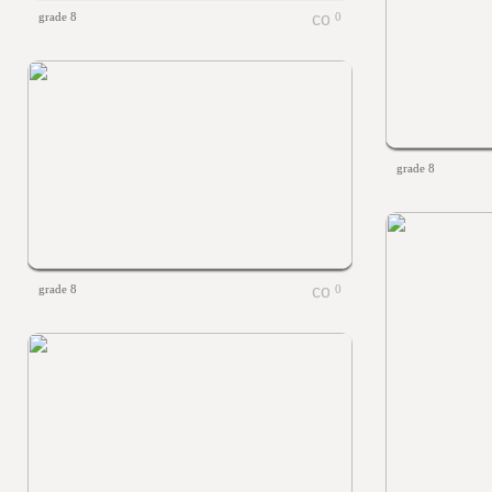
grade 8
0
grade 8
grade 8
0