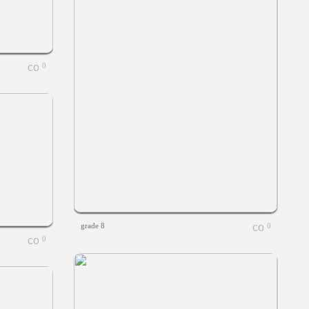
0
grade 8
0
0