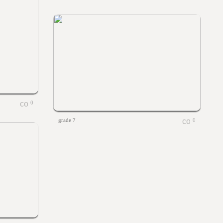
0
grade 7
0