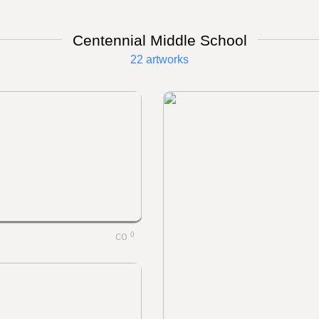
Centennial Middle School
22 artworks
0