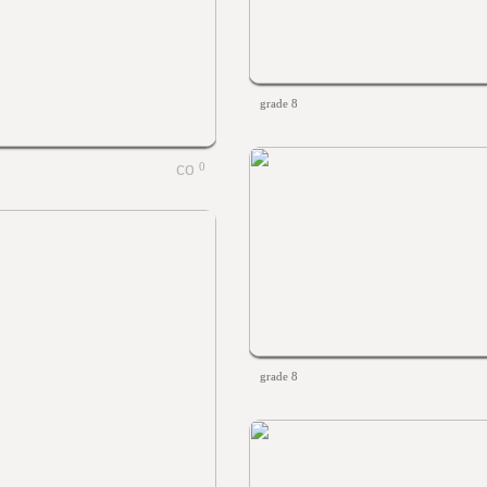
grade 8
0
grade 8