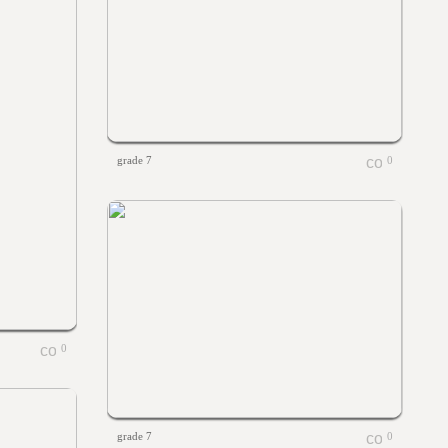
grade 7
0
0
grade 7
0