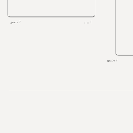
grade 7
0
grade 7