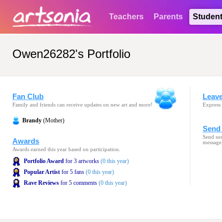
Teachers
Parents
Studen
Owen26282's Portfolio
Fan Club
Leav
Family and friends can receive updates on new art and more!
Express 
Brandy
(Mother)
Send 
Send som
Awards
message
Awards earned this year based on participation.
Portfolio Award
for 3 artworks
(0 this year)
Popular Artist
for 5 fans
(0 this year)
Rave Reviews
for 5 comments
(0 this year)