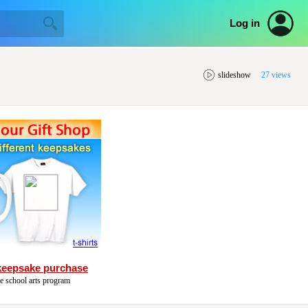
Log in
slideshow
27 views
keepsake purchase
he school arts program