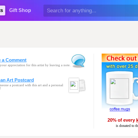
ts
Gift Shop
e a Comment
your appreciation for this artist by leaving a note.
an Art Postcard
eone a postcard with this art and a personal
!
20% of every
is donated to t