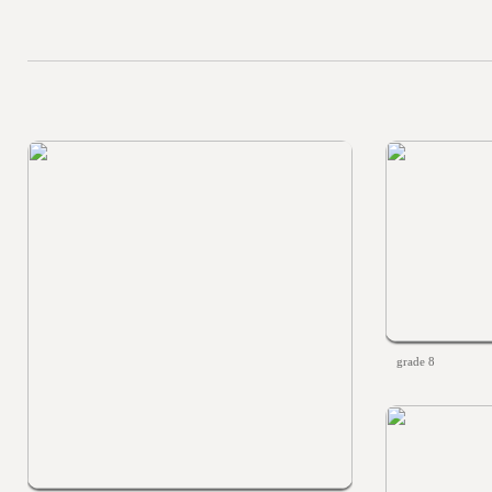
grade 8