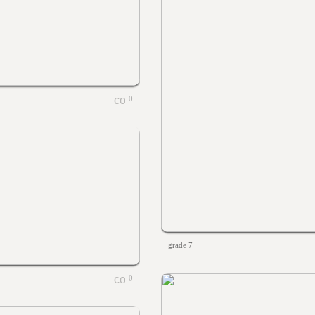
0
grade 7
0