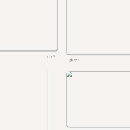
0
grade 7