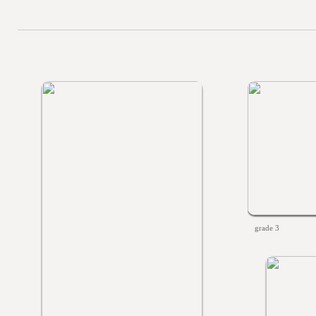
grade 3