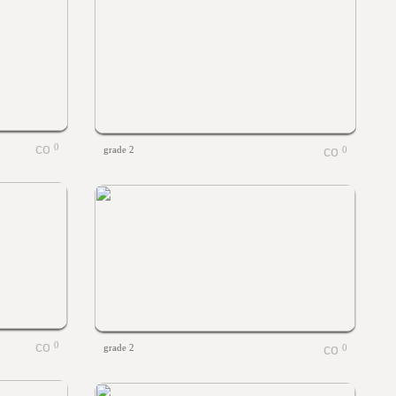
0
grade 2
0
0
grade 2
0