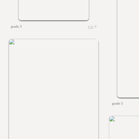
grade 3
0
grade 3