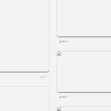
grade 2
0
grade 2