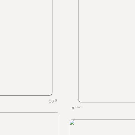
0
grade 3