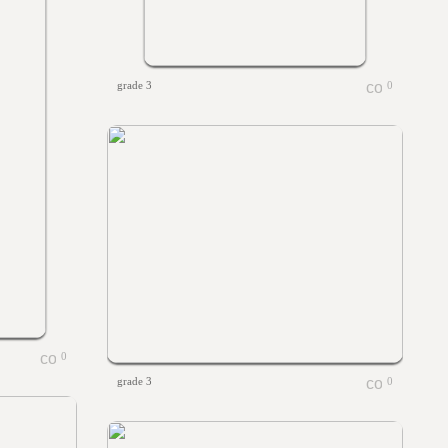
grade 3
0
0
grade 3
0