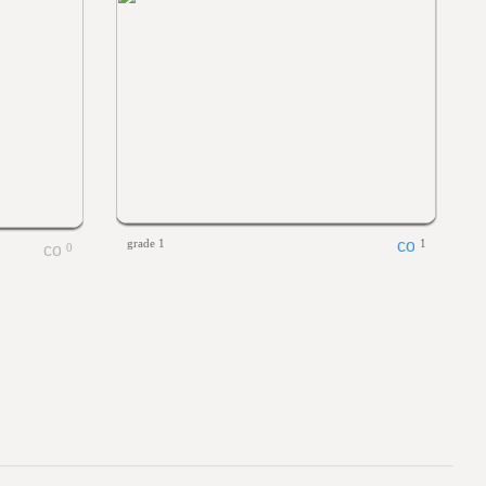
grade 1
1
0