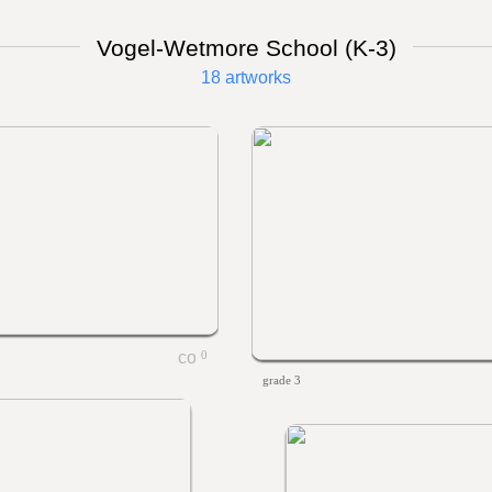
Vogel-Wetmore School (K-3)
18 artworks
0
grade 3