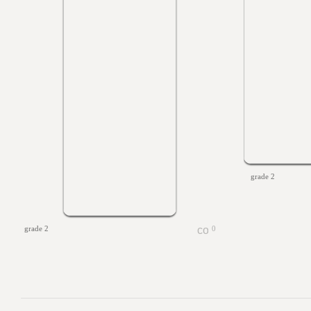
grade 2
grade 2
0