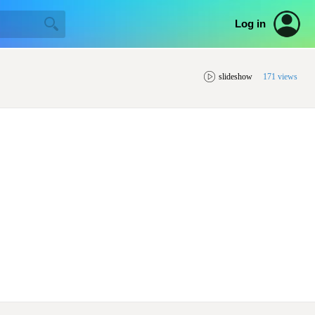
Log in
slideshow
171 views