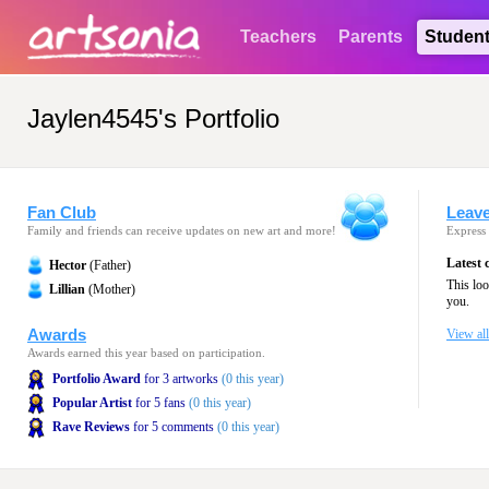
Teachers
Parents
Studen
Jaylen4545's Portfolio
Fan Club
Leav
Family and friends can receive updates on new art and more!
Express 
Latest
Hector
(Father)
This lo
Lillian
(Mother)
you.
Awards
View al
Awards earned this year based on participation.
Portfolio Award
for 3 artworks
(0 this year)
Popular Artist
for 5 fans
(0 this year)
Rave Reviews
for 5 comments
(0 this year)