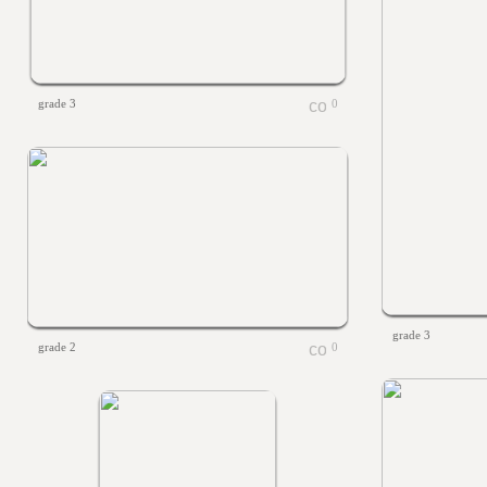
grade 3
0
grade 3
grade 2
0