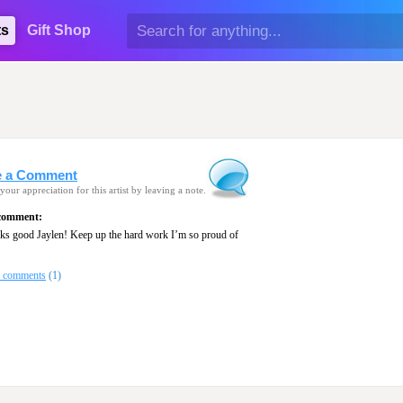
ts
Gift Shop
e a Comment
your appreciation for this artist by leaving a note.
 comment:
oks good Jaylen! Keep up the hard work I’m so proud of
l comments
(1)