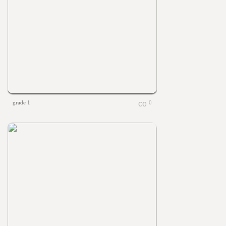
grade 1
0