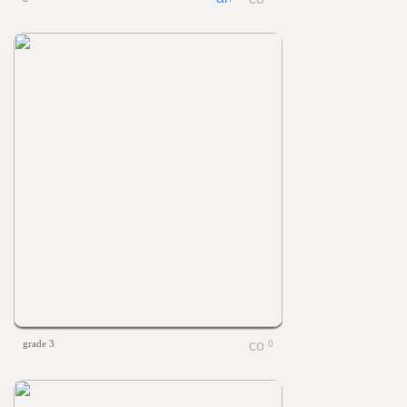
grade 3
0