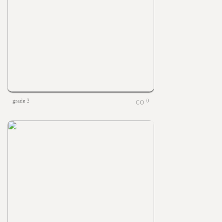
grade 3
0