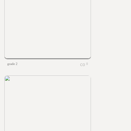
grade 2
0