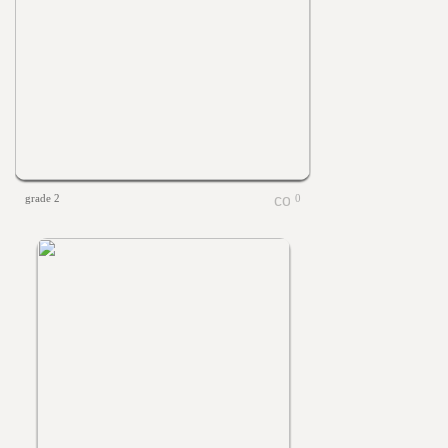
grade 2
0