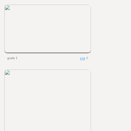
grade 1
1