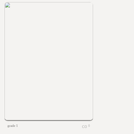
grade 1
0