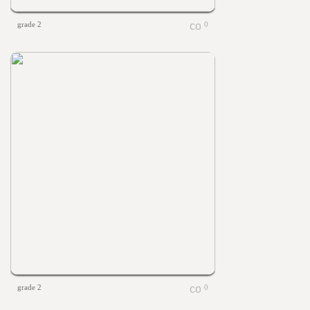
grade 2
0
grade 2
0