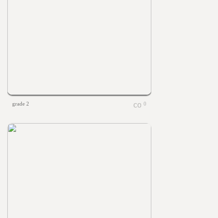
grade 2
0