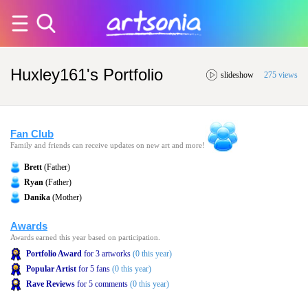
Huxley161's Portfolio
slideshow
275 views
Fan Club
Family and friends can receive updates on new art and more!
Brett
(Father)
Ryan
(Father)
Danika
(Mother)
Awards
Awards earned this year based on participation.
Portfolio Award
for 3 artworks
(0 this year)
Popular Artist
for 5 fans
(0 this year)
Rave Reviews
for 5 comments
(0 this year)