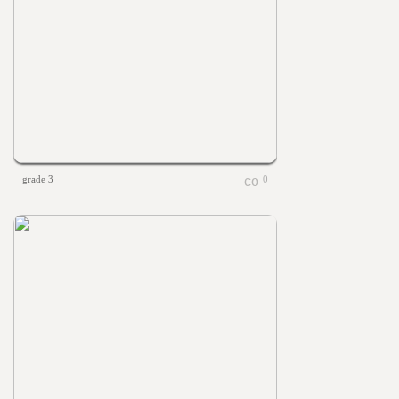
grade 3
0