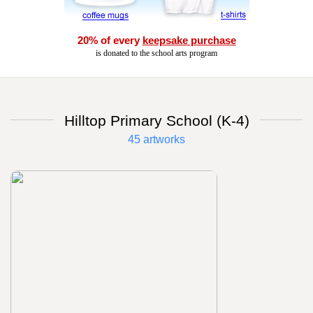
20% of every
keepsake purchase
is donated to the school arts program
Hilltop Primary School (K-4)
45 artworks