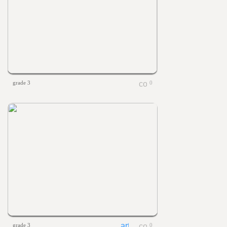
grade 3
0
grade 3
0