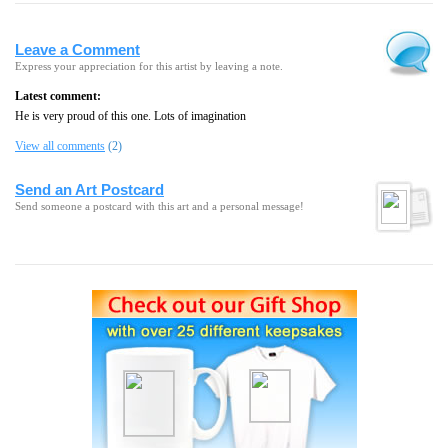
Leave a Comment
Express your appreciation for this artist by leaving a note.
Latest comment:
He is very proud of this one. Lots of imagination
View all comments
(2)
Send an Art Postcard
Send someone a postcard with this art and a personal message!