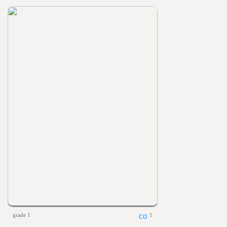
grade 1
1