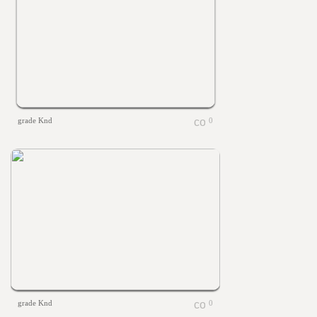
grade Knd
0
grade Knd
0