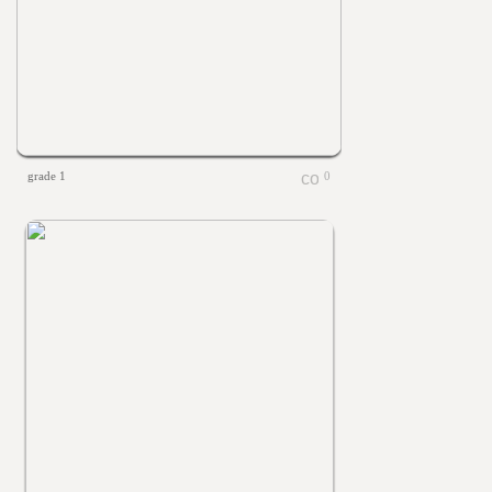
grade 1
0