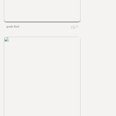
grade Knd
0