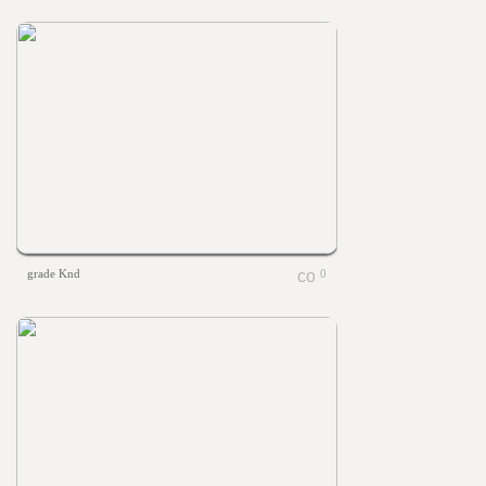
grade Knd
0