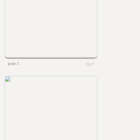
grade 2
0