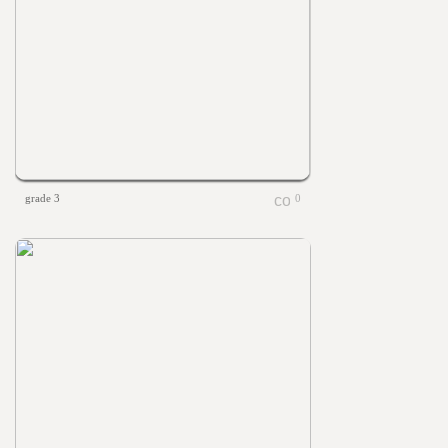
grade 3
0