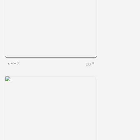
grade 3
0