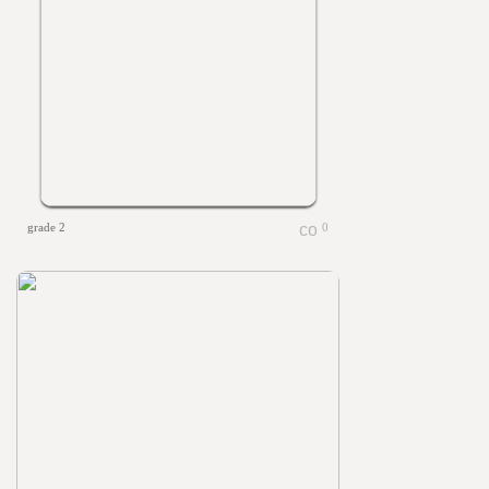
grade 2
0