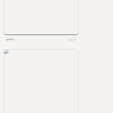
grade 1
0