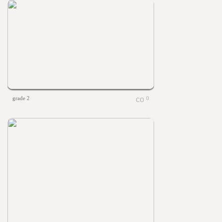
grade 2
0