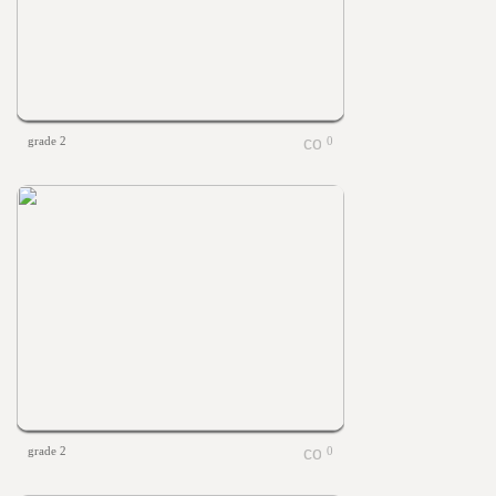
grade 2
0
grade 2
0