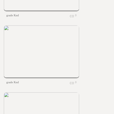
grade Knd
0
grade Knd
0