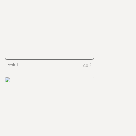
grade 1
0