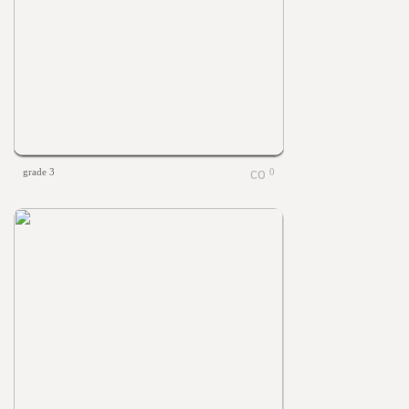
grade 3
0