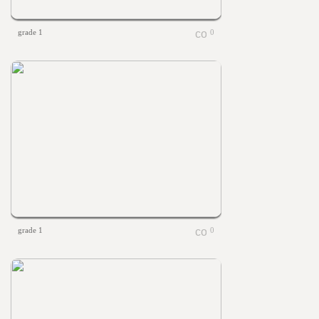
grade 1
0
grade 1
0