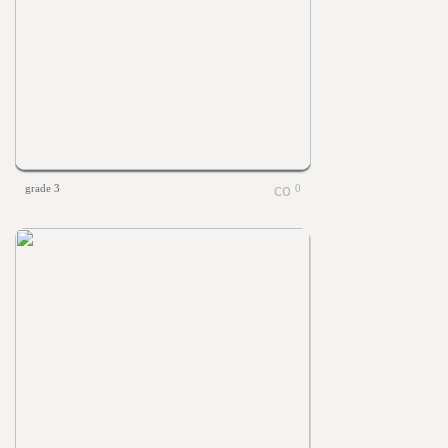
grade 3
0