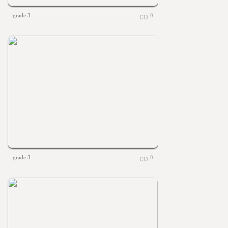
grade 3
0
grade 3
0