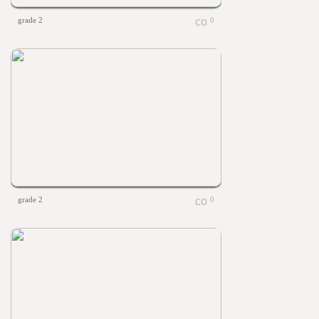
grade 2
0
grade 2
0