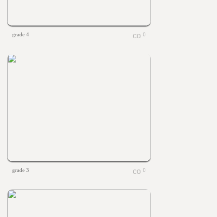
grade 4
0
grade 3
0