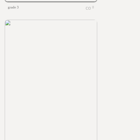
grade 3
0