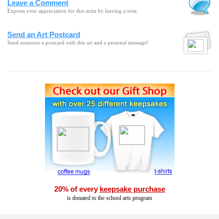
Leave a Comment
Express your appreciation for this artist by leaving a note.
Send an Art Postcard
Send someone a postcard with this art and a personal message!
20% of every
keepsake purchase
is donated to the school arts program