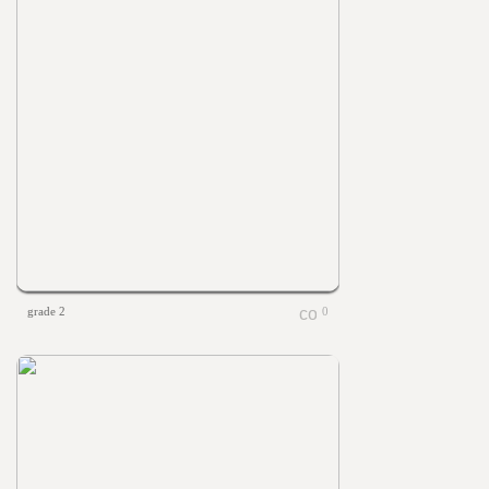
grade 2
0