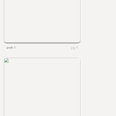
grade 3
0