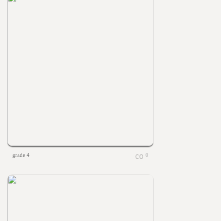
grade 4
0