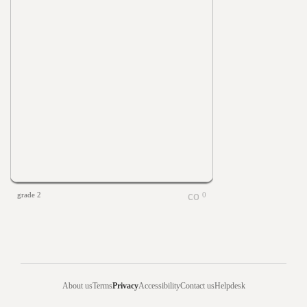
grade 2
0
About us
Terms
Privacy
Accessibility
Contact us
Helpdesk