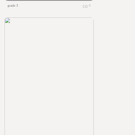
grade 3
0