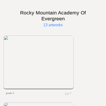
Rocky Mountain Academy Of
Evergreen
13 artworks
grade 5
0