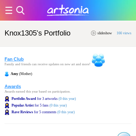
Knox1305's Portfolio
slideshow
166 views
Fan Club
Family and friends can receive updates on new art and more!
Amy
(Mother)
Awards
Awards earned this year based on participation.
Portfolio Award
for 3 artworks
(0 this year)
Popular Artist
for 5 fans
(0 this year)
Rave Reviews
for 5 comments
(0 this year)