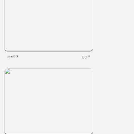
grade 3
0