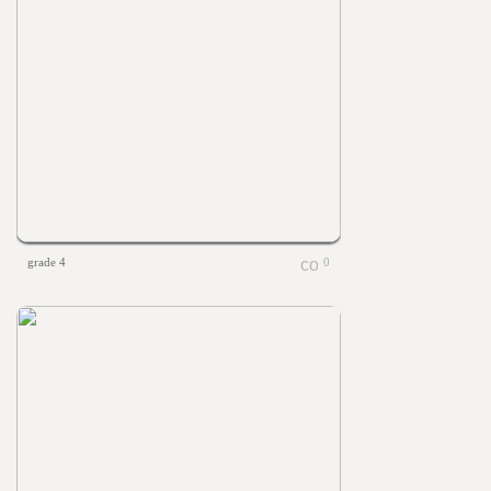
grade 4
0