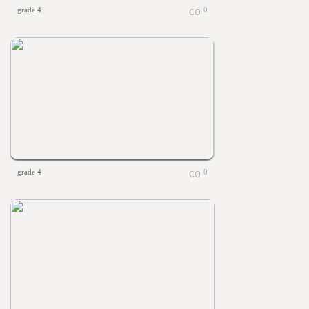
grade 4
0
grade 4
0