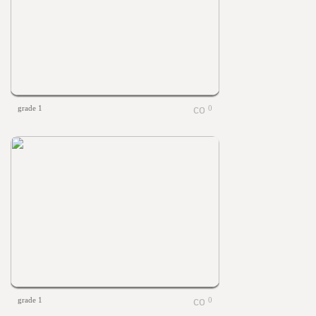
grade 1
0
grade 1
0