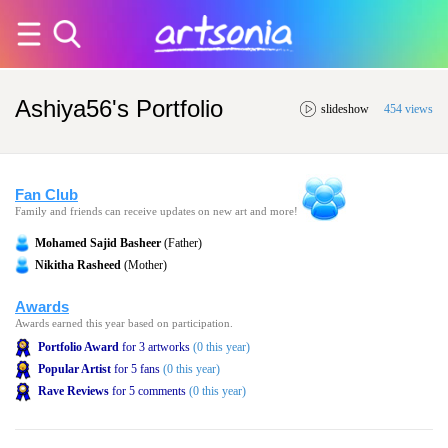
Ashiya56's Portfolio
slideshow
454 views
Fan Club
Family and friends can receive updates on new art and more!
Mohamed Sajid Basheer
(Father)
Nikitha Rasheed
(Mother)
Awards
Awards earned this year based on participation.
Portfolio Award
for 3 artworks
(0 this year)
Popular Artist
for 5 fans
(0 this year)
Rave Reviews
for 5 comments
(0 this year)