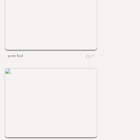
grade Knd
0