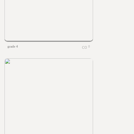
grade 4
0