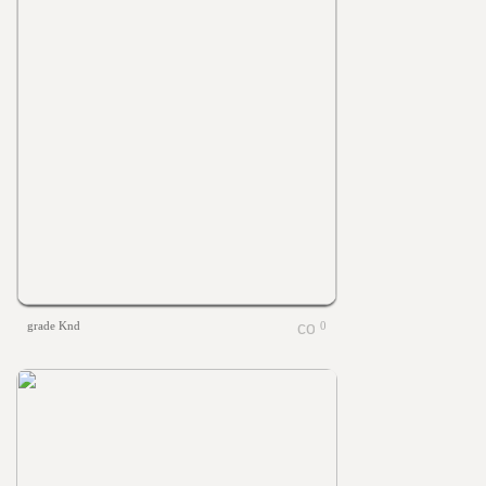
grade Knd
0