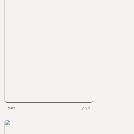
grade 1
0