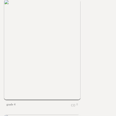
grade 4
0