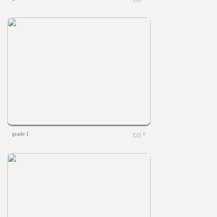
grade 1
0