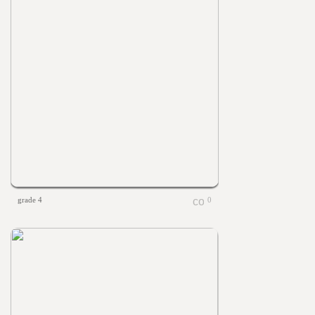
grade 4
0