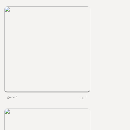
grade 3
0