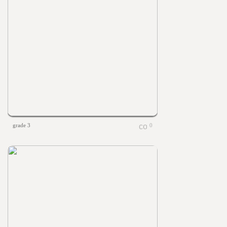
grade 3
0