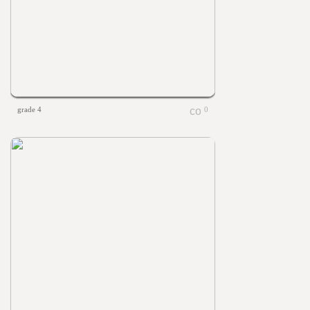
grade 4
0