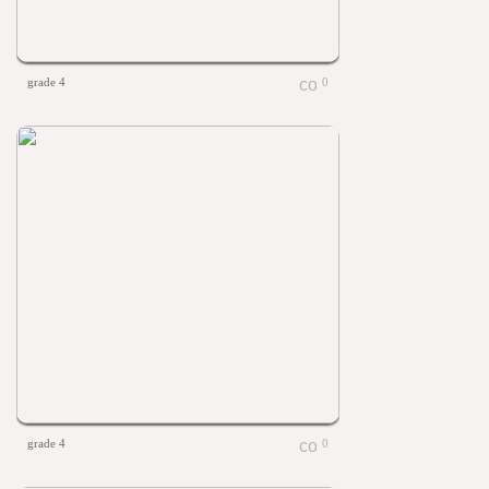
grade 4
0
grade 4
0