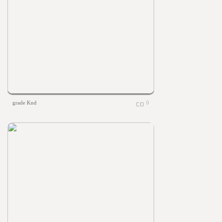
grade Knd
0