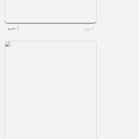
grade 3
0