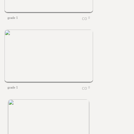
grade 1
0
grade 1
0