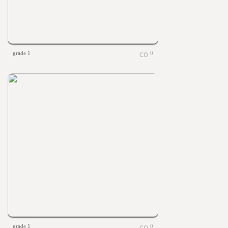
grade 1
0
grade 1
0