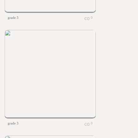
grade 3
0
grade 3
0