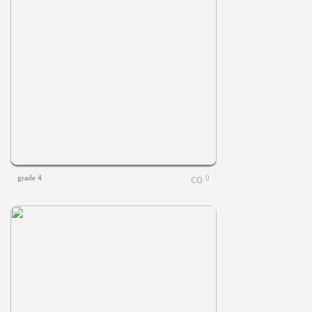
grade 4
0