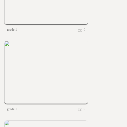
grade 1
0
grade 1
0