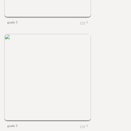
grade 3
0
grade 3
0