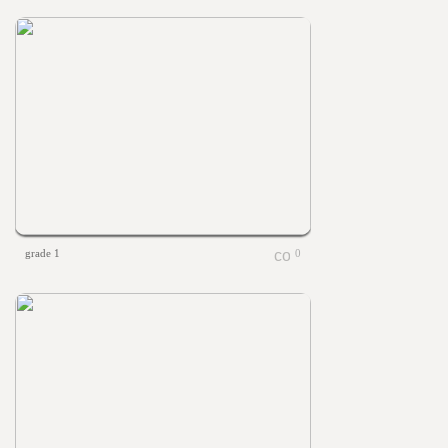
grade 1
0