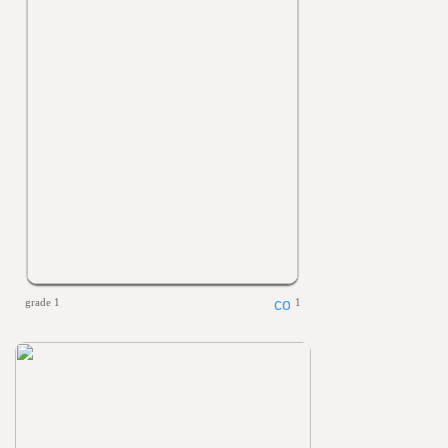
grade 1
1