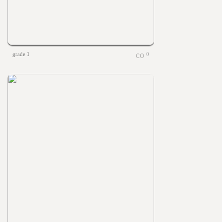
grade 1
0