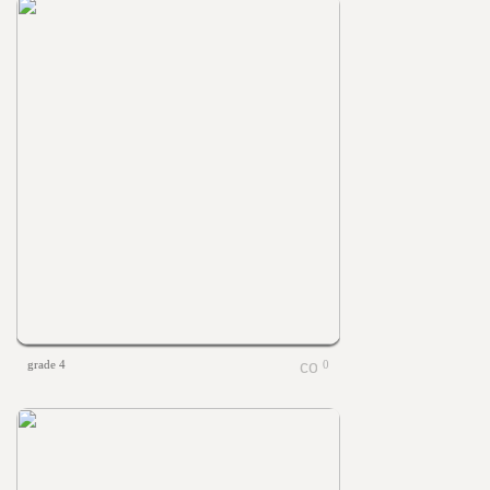
grade 4
0