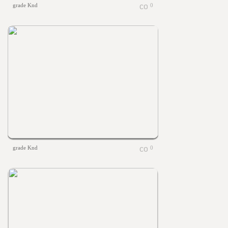
grade Knd
0
grade Knd
0