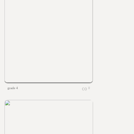
grade 4
0