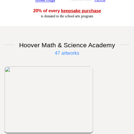
20% of every
keepsake purchase
is donated to the school arts program
Hoover Math & Science Academy
47 artworks