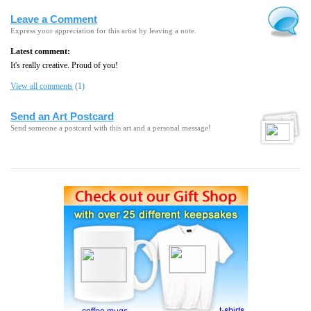
Leave a Comment
Express your appreciation for this artist by leaving a note.
Latest comment:
It's really creative. Proud of you!
View all comments
(1)
Send an Art Postcard
Send someone a postcard with this art and a personal message!