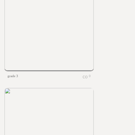
grade 3
0