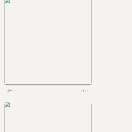
grade 3
0