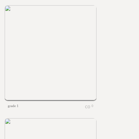
grade 1
0