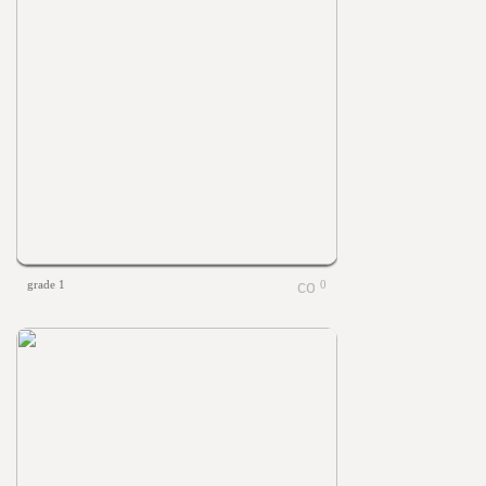
grade 1
0