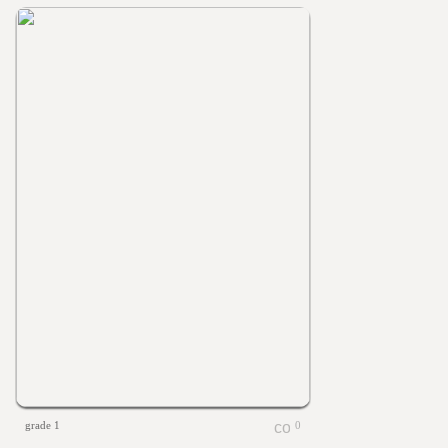
grade 1
0