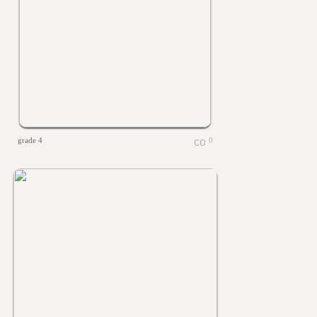
grade 4
0