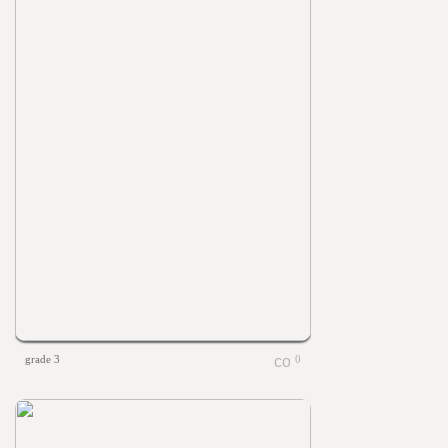
grade 3
0