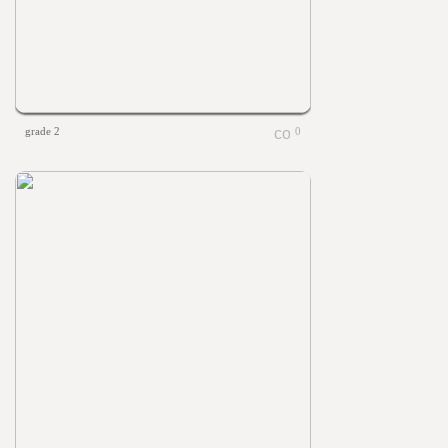
grade 2
0