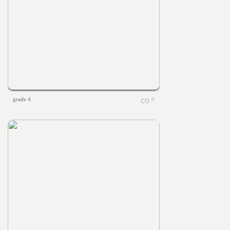
grade 4
0