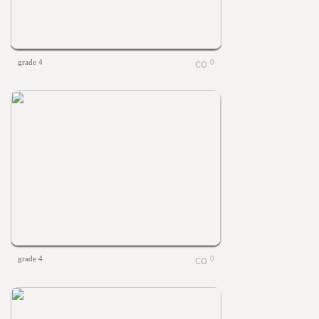
grade 4
0
grade 4
0