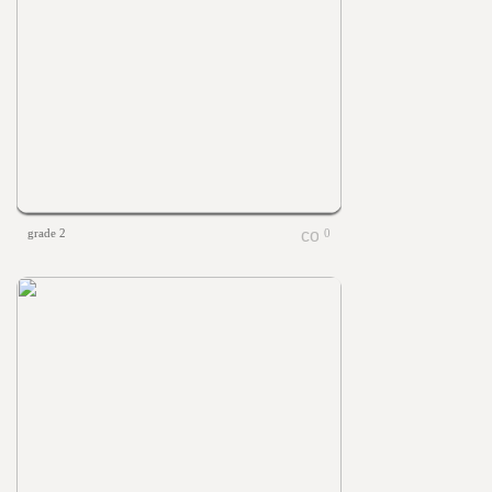
grade 2
0