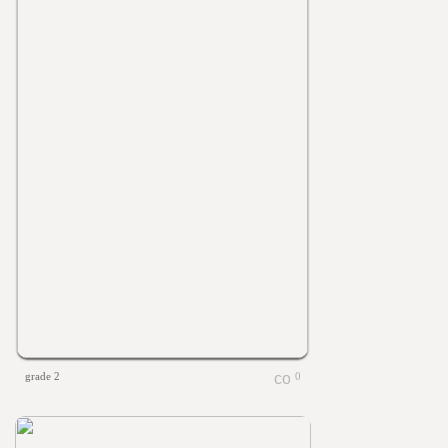
grade 2
0