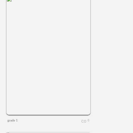
grade 1
0