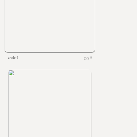
grade 4
0