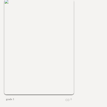
grade 1
0