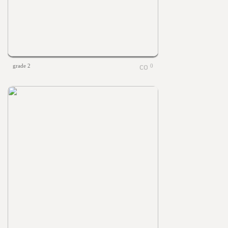
grade 2
0