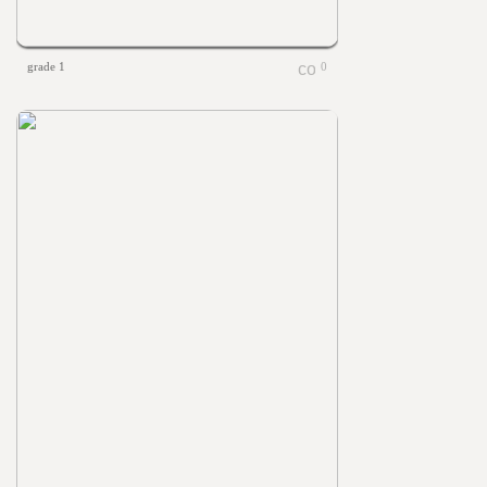
grade 1
0