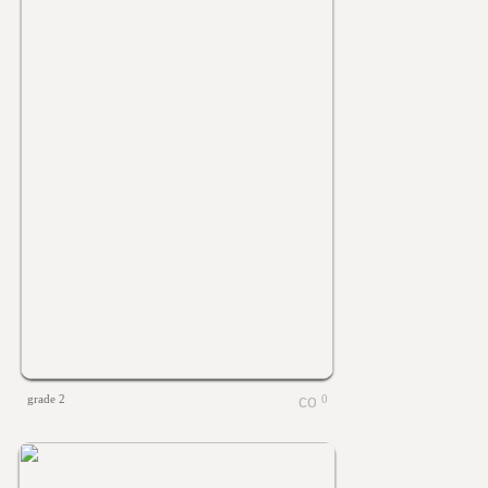
grade 2
0