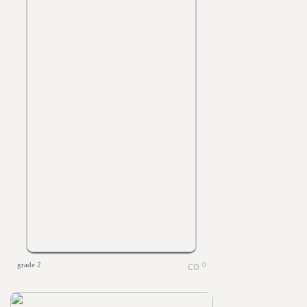
grade 2
0