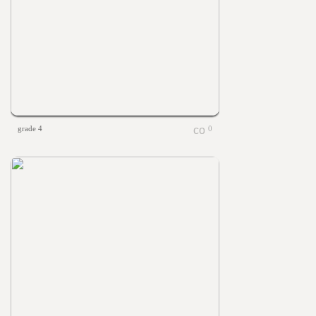
grade 4
0