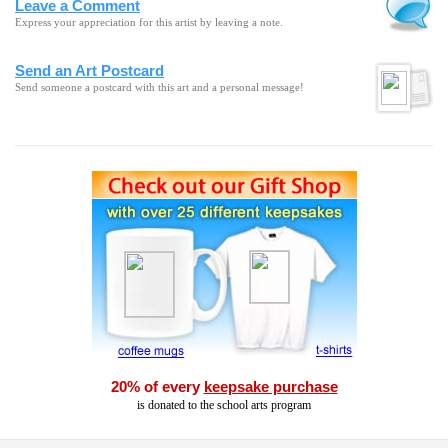
Leave a Comment
Express your appreciation for this artist by leaving a note.
Send an Art Postcard
Send someone a postcard with this art and a personal message!
20% of every
keepsake purchase
is donated to the school arts program