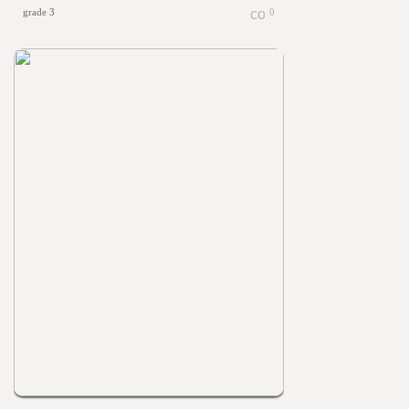
grade 3
0