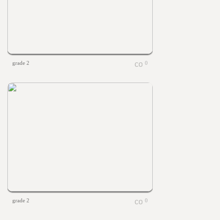
grade 2
0
grade 2
0