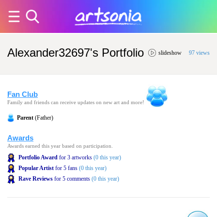
Alexander32697's Portfolio
slideshow
97 views
Fan Club
Family and friends can receive updates on new art and more!
Parent
(Father)
Awards
Awards earned this year based on participation.
Portfolio Award
for 3 artworks
(0 this year)
Popular Artist
for 5 fans
(0 this year)
Rave Reviews
for 5 comments
(0 this year)