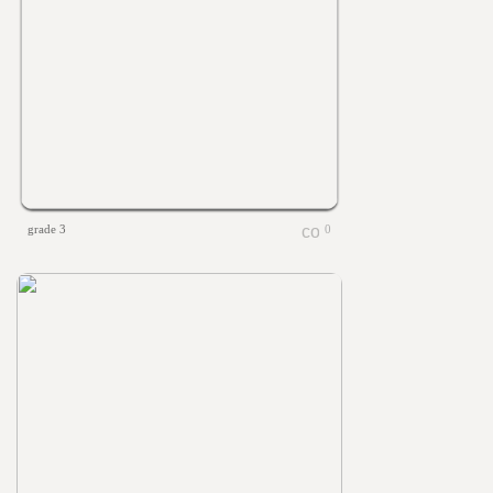
grade 3
0