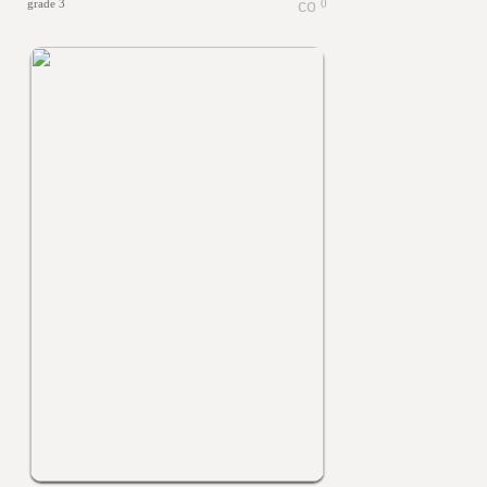
grade 3
0