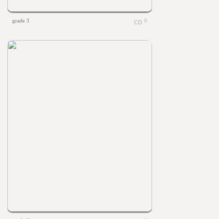
grade 3
0