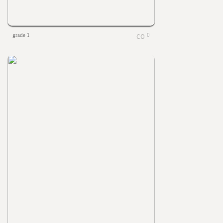
grade 1
0