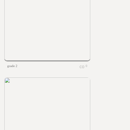
grade 2
0