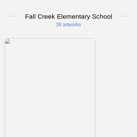
Fall Creek Elementary School
38 artworks