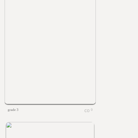
grade 3
0