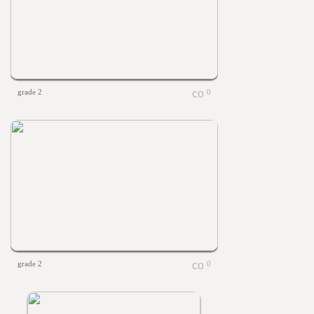
grade 2
0
grade 2
0