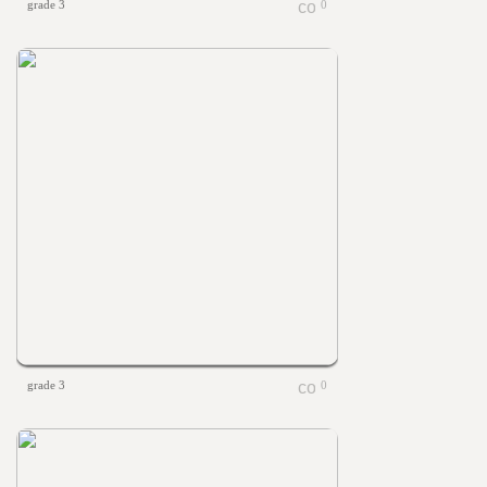
grade 3
0
grade 3
0