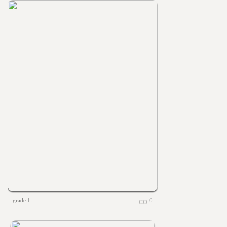
grade 1
0