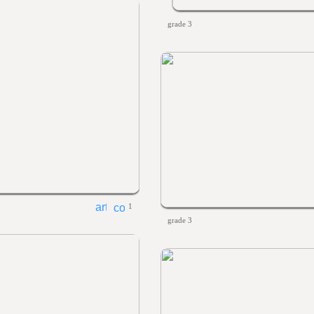
grade 3
1
grade 3