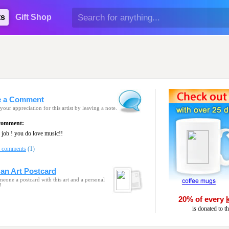
ts
Gift Shop
e a Comment
your appreciation for this artist by leaving a note.
 comment:
job ! you do love music!!
l comments
(1)
an Art Postcard
eone a postcard with this art and a personal
!
20% of every
is donated to t