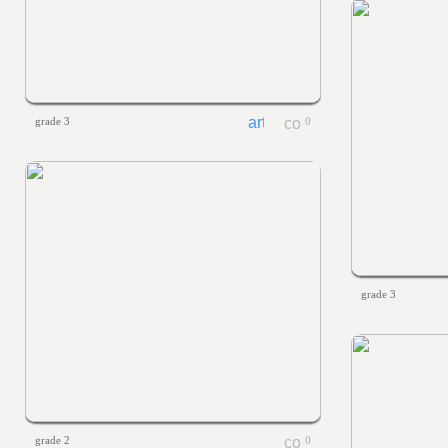
grade 3
0
grade 3
grade 2
0