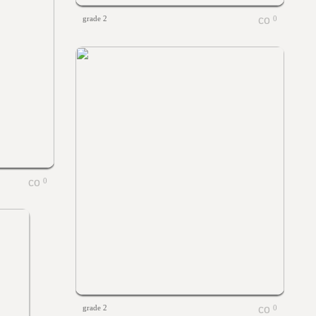
grade 2
0
0
grade 2
0