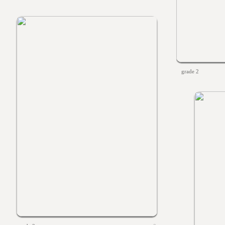
grade 2