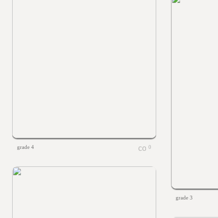
grade 4
0
grade 3