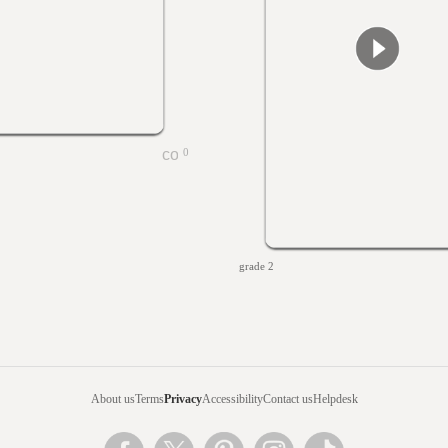
0
grade 2
About us
Terms
Privacy
Accessibility
Contact us
Helpdesk