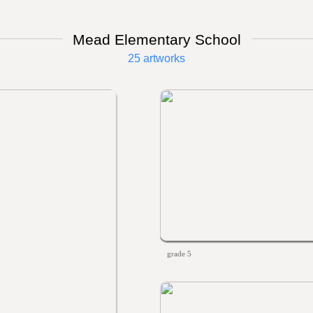
Mead Elementary School
25 artworks
grade 5