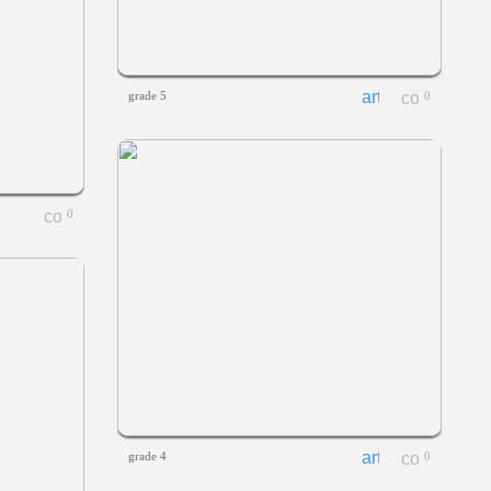
grade 5
0
0
grade 4
0