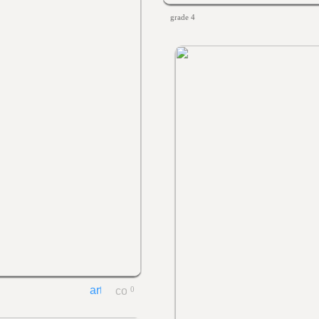
grade 4
0