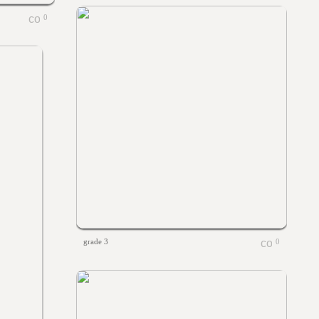
0
grade 3
0