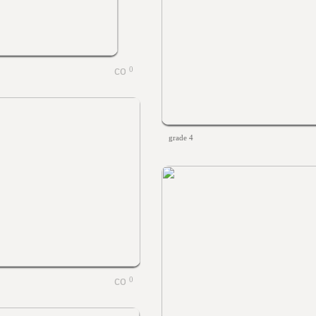
0
grade 4
0