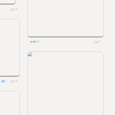
0
grade 3
0
0