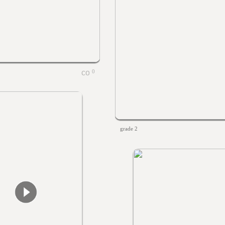
0
grade 2