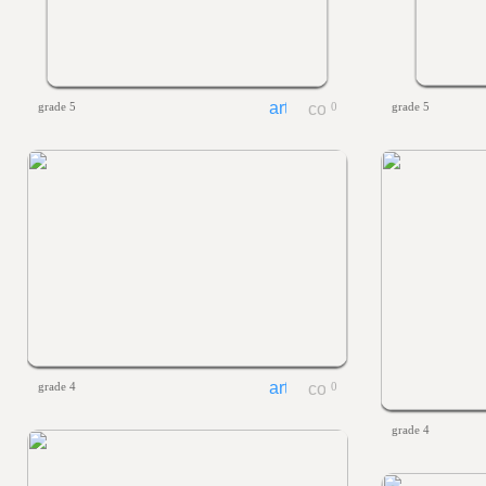
grade 5
0
grade 5
grade 4
0
grade 4