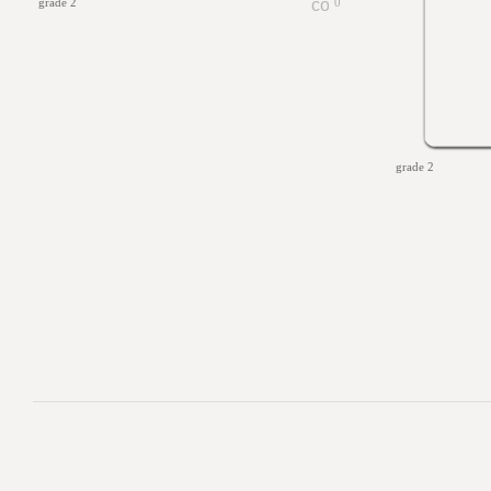
grade 2
0
grade 2