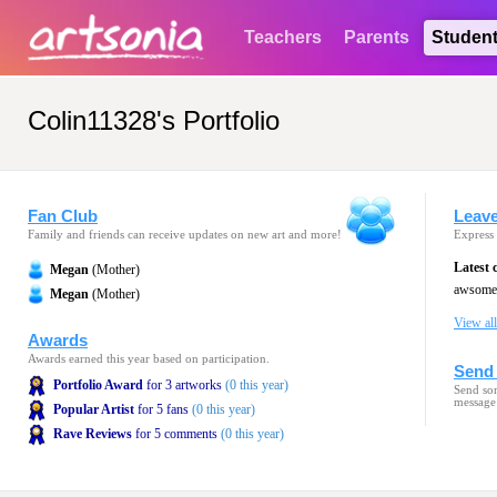
Teachers
Parents
Studen
Colin11328's Portfolio
Fan Club
Leav
Family and friends can receive updates on new art and more!
Express 
Latest
Megan
(Mother)
awsome 
Megan
(Mother)
View al
Awards
Awards earned this year based on participation.
Send 
Portfolio Award
for 3 artworks
(0 this year)
Send som
message
Popular Artist
for 5 fans
(0 this year)
Rave Reviews
for 5 comments
(0 this year)