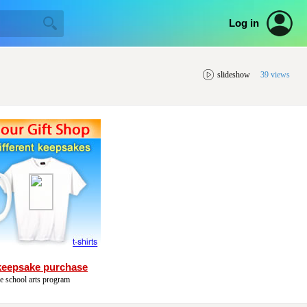
Log in
slideshow
39 views
keepsake purchase
he school arts program