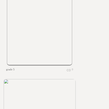
grade 5
0