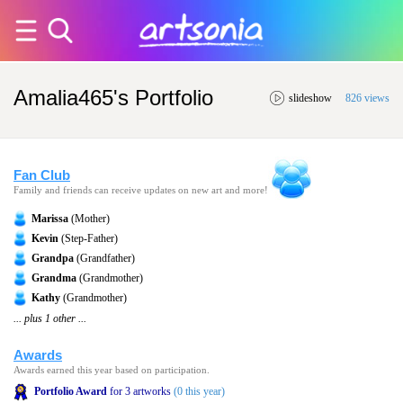
Amalia465's Portfolio
slideshow
826 views
Fan Club
Family and friends can receive updates on new art and more!
Marissa
(Mother)
Kevin
(Step-Father)
Grandpa
(Grandfather)
Grandma
(Grandmother)
Kathy
(Grandmother)
... plus 1 other ...
Awards
Awards earned this year based on participation.
Portfolio Award
for 3 artworks
(0 this year)