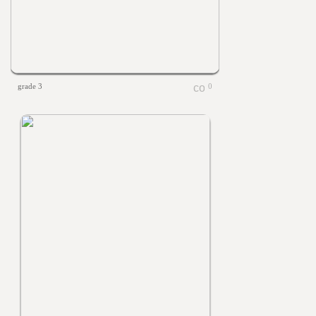
grade 3
0