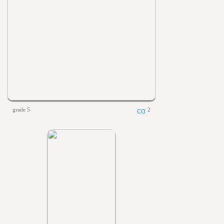
grade 5
2