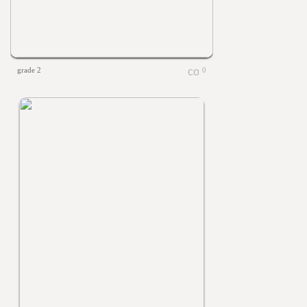
grade 2
0