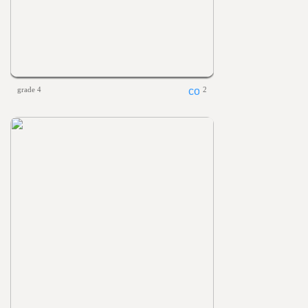
grade 4
2