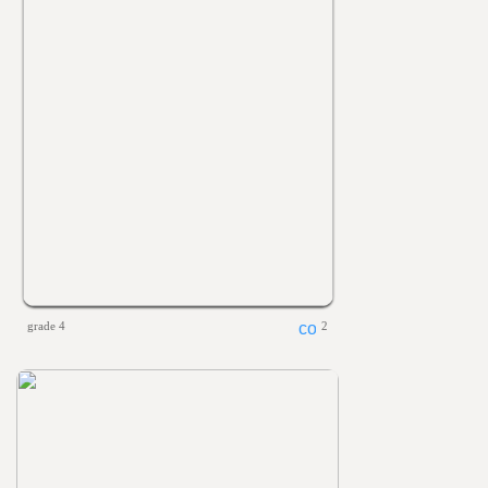
grade 4
2