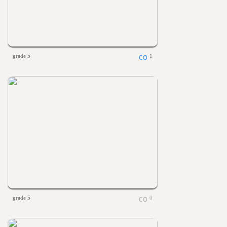
grade 5
1
grade 5
0