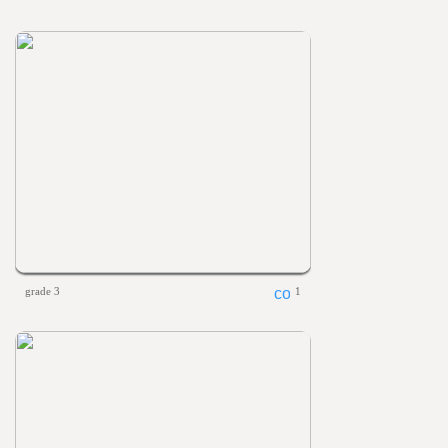
grade 3
1