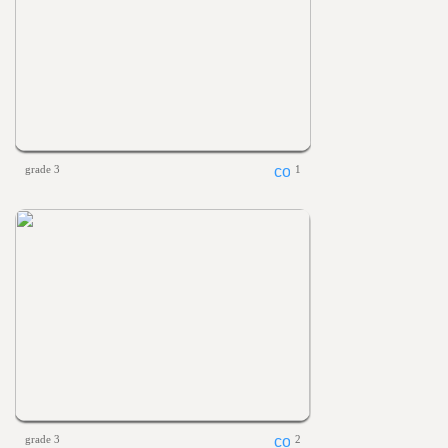
grade 3
1
grade 3
2