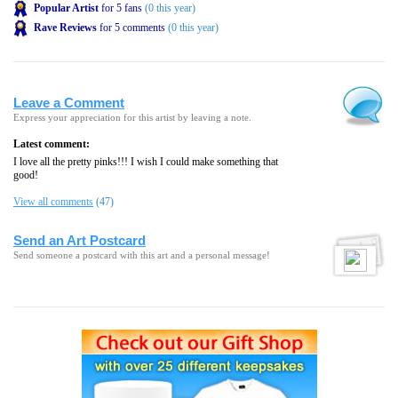
Popular Artist
for 5 fans
(0 this year)
Rave Reviews
for 5 comments
(0 this year)
Leave a Comment
Express your appreciation for this artist by leaving a note.
Latest comment:
I love all the pretty pinks!!! I wish I could make something that
good!
View all comments
(47)
Send an Art Postcard
Send someone a postcard with this art and a personal message!