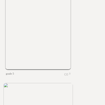
grade 5
0