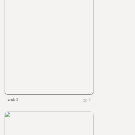
grade 3
0