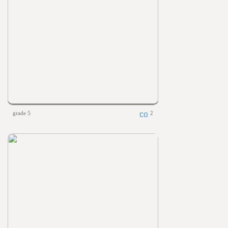
grade 5
2