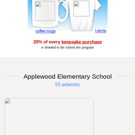
20% of every
keepsake purchase
is donated to the school arts program
Applewood Elementary School
55 artworks