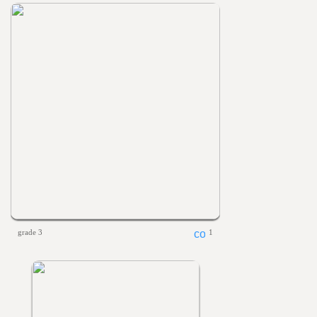
grade 3
1