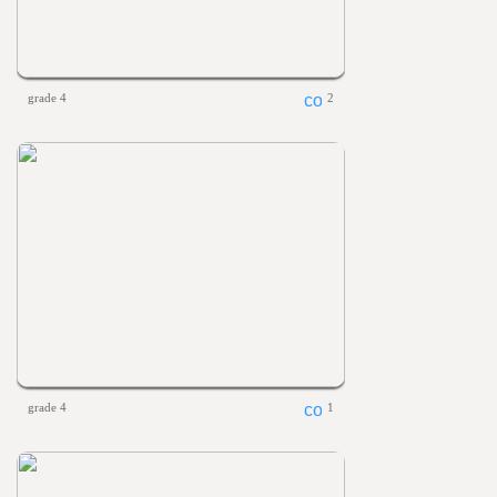
grade 4
2
grade 4
1