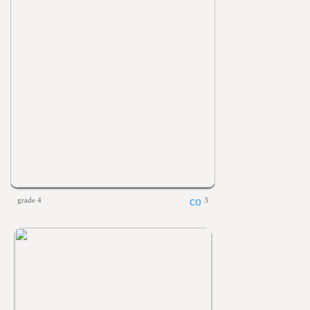
grade 4
3