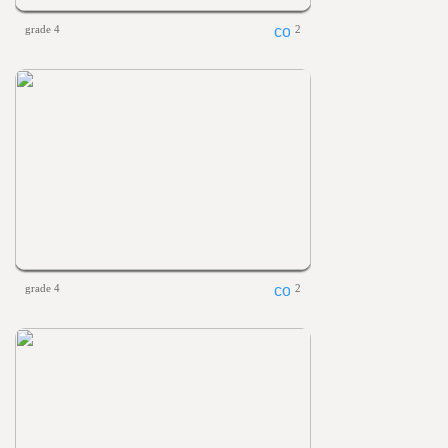
grade 4
2
grade 4
2