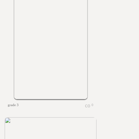
grade 3
0