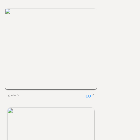
grade 5
2