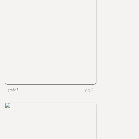
grade 5
0