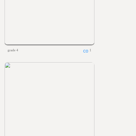
grade 4
1