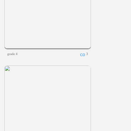
grade 4
3