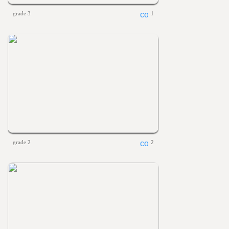
grade 3
1
grade 2
2