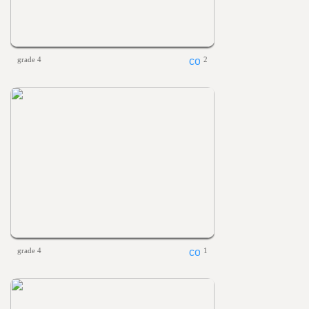
grade 4
2
grade 4
1