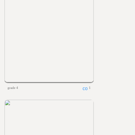
grade 4
1