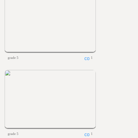
grade 5
1
grade 5
1