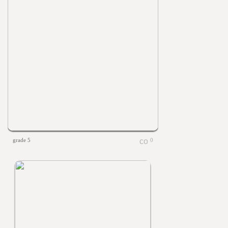
grade 5
0