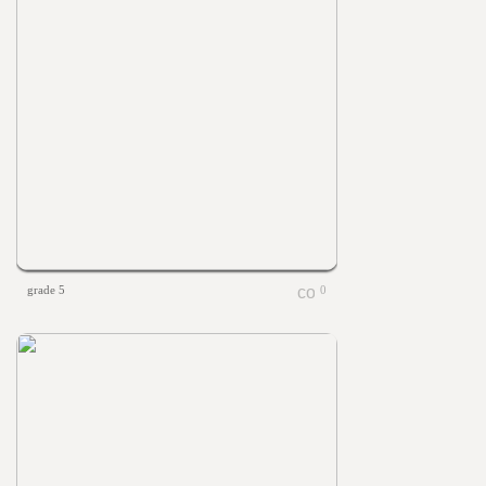
grade 5
0