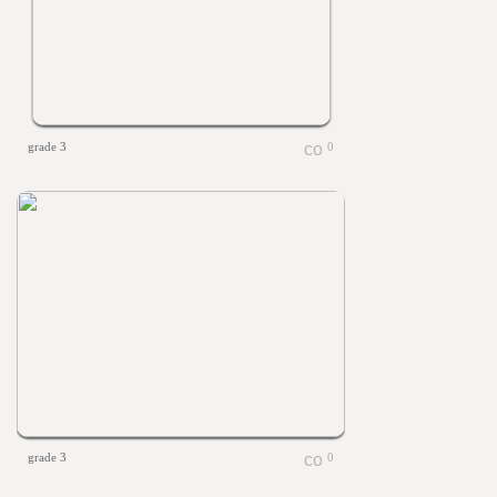
grade 3
0
grade 3
0