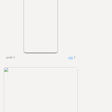
grade 5
2