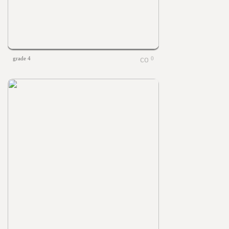
grade 4
0