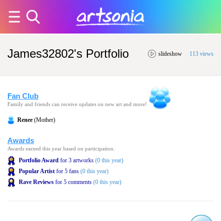
James32802's Portfolio
slideshow
113 views
Fan Club
Family and friends can receive updates on new art and more!
Renee
(Mother)
Awards
Awards earned this year based on participation.
Portfolio Award
for 3 artworks
(0 this year)
Popular Artist
for 5 fans
(0 this year)
Rave Reviews
for 5 comments
(0 this year)