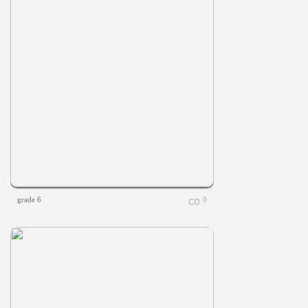
grade 6
0