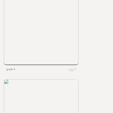
grade 4
0