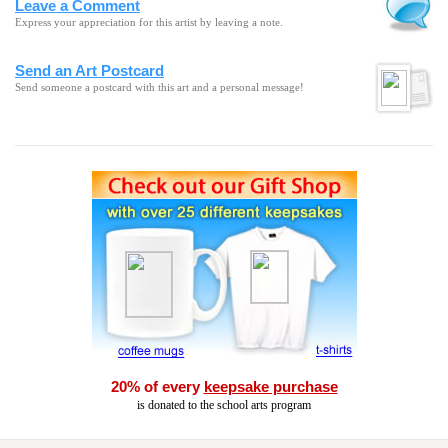
Leave a Comment
Express your appreciation for this artist by leaving a note.
Send an Art Postcard
Send someone a postcard with this art and a personal message!
20% of every
keepsake purchase
is donated to the school arts program