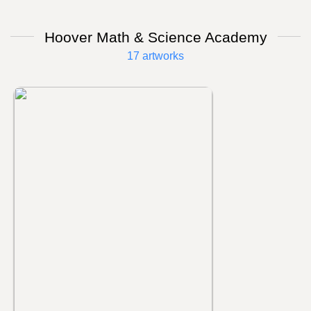
Hoover Math & Science Academy
17 artworks