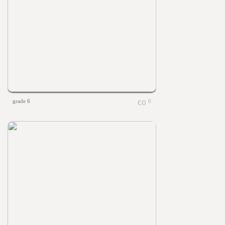
grade 6
0