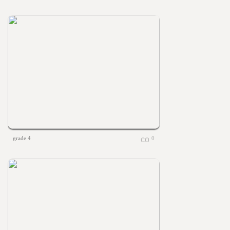
grade 4
0