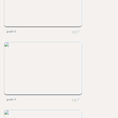
grade 6
0
grade 4
0