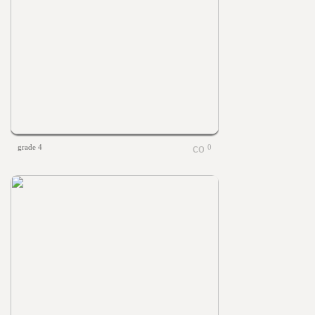
grade 4
0