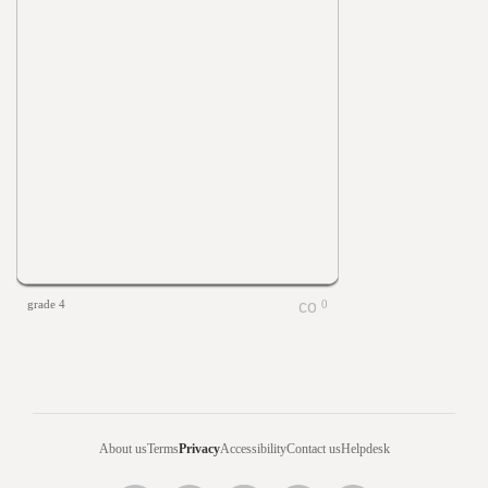
grade 4
0
About us
Terms
Privacy
Accessibility
Contact us
Helpdesk