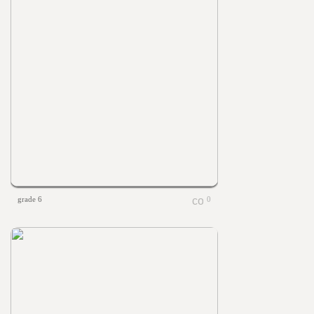
grade 6
0