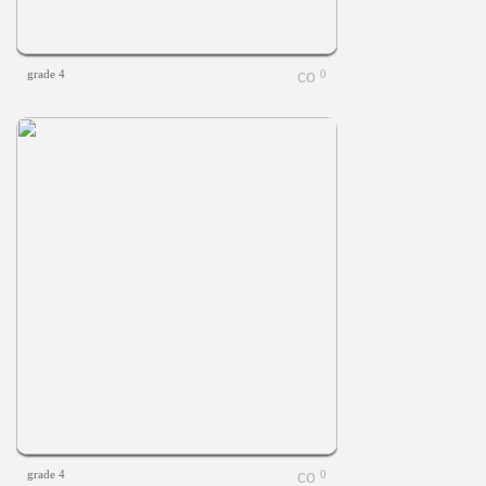
grade 4
0
grade 4
0