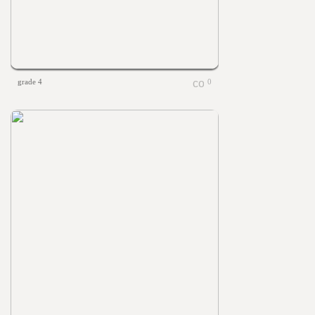
grade 4
0