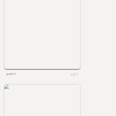
grade 6
0