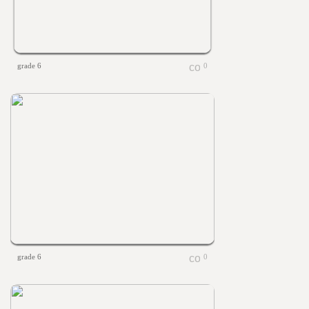
grade 6
0
grade 6
0