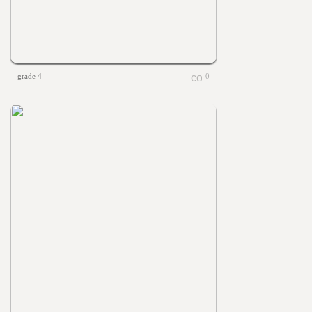
grade 4
0