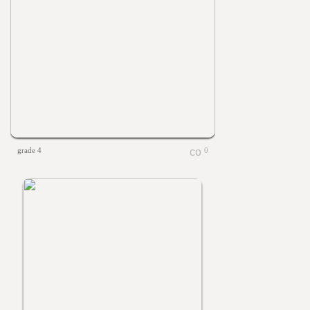
grade 4
0