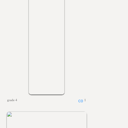
grade 4
1