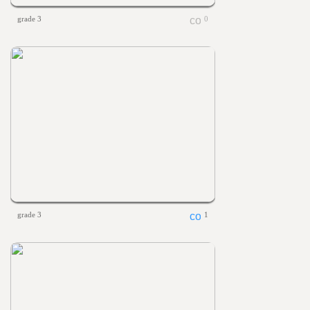
grade 3
0
grade 3
1