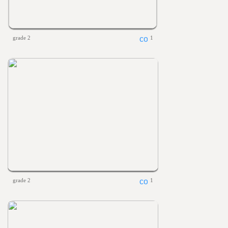
grade 2
1
grade 2
1