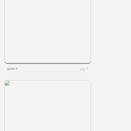
grade 4
0