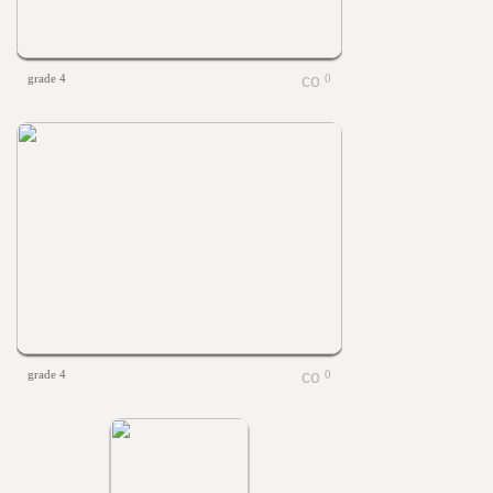
grade 4
0
grade 4
0