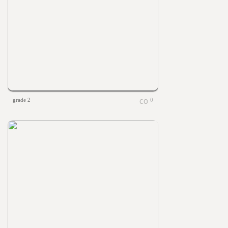
grade 2
0