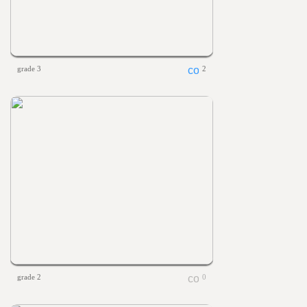
grade 3
2
grade 2
0