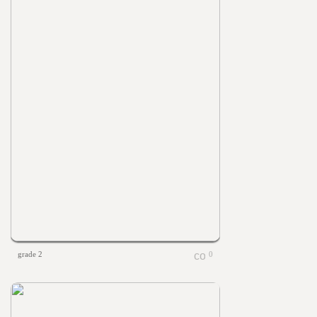
grade 2
0