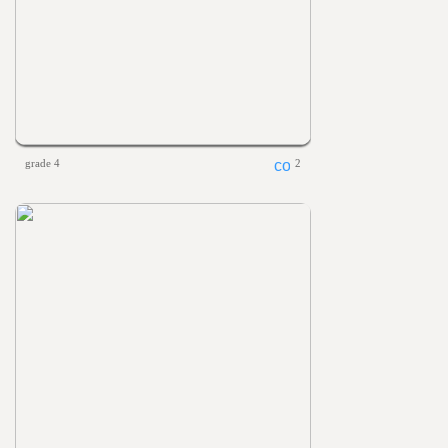
grade 4
2