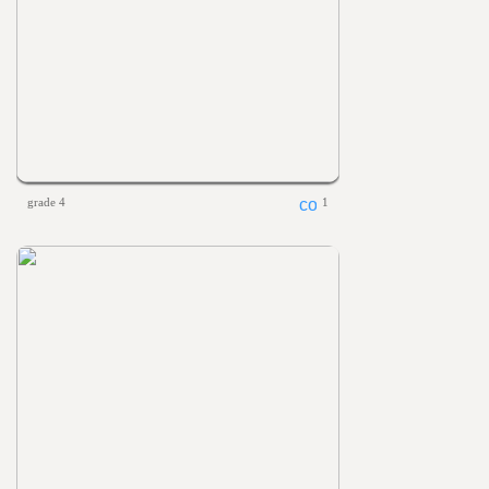
grade 4
1