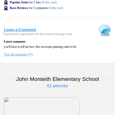
Popular Artist
for 5 fans
(0 this year)
Rave Reviews
for 5 comments
(0 this year)
Leave a Comment
Express your appreciation for this artist by leaving a note.
Latest comment:
you'll have to tell me how this awesome painting came to be
View all comments
(31)
John Monteith Elementary School
62 artworks