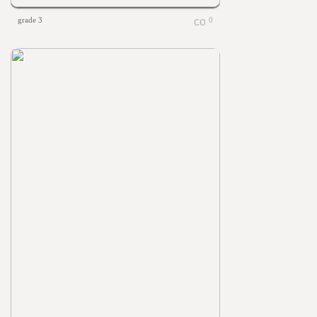
grade 3
0