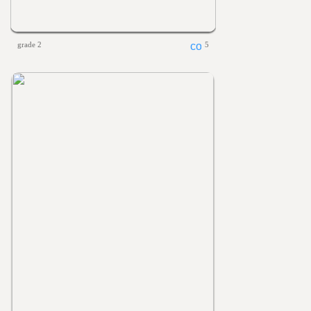
grade 2
5