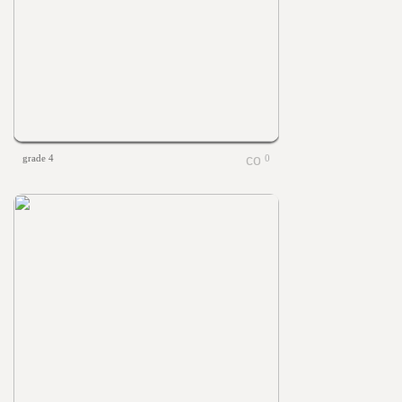
grade 4
0