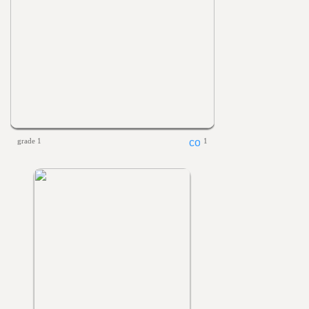
grade 1
1