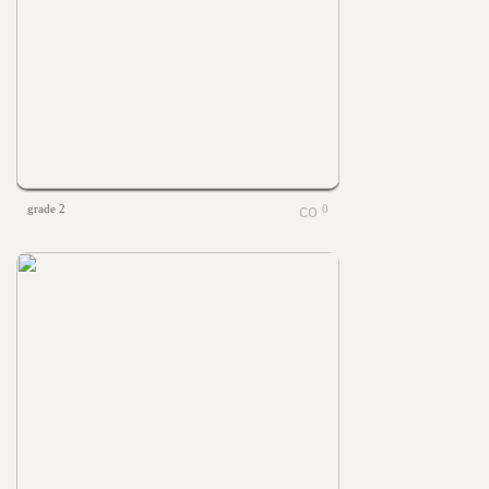
grade 2
0