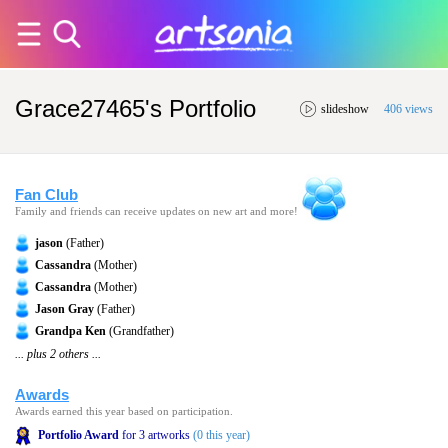
Grace27465's Portfolio
slideshow
406 views
Fan Club
Family and friends can receive updates on new art and more!
jason
(Father)
Cassandra
(Mother)
Cassandra
(Mother)
Jason Gray
(Father)
Grandpa Ken
(Grandfather)
... plus 2 others ...
Awards
Awards earned this year based on participation.
Portfolio Award
for 3 artworks
(0 this year)