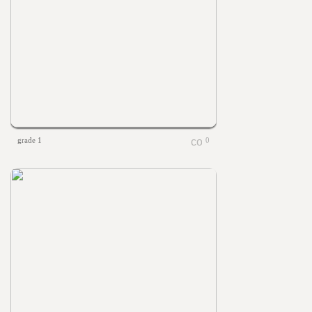
grade 1
0