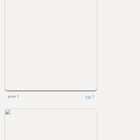
grade 3
2