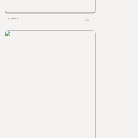
grade 2
0