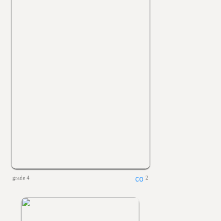
grade 4
2