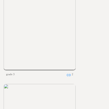
grade 3
2