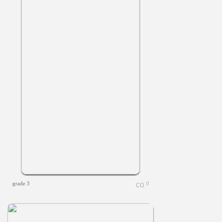
grade 3
0