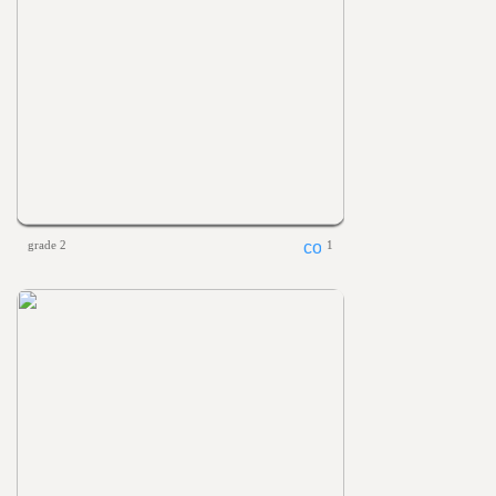
grade 2
1