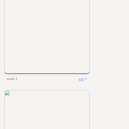
grade 3
1