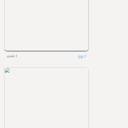
grade 3
2