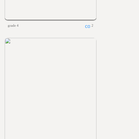
grade 4
2