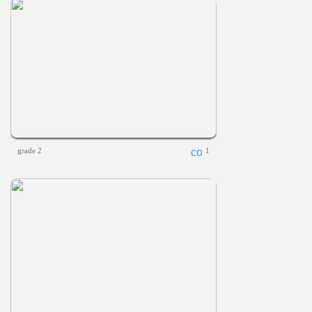
grade 2
1