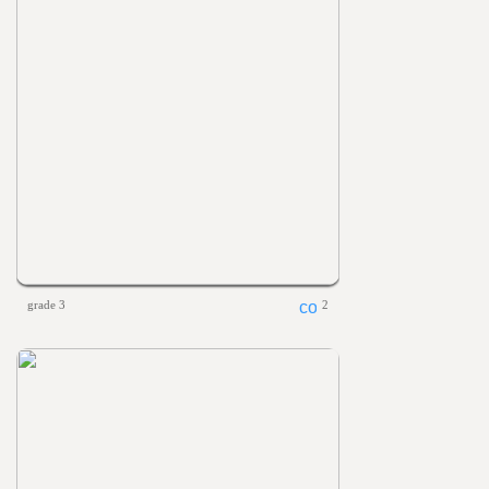
grade 3
2