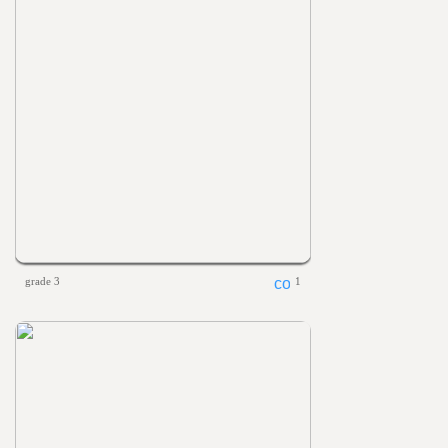
grade 3
1