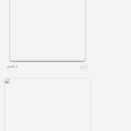
grade 4
0