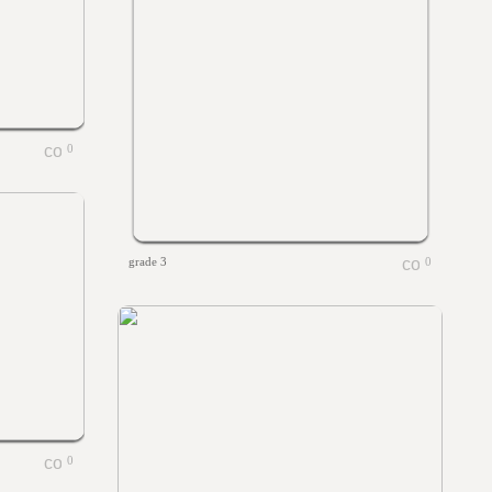
0
grade 3
0
0