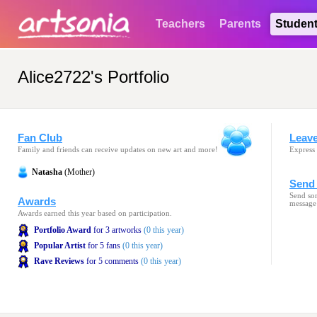
Teachers
Parents
Studen
Alice2722's Portfolio
Fan Club
Leav
Family and friends can receive updates on new art and more!
Express 
Natasha
(Mother)
Send 
Send som
Awards
message
Awards earned this year based on participation.
Portfolio Award
for 3 artworks
(0 this year)
Popular Artist
for 5 fans
(0 this year)
Rave Reviews
for 5 comments
(0 this year)