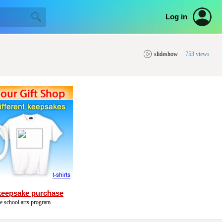
Log in
slideshow
753 views
keepsake purchase
he school arts program