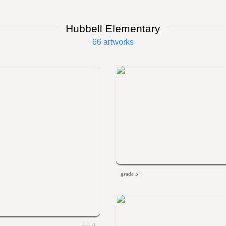
Hubbell Elementary
66 artworks
grade 5
0