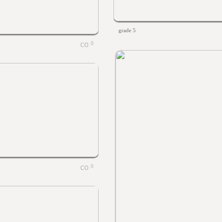
grade 5
0
0