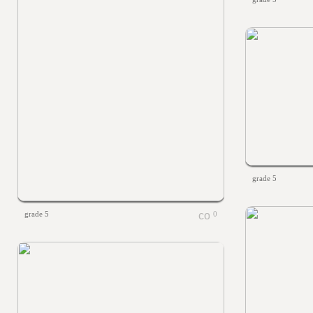
grade 5
grade 5
0