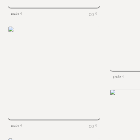
grade 4
0
grade 4
grade 4
0