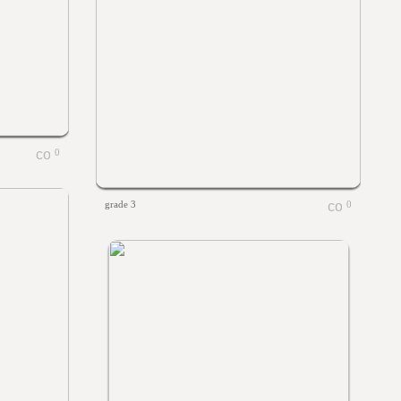
0
grade 3
0