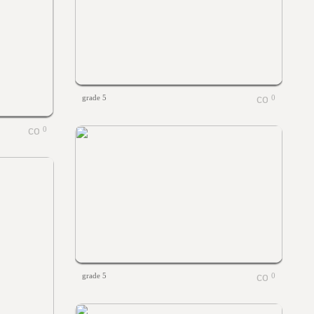
grade 5
0
0
grade 5
0