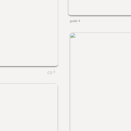
grade 4
0