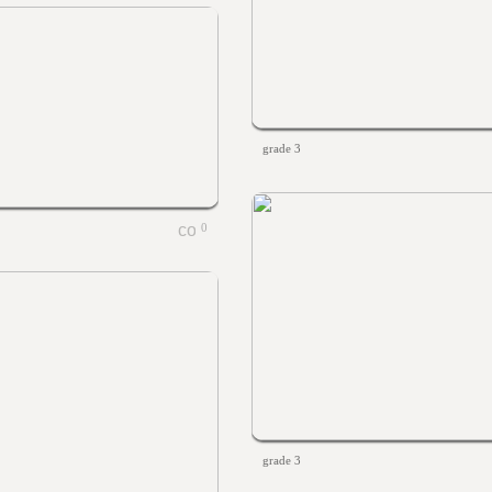
grade 3
0
grade 3