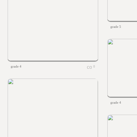
grade 5
grade 4
0
grade 4