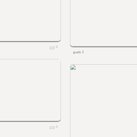
0
grade 3
0