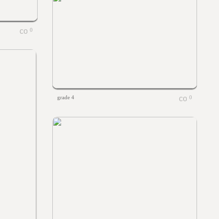
0
grade 4
0