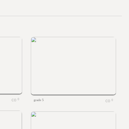
0
grade 5
0