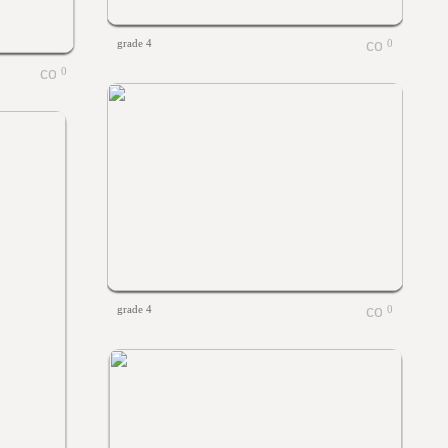
grade 4
0
0
grade 4
0