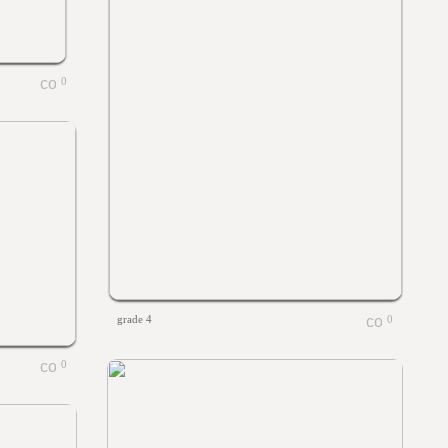
0
grade 4
0
0