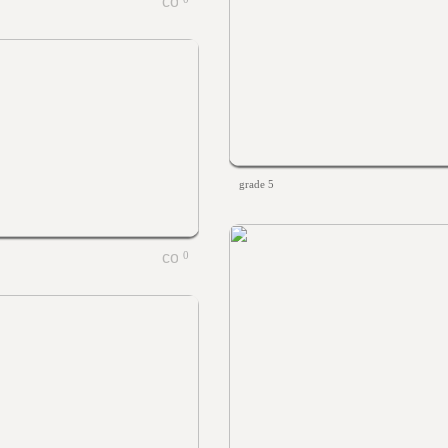
grade 5
0