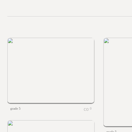
grade 5
0
grade 5