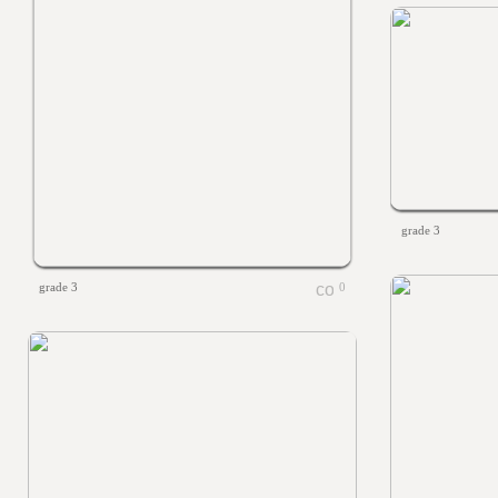
grade 3
grade 3
0