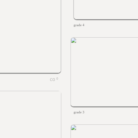
grade 4
0
grade 3