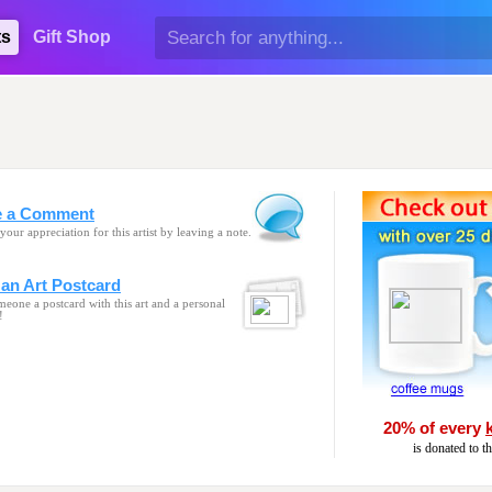
ts
Gift Shop
e a Comment
your appreciation for this artist by leaving a note.
an Art Postcard
eone a postcard with this art and a personal
!
20% of every
is donated to t