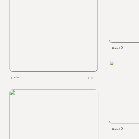
grade 3
grade 3
0
grade 3