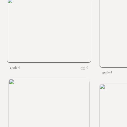
grade 4
0
grade 4