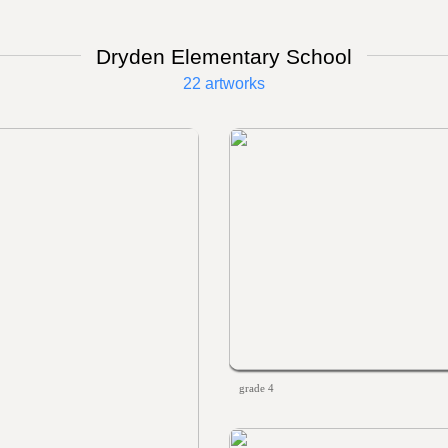
Dryden Elementary School
22 artworks
grade 4