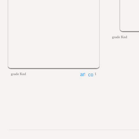
grade Knd
grade Knd
1