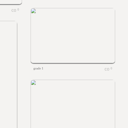
0
grade 1
0