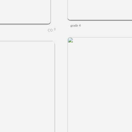
grade 4
0