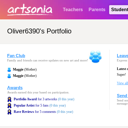
Teachers
Parents
Studen
Oliver6390's Portfolio
Fan Club
Leav
Family and friends can receive updates on new art and more!
Express 
Latest
Maggie
(Mother)
Super!
Maggie
(Mother)
View al
Awards
Awards earned this year based on participation.
Send 
Portfolio Award
for 3 artworks
(0 this year)
Send som
message
Popular Artist
for 5 fans
(0 this year)
Rave Reviews
for 5 comments
(0 this year)