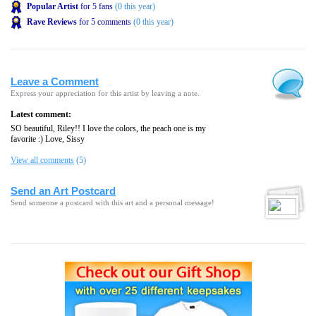
Popular Artist
for 5 fans
(0 this year)
Rave Reviews
for 5 comments
(0 this year)
Leave a Comment
Express your appreciation for this artist by leaving a note.
Latest comment:
SO beautiful, Riley!! I love the colors, the peach one is my
favorite :) Love, Sissy
View all comments
(5)
Send an Art Postcard
Send someone a postcard with this art and a personal message!