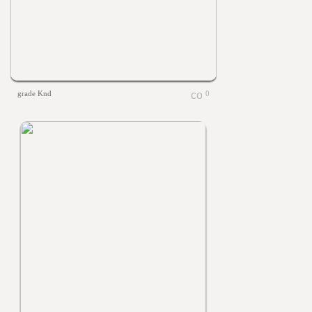
grade Knd
0