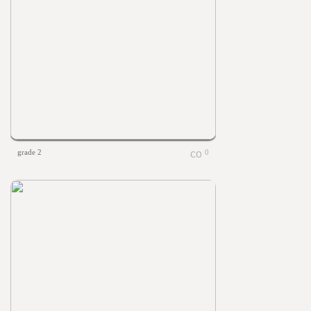
grade 2
0