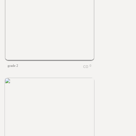
grade 2
0