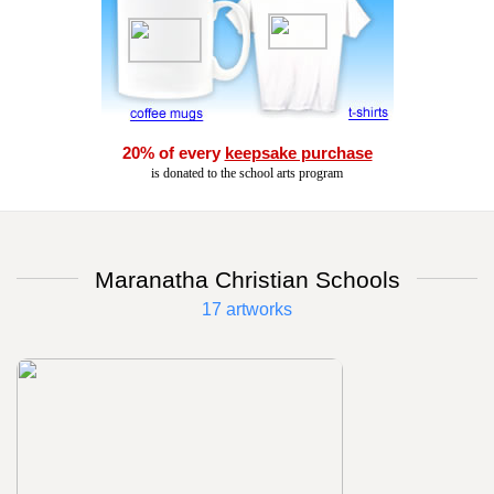
20% of every
keepsake purchase
is donated to the school arts program
Maranatha Christian Schools
17 artworks