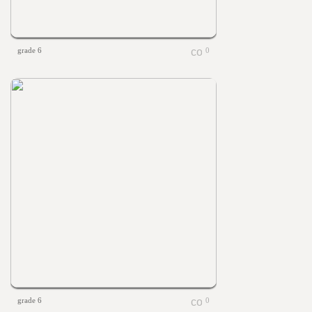
grade 6
0
grade 6
0