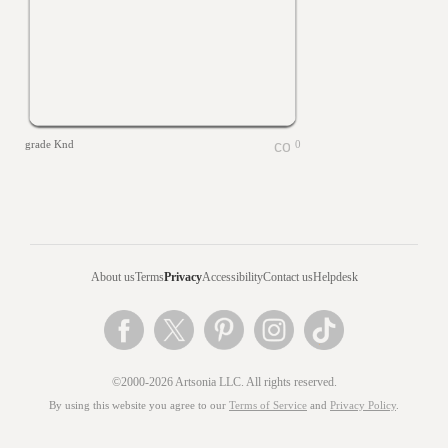
grade Knd
0
About us
Terms
Privacy
Accessibility
Contact us
Helpdesk
©2000-2026 Artsonia LLC. All rights reserved.
By using this website you agree to our
Terms of Service
and
Privacy Policy
.