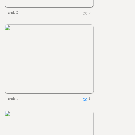
grade 2
0
grade 1
1