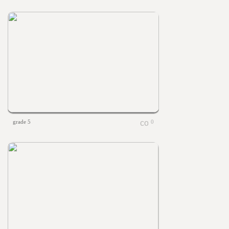
grade 5
0