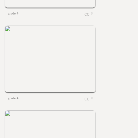
grade 4
0
grade 4
0