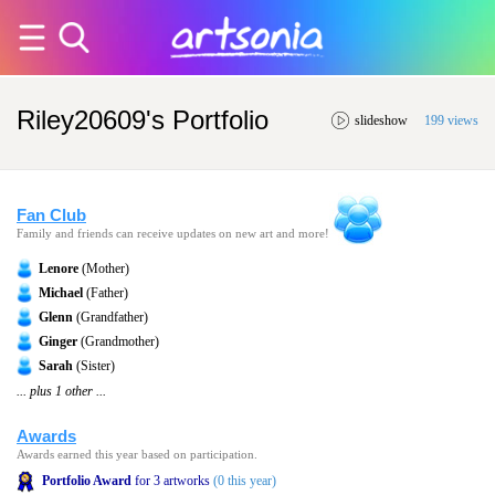
Riley20609's Portfolio
slideshow
199 views
Fan Club
Family and friends can receive updates on new art and more!
Lenore
(Mother)
Michael
(Father)
Glenn
(Grandfather)
Ginger
(Grandmother)
Sarah
(Sister)
... plus 1 other ...
Awards
Awards earned this year based on participation.
Portfolio Award
for 3 artworks
(0 this year)