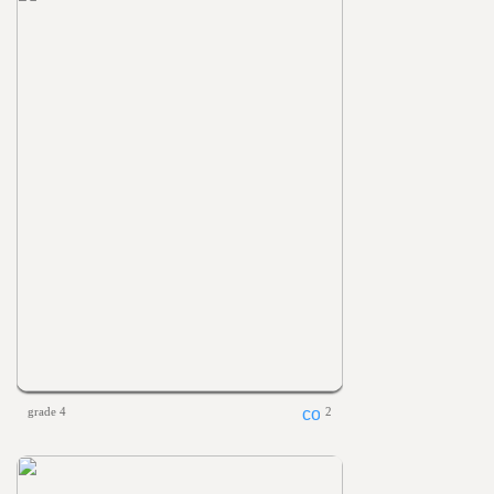
grade 4
2