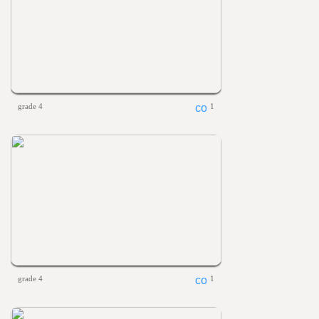
grade 4
1
grade 4
1