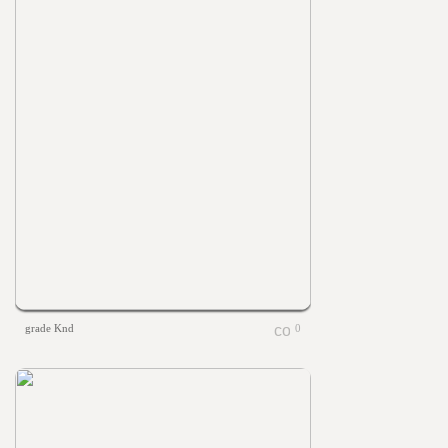
grade Knd
0