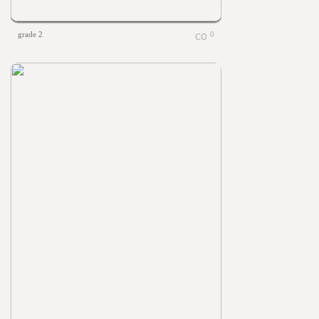
grade 2
0