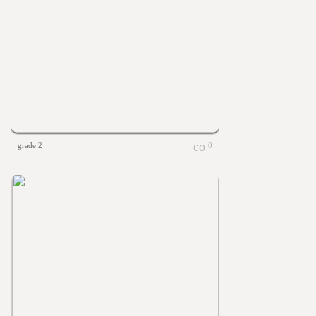
grade 2
0