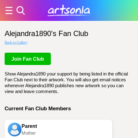
Alejandra1890's Fan Club
Back to Gallery
Join Fan Club
Show Alejandra1890 your support by being listed in the official
Fan Club next to their artwork. You will also get email notices
whenever Alejandra1890 publishes new artwork so you can
view and leave comments.
Current Fan Club Members
Parent
Mother