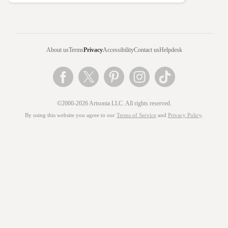
About us
Terms
Privacy
Accessibility
Contact us
Helpdesk
©2000-2026 Artsonia LLC. All rights reserved.
By using this website you agree to our
Terms of Service
and
Privacy Policy
.