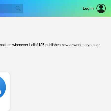
Log in
ail notices whenever Leila1185 publishes new artwork so you can