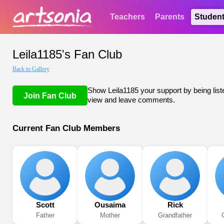
Teachers
Parents
Studen
Leila1185's Fan Club
Back to Gallery
Show Leila1185 your support by being liste
Join Fan Club
view and leave comments.
Current Fan Club Members
Scott
Ousaima
Rick
Father
Mother
Grandfather