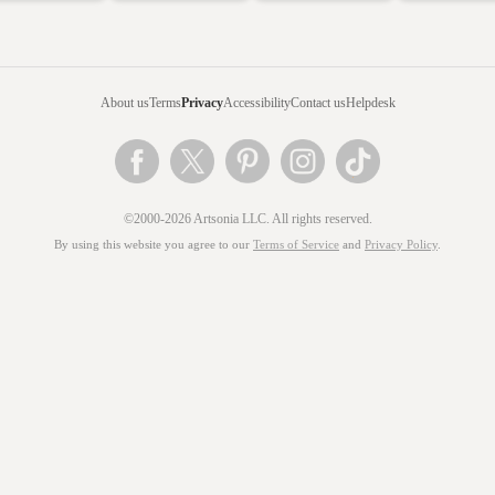
About us
Terms
Privacy
Accessibility
Contact us
Helpdesk
©2000-2026 Artsonia LLC. All rights reserved.
By using this website you agree to our
Terms of Service
and
Privacy Policy
.