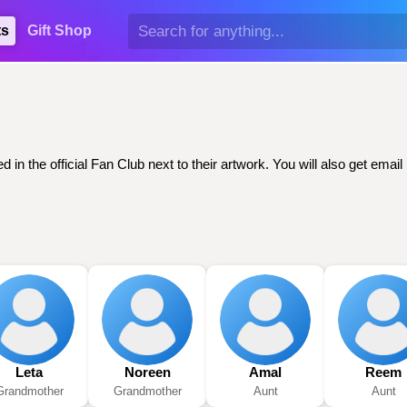
ts
Gift Shop
d in the official Fan Club next to their artwork. You will also get em
Leta
Noreen
Amal
Reem
Grandmother
Grandmother
Aunt
Aunt