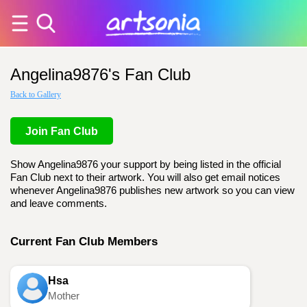
Angelina9876's Fan Club
Back to Gallery
Join Fan Club
Show Angelina9876 your support by being listed in the official
Fan Club next to their artwork. You will also get email notices
whenever Angelina9876 publishes new artwork so you can view
and leave comments.
Current Fan Club Members
Hsa
Mother