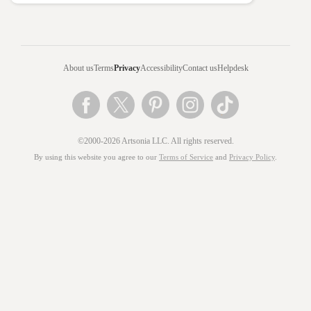
About us
Terms
Privacy
Accessibility
Contact us
Helpdesk
©2000-2026 Artsonia LLC. All rights reserved.
By using this website you agree to our
Terms of Service
and
Privacy Policy
.